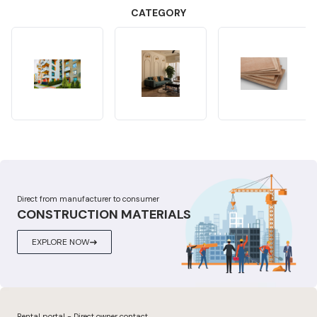
CATEGORY
Direct from manufacturer to consumer
CONSTRUCTION MATERIALS
EXPLORE NOW
Rental portal - Direct owner contact