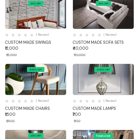
20% OFF
20% OFF
Quick View
Quick View
( Review)
( Review)
CUSTOM MADE SWINGS
CUSTOM MADE SOFA SETS
₹12,000
₹40,000
₹15,000
₹50,000
16.66% OFF
12.50% OFF
Quick View
Quick View
( Review)
( Review)
CUSTOM MADE CHAIRS
CUSTOM MADE LAMPS
₹1,500
₹700
₹1,800
₹800
Featured
20% OFF