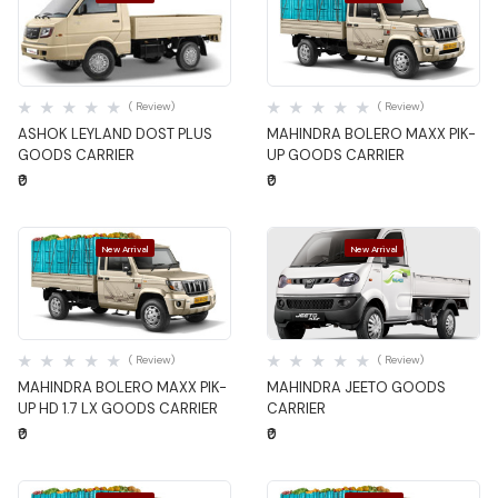
Quick View
Quick View
( Review)
( Review)
ASHOK LEYLAND DOST PLUS
MAHINDRA BOLERO MAXX PIK-
GOODS CARRIER
UP GOODS CARRIER
₹0
₹0
New Arrival
New Arrival
Quick View
Quick View
( Review)
( Review)
MAHINDRA BOLERO MAXX PIK-
MAHINDRA JEETO GOODS
UP HD 1.7 LX GOODS CARRIER
CARRIER
₹0
₹0