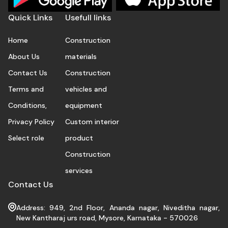
Quick Links
Usefull links
Home
Construction
About Us
materials
Contact Us
Construction
Terms and
vehicles and
Conditions,
equipment
Privacy Policy
Custom interior
Select role
product
Construction
services
Contact Us
Address: 949, 2nd Floor, Ananda nagar, Niveditha nagar,
New Kantharaj urs road, Mysore, Karnataka - 570026