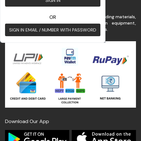
SIGN IN
This platform benefits customer for buying building materials,
OR
renting commercial vehicles & construction equipment,
construction services at the best possible rates.
SIGN IN EMAIL / NUMBER WITH PASSWORD
Download Our App