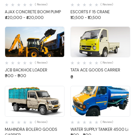
( Review)
( Review)
AJAX CONCRETE BOOM PUMP
ESCORTS F 15 CRANE
₹420,000 - ₹420,000
₹10,500 - ₹10,500
Quick View
Quick View
( Review)
( Review)
JCB BACKHOE LOADER
TATA ACE GOODS CARRIER
₹900 - ₹900
₹0
Quick View
Quick View
( Review)
( Review)
MAHINDRA BOLERO GOODS
WATER SUPPLY TANKER 4500 Li