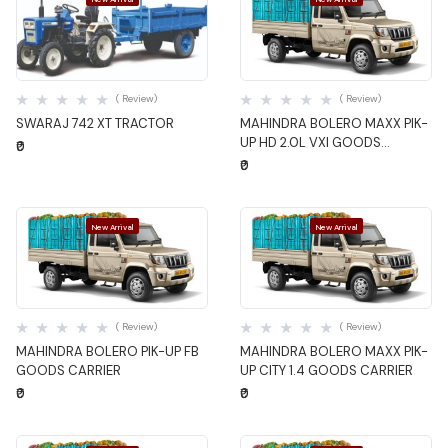
Quick View
Quick View
( Review)
( Review)
SWARAJ 742 XT TRACTOR
MAHINDRA BOLERO MAXX PIK-
UP HD 2.0L VXI GOODS
₹0
CARRIER
₹0
New Arrival
New Arrival
Quick View
Quick View
( Review)
( Review)
MAHINDRA BOLERO PIK-UP FB
MAHINDRA BOLERO MAXX PIK-
GOODS CARRIER
UP CITY 1.4 GOODS CARRIER
₹0
₹0