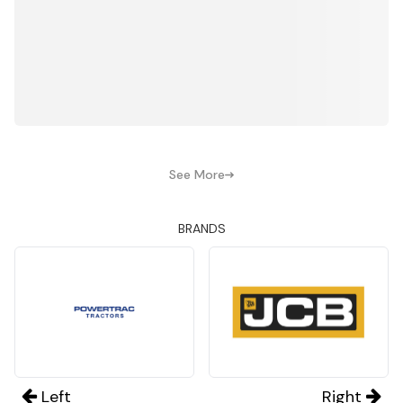
See More
BRANDS
Left
Right