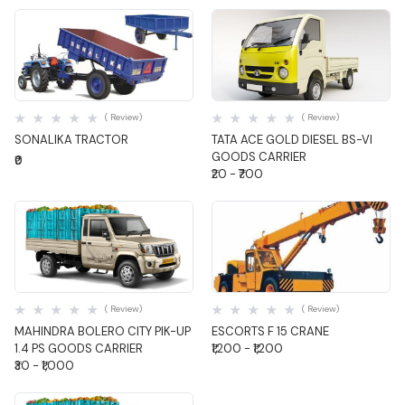
Quick View
Quick View
( Review)
( Review)
SONALIKA TRACTOR
TATA ACE GOLD DIESEL BS-VI
GOODS CARRIER
₹0
₹20 - ₹700
Quick View
Quick View
( Review)
( Review)
MAHINDRA BOLERO CITY PIK-UP
ESCORTS F 15 CRANE
1.4 PS GOODS CARRIER
₹1,200 - ₹1,200
₹30 - ₹1,000