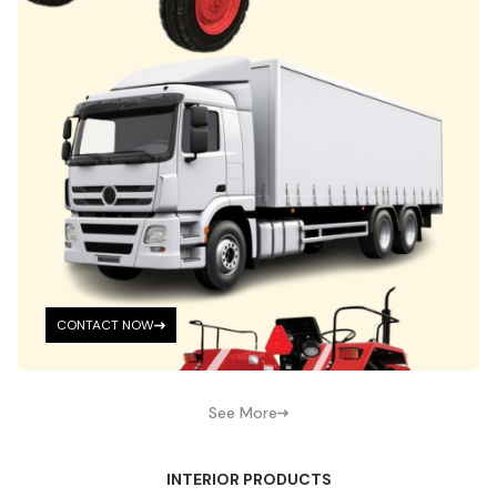
CONTACT NOW
See More
INTERIOR PRODUCTS