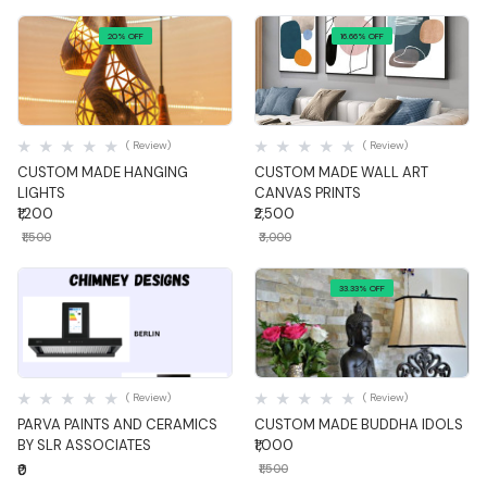
20% OFF
16.66% OFF
Quick View
Quick View
( Review)
( Review)
CUSTOM MADE HANGING
CUSTOM MADE WALL ART
LIGHTS
CANVAS PRINTS
₹1,200
₹2,500
₹1,500
₹3,000
33.33% OFF
Quick View
Quick View
( Review)
( Review)
PARVA PAINTS AND CERAMICS
CUSTOM MADE BUDDHA IDOLS
BY SLR ASSOCIATES
₹1,000
₹0
₹1,500