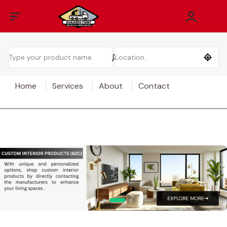
Home
Services
About
Contact
EXPLORE MORE