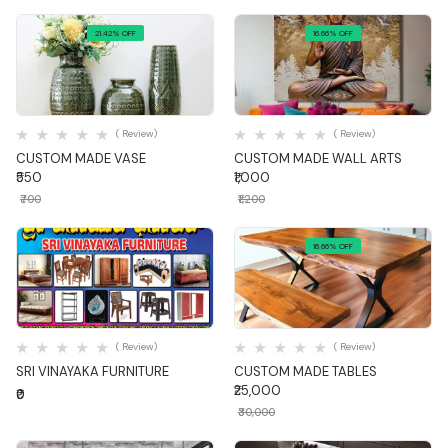
21.42% OFF
16.66% OFF
Quick View
Quick View
( Review)
( Review)
CUSTOM MADE VASE
CUSTOM MADE WALL ARTS
₹550
₹1,000
₹700
₹1,200
16.66% OFF
Quick View
Quick View
( Review)
( Review)
SRI VINAYAKA FURNITURE
CUSTOM MADE TABLES
₹25,000
₹0
₹30,000