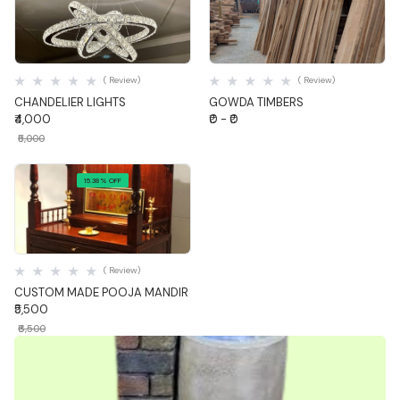
Quick View
Quick View
( Review)
( Review)
CHANDELIER LIGHTS
GOWDA TIMBERS
₹4,000
₹0 - ₹0
₹5,000
15.38% OFF
Quick View
( Review)
CUSTOM MADE POOJA MANDIR
₹5,500
₹6,500