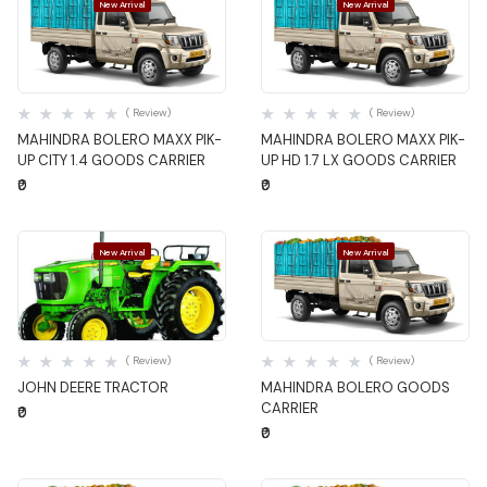
New Arrival
New Arrival
Quick View
Quick View
( Review)
( Review)
MAHINDRA BOLERO MAXX PIK-
MAHINDRA BOLERO MAXX PIK-
UP CITY 1.4 GOODS CARRIER
UP HD 1.7 LX GOODS CARRIER
₹0
₹0
New Arrival
New Arrival
Quick View
Quick View
( Review)
( Review)
JOHN DEERE TRACTOR
MAHINDRA BOLERO GOODS
CARRIER
₹0
₹0