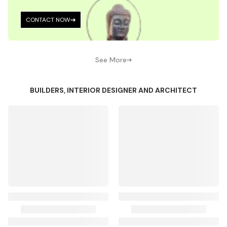
CONTACT NOW
See More
BUILDERS, INTERIOR DESIGNER AND ARCHITECT