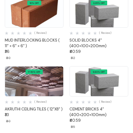
10% OFF
3.35% OFF
Quick View
Quick View
( Review)
( Review)
MUD INTERLOCKING BLOCKS (
SOLID BLOCKS 4"
11" × 6" × 6" )
(400×100×200mm)
₹36
₹40.59
₹40
₹42
17.50% OFF
9.80% OFF
Quick View
Quick View
( Review)
( Review)
AKRUTHI CEILING TILES ( 12"X8" )
CEMENT BRICKS 4"
₹33
(400×200×100mm)
₹40.59
₹40
₹45