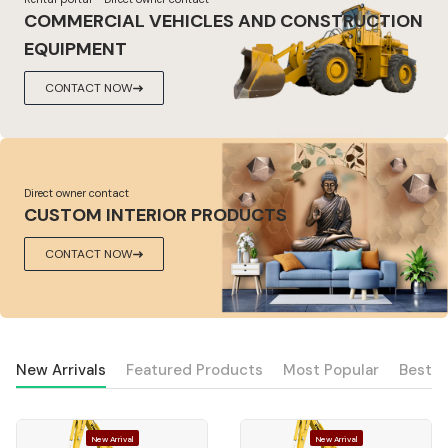
COMMERCIAL VEHICLES AND CONSTRUCTION
EQUIPMENT
CONTACT NOW
Direct owner contact
CUSTOM INTERIOR PRODUCTS
CONTACT NOW
New Arrivals
Featured Products
Most Popular
Best S
New Arrival
New Arrival