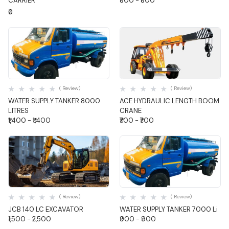
CARRIER
₹800 - ₹800
₹0
Quick View
Quick View
( Review)
( Review)
WATER SUPPLY TANKER 8000
ACE HYDRAULIC LENGTH BOOM
LITRES
CRANE
₹1,400 - ₹1,400
₹700 - ₹700
Quick View
Quick View
( Review)
( Review)
JCB 140 LC EXCAVATOR
WATER SUPPLY TANKER 7000 Li
₹1,500 - ₹2,500
₹900 - ₹900