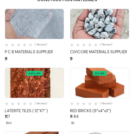
Quick View
Quick View
( Review)
( Review)
P C B MATERIALS SUPPLIER
CIVICORE MATERIALS SUPPLIER
₹0
₹0
9.28% OFF
18% OFF
Quick View
Quick View
( Review)
( Review)
LATERITE TILES ( 12"X7" )
RED BRICKS (9"x4"x3")
₹127
₹9.84
₹140
₹12