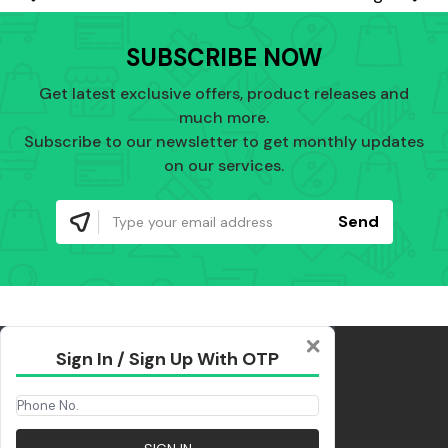
SUBSCRIBE NOW
Get latest exclusive offers, product releases and
much more.
Subscribe to our newsletter to get monthly updates
on our services.
Send
Sign In / Sign Up With OTP