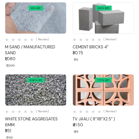
10% OFF
6.81% OFF
Quick View
Quick View
( Review)
( Review)
M SAND / MANUFACTURED
CEMENT BRICKS 4"
SAND
₹30.75
₹1,080
₹33
₹1,200
21.28% OFF
7.77% OFF
Quick View
Quick View
( Review)
( Review)
WHITE STONE AGGREGATES
TV JAALI ( 8"X8"X2.5" )
6MM
₹41.50
₹551
₹45
₹700