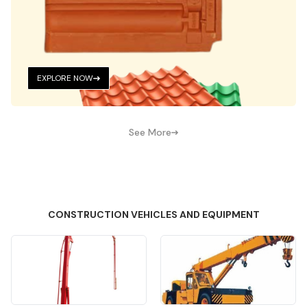
EXPLORE NOW
See More
CONSTRUCTION VEHICLES AND EQUIPMENT
Quick View
Quick View