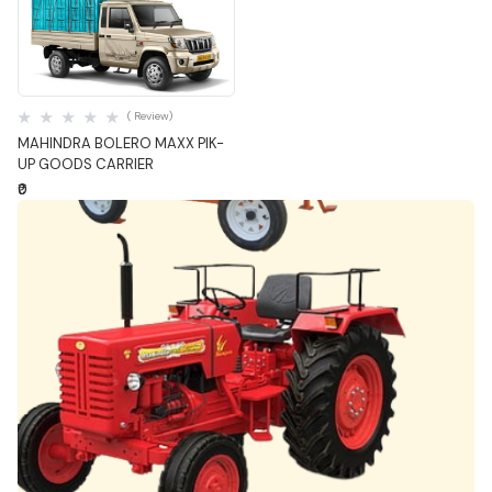
Quick View
( Review)
MAHINDRA BOLERO MAXX PIK-
UP GOODS CARRIER
₹0