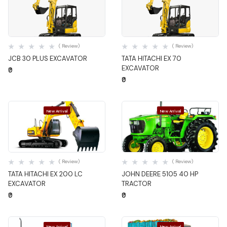
Quick View
Quick View
( Review)
( Review)
JCB 30 PLUS EXCAVATOR
TATA HITACHI EX 70
EXCAVATOR
₹0
₹0
New Arrival
New Arrival
Quick View
Quick View
( Review)
( Review)
TATA HITACHI EX 200 LC
JOHN DEERE 5105 40 HP
EXCAVATOR
TRACTOR
₹0
₹0
New Arrival
New Arrival