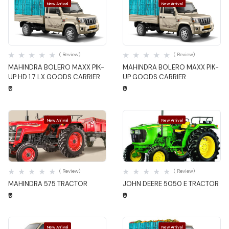
New Arrival
New Arrival
Quick View
Quick View
( Review)
( Review)
MAHINDRA BOLERO MAXX PIK-
MAHINDRA BOLERO MAXX PIK-
UP HD 1.7 LX GOODS CARRIER
UP GOODS CARRIER
₹0
₹0
New Arrival
New Arrival
Quick View
Quick View
( Review)
( Review)
MAHINDRA 575 TRACTOR
JOHN DEERE 5050 E TRACTOR
₹0
₹0
New Arrival
New Arrival