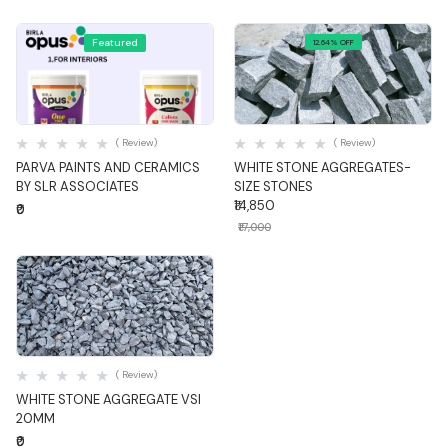
Featured
12.64% OFF
Quick View
Quick View
( Review)
( Review)
PARVA PAINTS AND CERAMICS
WHITE STONE AGGREGATES-
BY SLR ASSOCIATES
SIZE STONES
₹14,850
₹0
₹17,000
Quick View
( Review)
WHITE STONE AGGREGATE VSI
20MM
₹0