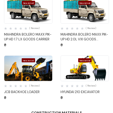
New Arrival
New Arrival
Quick View
Quick View
( Review)
( Review)
MAHINDRA BOLERO MAXX PIK-
MAHINDRA BOLERO MAXX PIK-
UP HD 1.7 LX GOODS CARRIER
UP HD 2.0L VXI GOODS
CARRIER
₹0
₹0
New Arrival
New Arrival
Quick View
Quick View
( Review)
( Review)
JCB BACKHOE LOADER
HYUNDAI 210 EXCAVATOR
₹0
₹0
CONSTRUCTION MATERIALS