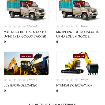
New Arrival
New Arrival
Quick View
Quick View
( Review)
( Review)
MAHINDRA BOLERO MAXX PIK-
MAHINDRA BOLERO MAXX PIK-
UP HD 1.7 LX GOODS CARRIER
UP HD 2.0L VXI GOODS
CARRIER
₹0
₹0
New Arrival
New Arrival
Quick View
Quick View
( Review)
( Review)
JCB BACKHOE LOADER
HYUNDAI 210 EXCAVATOR
₹0
₹0
CONSTRUCTION MATERIALS