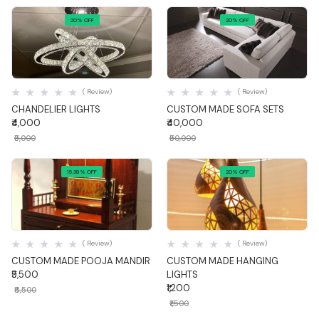
20% OFF
20% OFF
Quick View
Quick View
( Review)
( Review)
CHANDELIER LIGHTS
CUSTOM MADE SOFA SETS
₹4,000
₹40,000
₹5,000
₹50,000
15.38% OFF
20% OFF
Quick View
Quick View
( Review)
( Review)
CUSTOM MADE POOJA MANDIR
CUSTOM MADE HANGING
₹5,500
LIGHTS
₹1,200
₹6,500
₹1,500