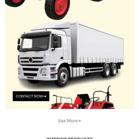
CONTACT NOW
See More