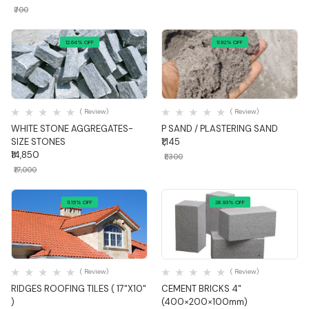
₹700
12.64% OFF
11.92% OFF
Quick View
Quick View
( Review)
( Review)
WHITE STONE AGGREGATES-
P SAND / PLASTERING SAND
SIZE STONES
₹1,145
₹14,850
₹1,300
₹17,000
11.15% OFF
28.93% OFF
Quick View
Quick View
( Review)
( Review)
RIDGES ROOFING TILES ( 17"X10"
CEMENT BRICKS 4"
)
(400×200×100mm)