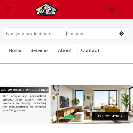
Home
Services
About
Contact
EXPLORE MORE