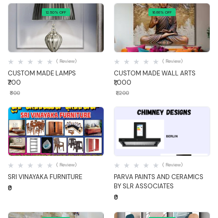
12.50% OFF
16.66% OFF
Quick View
Quick View
( Review)
( Review)
CUSTOM MADE LAMPS
CUSTOM MADE WALL ARTS
₹700
₹1,000
₹800
₹1,200
Quick View
Quick View
( Review)
( Review)
SRI VINAYAKA FURNITURE
PARVA PAINTS AND CERAMICS
BY SLR ASSOCIATES
₹0
₹0