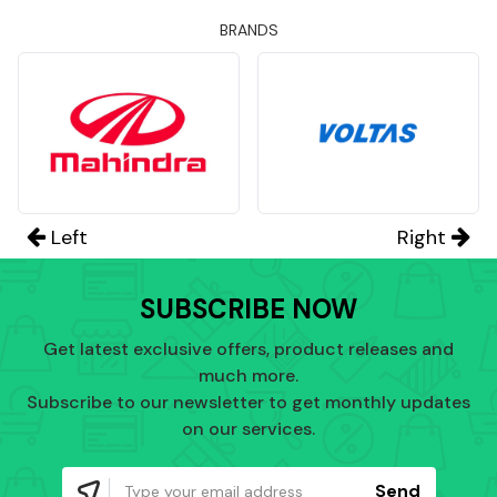
BRANDS
Left
Right
SUBSCRIBE NOW
Get latest exclusive offers, product releases and
much more.
Subscribe to our newsletter to get monthly updates
on our services.
Send