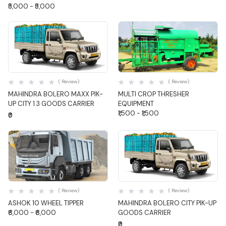
₹5,000 - ₹5,000
Quick View
Quick View
( Review)
( Review)
MAHINDRA BOLERO MAXX PIK-
MULTI CROP THRESHER
UP CITY 1.3 GOODS CARRIER
EQUIPMENT
₹1,500 - ₹1,500
₹0
Quick View
Quick View
( Review)
( Review)
ASHOK 10 WHEEL TIPPER
MAHINDRA BOLERO CITY PIK-UP
₹6,000 - ₹6,000
GOODS CARRIER
₹0