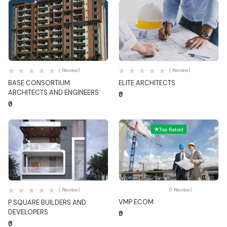
Quick View
Quick View
( Review)
( Review)
BASE CONSORTIUM
ELITE ARCHITECTS
ARCHITECTS AND ENGINEERS
₹0
₹0
Top Rated
Quick View
Quick View
( Review)
(1 Review)
VMP ECOM
P SQUARE BUILDERS AND
DEVELOPERS
₹0
₹0