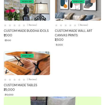
33.33% OFF
16.66% OFF
Quick View
Quick View
( Review)
( Review)
CUSTOM MADE BUDDHA IDOLS
CUSTOM MADE WALL ART
₹1,000
CANVAS PRINTS
₹2,500
₹1,500
₹3,000
16.66% OFF
Quick View
( Review)
CUSTOM MADE TABLES
₹25,000
₹30,000