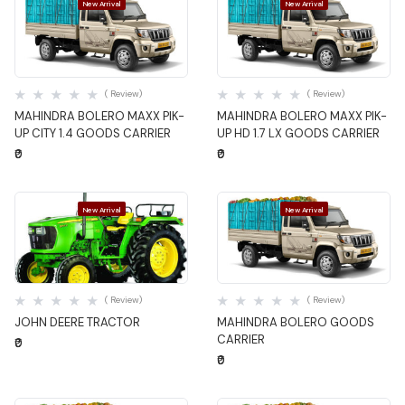
New Arrival
New Arrival
Quick View
Quick View
( Review)
( Review)
MAHINDRA BOLERO MAXX PIK-
MAHINDRA BOLERO MAXX PIK-
UP CITY 1.4 GOODS CARRIER
UP HD 1.7 LX GOODS CARRIER
₹0
₹0
New Arrival
New Arrival
Quick View
Quick View
( Review)
( Review)
JOHN DEERE TRACTOR
MAHINDRA BOLERO GOODS
CARRIER
₹0
₹0