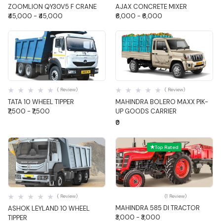
ZOOMLION QY30V5 F CRANE
AJAX CONCRETE MIXER
₹45,000 - ₹45,000
₹6,000 - ₹6,000
Quick View
Quick View
( Review)
( Review)
TATA 10 WHEEL TIPPER
MAHINDRA BOLERO MAXX PIK-
₹7,500 - ₹7,500
UP GOODS CARRIER
₹0
Top Rated
Quick View
Quick View
( Review)
(1 Review)
MAHINDRA 585 DI TRACTOR
ASHOK LEYLAND 10 WHEEL
₹3,000 - ₹3,000
TIPPER