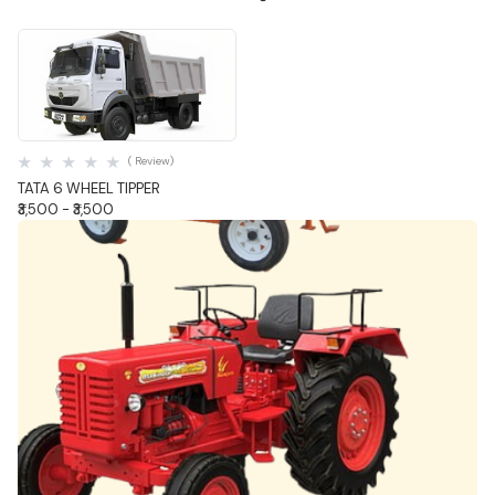
Quick View
( Review)
TATA 6 WHEEL TIPPER
₹3,500 - ₹3,500