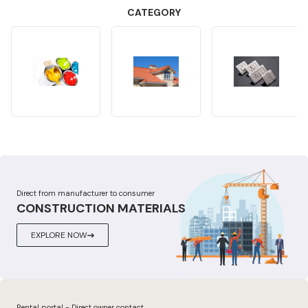
CATEGORY
Direct from manufacturer to consumer
CONSTRUCTION MATERIALS
EXPLORE NOW
Rental portal - Direct owner contact