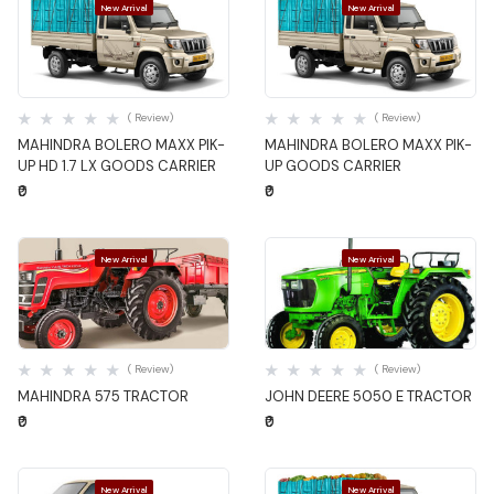
New Arrival
New Arrival
Quick View
Quick View
( Review)
( Review)
MAHINDRA BOLERO MAXX PIK-
MAHINDRA BOLERO MAXX PIK-
UP HD 1.7 LX GOODS CARRIER
UP GOODS CARRIER
₹0
₹0
New Arrival
New Arrival
Quick View
Quick View
( Review)
( Review)
MAHINDRA 575 TRACTOR
JOHN DEERE 5050 E TRACTOR
₹0
₹0
New Arrival
New Arrival