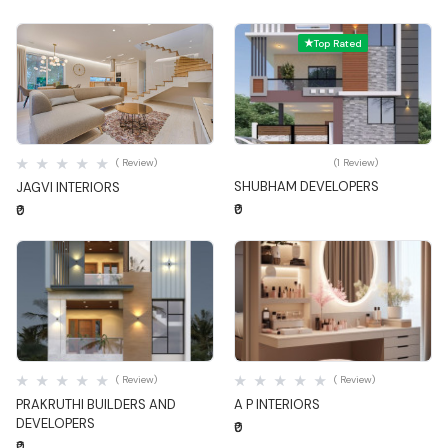
Top Rated
Quick View
Quick View
( Review)
(1 Review)
SHUBHAM DEVELOPERS
JAGVI INTERIORS
₹0
₹0
Quick View
Quick View
( Review)
( Review)
PRAKRUTHI BUILDERS AND
A P INTERIORS
DEVELOPERS
₹0
₹0