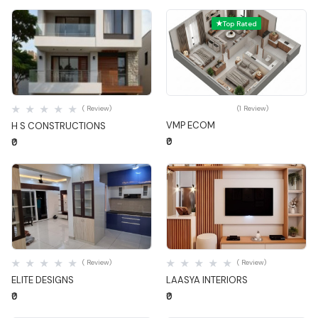
Top Rated
Quick View
Quick View
( Review)
(1 Review)
VMP ECOM
H S CONSTRUCTIONS
₹0
₹0
Quick View
Quick View
( Review)
( Review)
ELITE DESIGNS
LAASYA INTERIORS
₹0
₹0