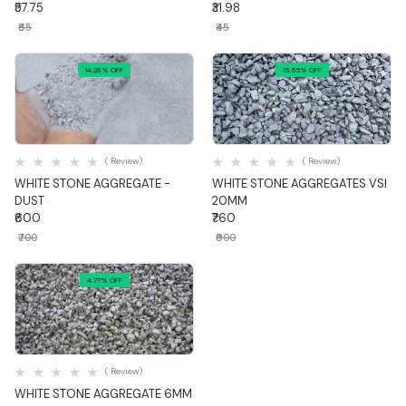
₹57.75
₹31.98
₹65
₹45
14.28% OFF
15.55% OFF
Quick View
Quick View
( Review)
( Review)
WHITE STONE AGGREGATE -
WHITE STONE AGGREGATES VSI
DUST
20MM
₹600
₹760
₹700
₹900
4.77% OFF
Quick View
( Review)
WHITE STONE AGGREGATE 6MM