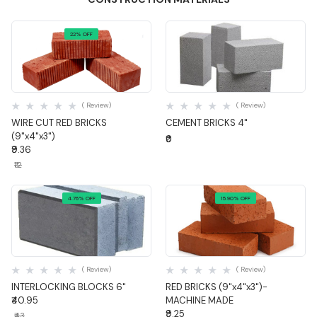
22% OFF
Quick View
Quick View
( Review)
( Review)
WIRE CUT RED BRICKS
CEMENT BRICKS 4"
(9"x4"x3")
₹0
₹9.36
₹12
4.76% OFF
15.90% OFF
Quick View
Quick View
( Review)
( Review)
INTERLOCKING BLOCKS 6"
RED BRICKS (9"x4"x3")-
₹40.95
MACHINE MADE
₹9.25
₹43