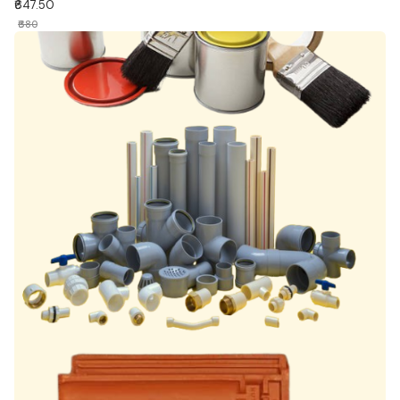
₹647.50
₹680