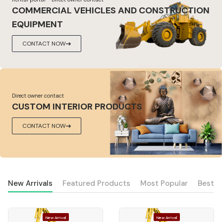
COMMERCIAL VEHICLES AND CONSTRUCTION
EQUIPMENT
CONTACT NOW
Direct owner contact
CUSTOM INTERIOR PRODUCTS
CONTACT NOW
New Arrivals
Featured Products
Most Popular
Best S
New Arrival
New Arrival