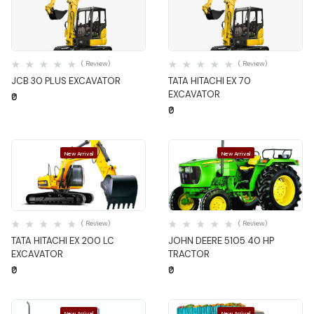
Quick View
Quick View
( Review)
( Review)
JCB 30 PLUS EXCAVATOR
TATA HITACHI EX 70
EXCAVATOR
₹0
₹0
New Arrival
New Arrival
Quick View
Quick View
( Review)
( Review)
TATA HITACHI EX 200 LC
JOHN DEERE 5105 40 HP
EXCAVATOR
TRACTOR
₹0
₹0
New Arrival
New Arrival