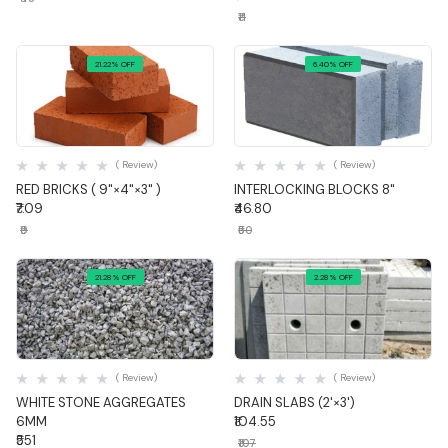
₹11
21.22% OFF
6.40% OFF
Quick View
Quick View
( Review)
( Review)
RED BRICKS ( 9"×4"×3" )
INTERLOCKING BLOCKS 8"
₹7.09
₹46.80
₹9
₹50
21.28% OFF
2.28% OFF
Quick View
Quick View
( Review)
( Review)
WHITE STONE AGGREGATES
DRAIN SLABS (2'×3')
6MM
₹104.55
₹551
₹107