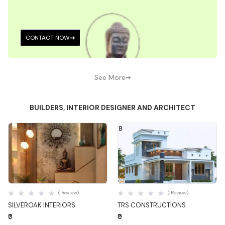
CONTACT NOW
See More
BUILDERS, INTERIOR DESIGNER AND ARCHITECT
Quick View
Quick View
( Review)
( Review)
SILVEROAK INTERIORS
TRS CONSTRUCTIONS
₹0
₹0