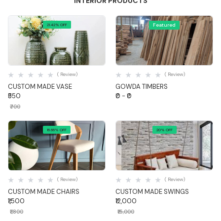
INTERIOR PRODUCTS
Featured
21.42% OFF
Quick View
Quick View
( Review)
( Review)
CUSTOM MADE VASE
GOWDA TIMBERS
₹550
₹0 - ₹0
₹700
16.66% OFF
20% OFF
Quick View
Quick View
( Review)
( Review)
CUSTOM MADE CHAIRS
CUSTOM MADE SWINGS
₹1,500
₹12,000
₹1,800
₹15,000