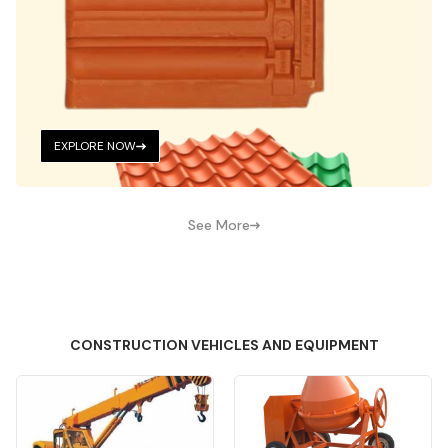
EXPLORE NOW
See More
CONSTRUCTION VEHICLES AND EQUIPMENT