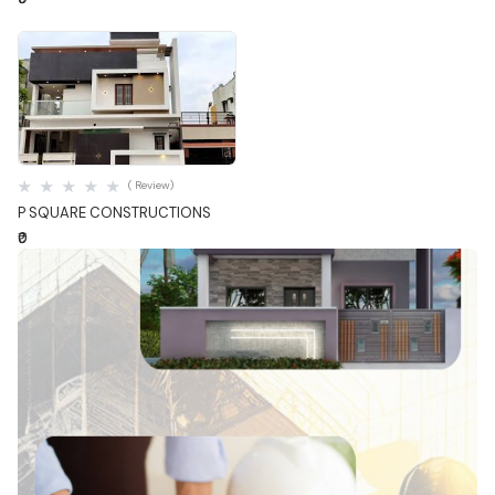
Quick View
( Review)
P SQUARE CONSTRUCTIONS
₹0