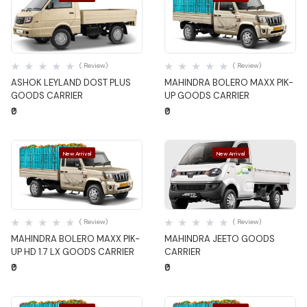
Quick View
Quick View
( Review)
( Review)
ASHOK LEYLAND DOST PLUS
MAHINDRA BOLERO MAXX PIK-
GOODS CARRIER
UP GOODS CARRIER
₹0
₹0
New Arrival
New Arrival
Quick View
Quick View
( Review)
( Review)
MAHINDRA BOLERO MAXX PIK-
MAHINDRA JEETO GOODS
UP HD 1.7 LX GOODS CARRIER
CARRIER
₹0
₹0