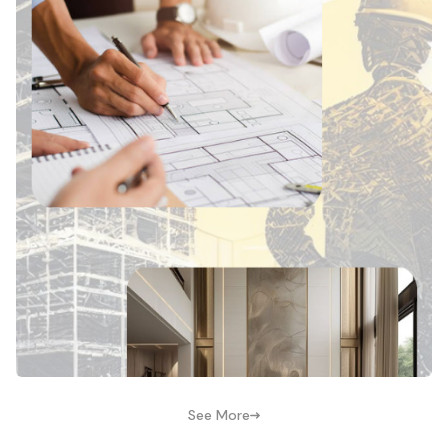
See More