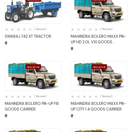
Quick View
Quick View
( Review)
( Review)
SWARAJ 742 XT TRACTOR
MAHINDRA BOLERO MAXX PIK-
UP HD 2.0L VXI GOODS
₹0
CARRIER
₹0
New Arrival
New Arrival
Quick View
Quick View
( Review)
( Review)
MAHINDRA BOLERO PIK-UP FB
MAHINDRA BOLERO MAXX PIK-
GOODS CARRIER
UP CITY 1.4 GOODS CARRIER
₹0
₹0