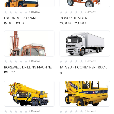
Quick View
Quick View
( Review)
( Review)
ESCORTS F 15 CRANE
CONCRETE MIXER
₹1,200 - ₹1,200
₹10,000 - ₹15,000
Quick View
Quick View
( Review)
( Review)
BOREWELL DRILLING MACHINE
TATA 20 FT CONTAINER TRUCK
₹85 - ₹85
₹0
Quick View
Quick View
( Review)
( Review)