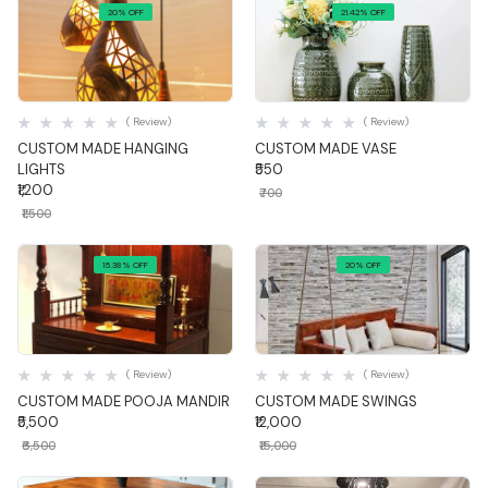
20% OFF
21.42% OFF
Quick View
Quick View
( Review)
( Review)
CUSTOM MADE HANGING
CUSTOM MADE VASE
LIGHTS
₹550
₹1,200
₹700
₹1,500
15.38% OFF
20% OFF
Quick View
Quick View
( Review)
( Review)
CUSTOM MADE POOJA MANDIR
CUSTOM MADE SWINGS
₹5,500
₹12,000
₹6,500
₹15,000