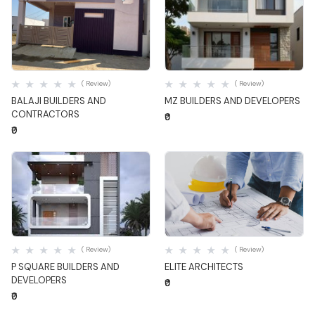
Quick View
Quick View
( Review)
( Review)
BALAJI BUILDERS AND
MZ BUILDERS AND DEVELOPERS
CONTRACTORS
₹0
₹0
Quick View
Quick View
( Review)
( Review)
P SQUARE BUILDERS AND
ELITE ARCHITECTS
DEVELOPERS
₹0
₹0