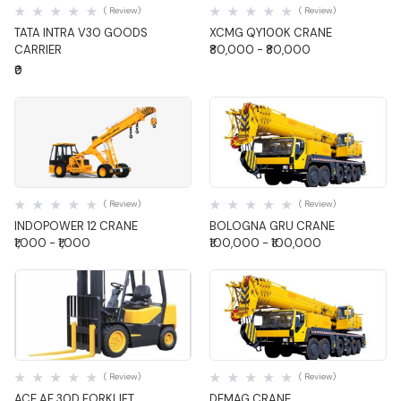
( Review)
( Review)
TATA INTRA V30 GOODS
XCMG QY100K CRANE
CARRIER
₹80,000 - ₹80,000
₹0
Quick View
Quick View
( Review)
( Review)
INDOPOWER 12 CRANE
BOLOGNA GRU CRANE
₹1,000 - ₹1,000
₹100,000 - ₹100,000
Quick View
Quick View
( Review)
( Review)
ACE AF 30D FORKLIFT
DEMAG CRANE