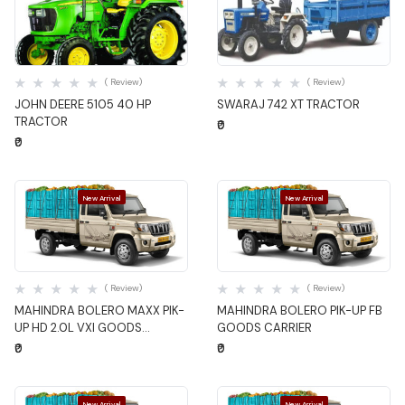
Quick View
Quick View
( Review)
( Review)
JOHN DEERE 5105 40 HP
SWARAJ 742 XT TRACTOR
TRACTOR
₹0
₹0
New Arrival
New Arrival
Quick View
Quick View
( Review)
( Review)
MAHINDRA BOLERO MAXX PIK-
MAHINDRA BOLERO PIK-UP FB
UP HD 2.0L VXI GOODS
GOODS CARRIER
CARRIER
₹0
₹0
New Arrival
New Arrival