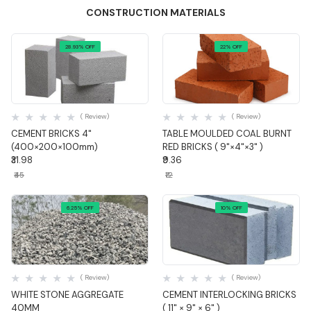
CONSTRUCTION MATERIALS
28.93% OFF
22% OFF
Quick View
Quick View
( Review)
( Review)
CEMENT BRICKS 4"
TABLE MOULDED COAL BURNT
(400×200×100mm)
RED BRICKS ( 9"×4"×3" )
₹31.98
₹9.36
₹45
₹12
6.25% OFF
10% OFF
Quick View
Quick View
( Review)
( Review)
WHITE STONE AGGREGATE
CEMENT INTERLOCKING BRICKS
40MM
( 11" × 9" × 6" )