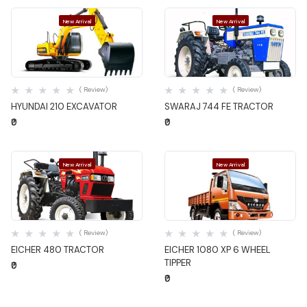
New Arrival
New Arrival
Quick View
Quick View
( Review)
( Review)
HYUNDAI 210 EXCAVATOR
SWARAJ 744 FE TRACTOR
₹0
₹0
New Arrival
New Arrival
Quick View
Quick View
( Review)
( Review)
EICHER 480 TRACTOR
EICHER 1080 XP 6 WHEEL
TIPPER
₹0
₹0