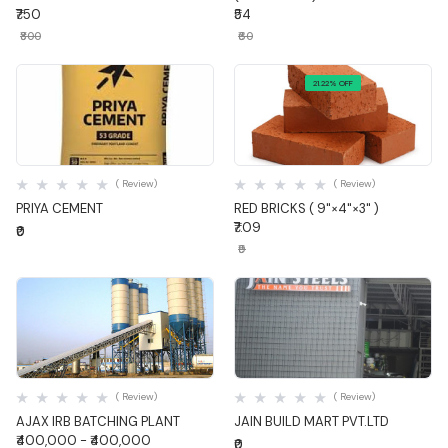
₹750
₹54
₹800
₹60
21.22% OFF
Quick View
Quick View
( Review)
( Review)
PRIYA CEMENT
RED BRICKS ( 9"×4"×3" )
₹7.09
₹0
₹9
Quick View
Quick View
( Review)
( Review)
AJAX IRB BATCHING PLANT
JAIN BUILD MART PVT.LTD
₹400,000 - ₹400,000
₹0