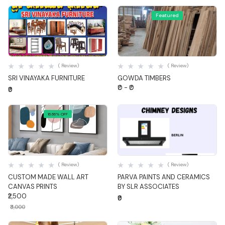
Featured
Quick View
Quick View
( Review)
( Review)
SRI VINAYAKA FURNITURE
GOWDA TIMBERS
₹0 - ₹0
₹0
16.66% OFF
Quick View
Quick View
( Review)
( Review)
CUSTOM MADE WALL ART
PARVA PAINTS AND CERAMICS
CANVAS PRINTS
BY SLR ASSOCIATES
₹2,500
₹0
₹3,000