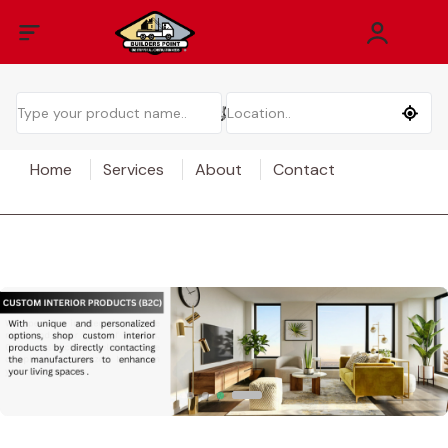
Home
Services
About
Contact
EXPLORE MORE