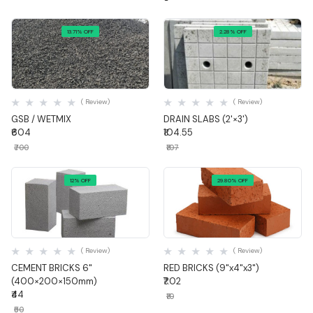
13.71% OFF
2.28% OFF
Quick View
Quick View
( Review)
( Review)
GSB / WETMIX
DRAIN SLABS (2'×3')
₹604
₹104.55
₹700
₹107
12% OFF
29.80% OFF
Quick View
Quick View
( Review)
( Review)
CEMENT BRICKS 6"
RED BRICKS (9"x4"x3")
(400×200×150mm)
₹7.02
₹44
₹10
₹50