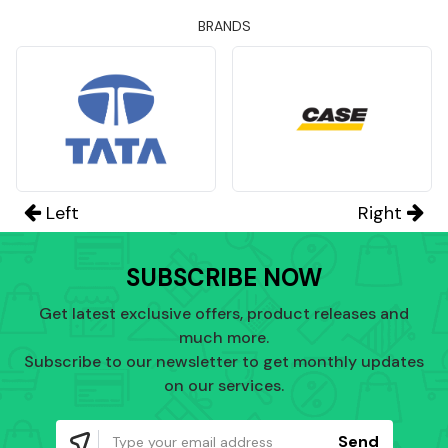
BRANDS
Left
Right
SUBSCRIBE NOW
Get latest exclusive offers, product releases and
much more.
Subscribe to our newsletter to get monthly updates
on our services.
Send