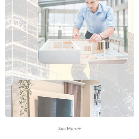
See More