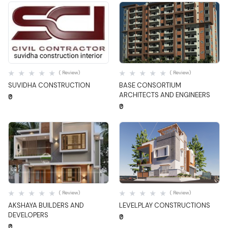
Quick View
Quick View
( Review)
( Review)
SUVIDHA CONSTRUCTION
BASE CONSORTIUM
ARCHITECTS AND ENGINEERS
₹0
₹0
Quick View
Quick View
( Review)
( Review)
AKSHAYA BUILDERS AND
LEVELPLAY CONSTRUCTIONS
DEVELOPERS
₹0
₹0