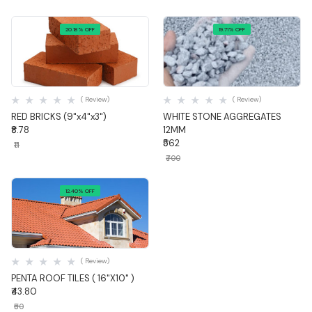
20.18% OFF
19.71% OFF
Quick View
Quick View
( Review)
( Review)
RED BRICKS (9"x4"x3")
WHITE STONE AGGREGATES
₹8.78
12MM
₹562
₹11
₹700
12.40% OFF
Quick View
( Review)
PENTA ROOF TILES ( 16"X10" )
₹43.80
₹50