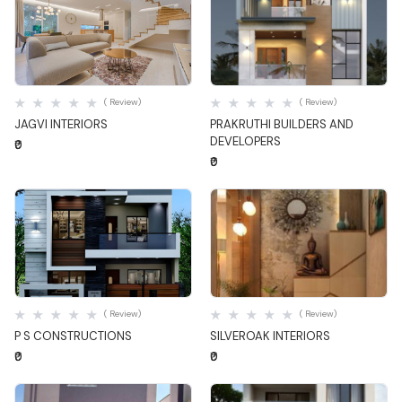
Quick View
Quick View
( Review)
( Review)
JAGVI INTERIORS
PRAKRUTHI BUILDERS AND
DEVELOPERS
₹0
₹0
Quick View
Quick View
( Review)
( Review)
P S CONSTRUCTIONS
SILVEROAK INTERIORS
₹0
₹0