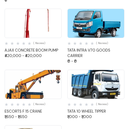
₹0
Quick View
Quick View
( Review)
( Review)
AJAX CONCRETE BOOM PUMP
TATA INTRA V70 GOODS
₹420,000 - ₹420,000
CARRIER
₹0 - ₹0
Quick View
Quick View
( Review)
( Review)
ESCORTS F 15 CRANE
TATA 10 WHEEL TIPPER
₹1,650 - ₹1,650
₹1,000 - ₹1,000