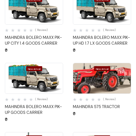
Quick View
Quick View
( Review)
( Review)
MAHINDRA BOLERO MAXX PIK-
MAHINDRA BOLERO MAXX PIK-
UP CITY 1.4 GOODS CARRIER
UP HD 1.7 LX GOODS CARRIER
₹0
₹0
New Arrival
New Arrival
Quick View
Quick View
( Review)
( Review)
MAHINDRA BOLERO MAXX PIK-
MAHINDRA 575 TRACTOR
UP GOODS CARRIER
₹0
₹0