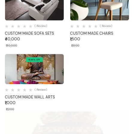
Quick View
Quick View
( Review)
( Review)
CUSTOM MADE SOFA SETS
CUSTOM MADE CHAIRS
₹40,000
₹1,500
₹50,000
₹1,800
16.66% OFF
Quick View
( Review)
CUSTOM MADE WALL ARTS
₹1,000
₹1,200