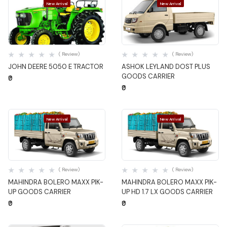
New Arrival
New Arrival
Quick View
Quick View
( Review)
( Review)
JOHN DEERE 5050 E TRACTOR
ASHOK LEYLAND DOST PLUS
GOODS CARRIER
₹0
₹0
New Arrival
New Arrival
Quick View
Quick View
( Review)
( Review)
MAHINDRA BOLERO MAXX PIK-
MAHINDRA BOLERO MAXX PIK-
UP GOODS CARRIER
UP HD 1.7 LX GOODS CARRIER
₹0
₹0