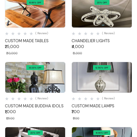
16.66% OFF
20% OFF
Quick View
Quick View
( Review)
( Review)
CUSTOM MADE TABLES
CHANDELIER LIGHTS
₹25,000
₹4,000
₹30,000
₹5,000
33.33% OFF
12.50% OFF
Quick View
Quick View
( Review)
( Review)
CUSTOM MADE BUDDHA IDOLS
CUSTOM MADE LAMPS
₹1,000
₹700
₹1,500
₹800
20% OFF
16.66% OFF