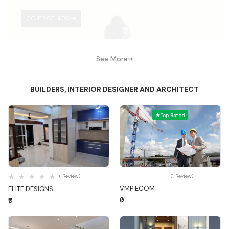
CONTACT NOW
See More
BUILDERS, INTERIOR DESIGNER AND ARCHITECT
Top Rated
Quick View
Quick View
( Review)
(1 Review)
VMP ECOM
ELITE DESIGNS
₹0
₹0