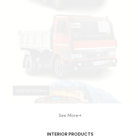
CONTACT NOW
See More
INTERIOR PRODUCTS