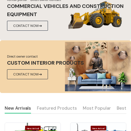
COMMERCIAL VEHICLES AND CONSTRUCTION
EQUIPMENT
CONTACT NOW
Direct owner contact
CUSTOM INTERIOR PRODUCTS
CONTACT NOW
New Arrivals
Featured Products
Most Popular
Best S
New Arrival
New Arrival