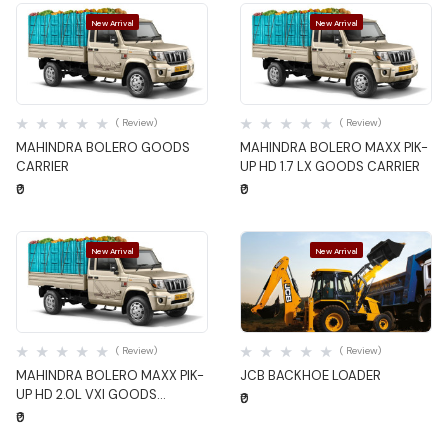
New Arrival
New Arrival
Quick View
Quick View
( Review)
( Review)
MAHINDRA BOLERO GOODS
MAHINDRA BOLERO MAXX PIK-
CARRIER
UP HD 1.7 LX GOODS CARRIER
₹0
₹0
New Arrival
New Arrival
Quick View
Quick View
( Review)
( Review)
MAHINDRA BOLERO MAXX PIK-
JCB BACKHOE LOADER
UP HD 2.0L VXI GOODS
₹0
CARRIER
₹0