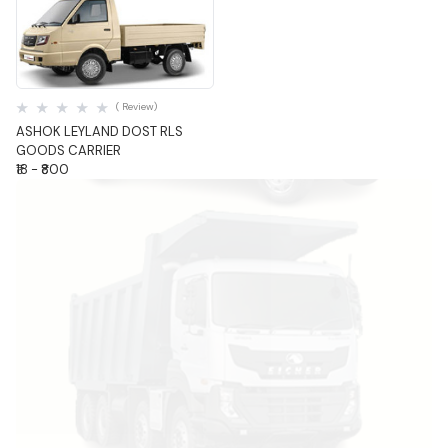
Quick View
( Review)
ASHOK LEYLAND DOST RLS
GOODS CARRIER
₹18 - ₹800