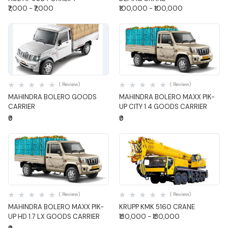
₹7,000 - ₹7,000
₹100,000 - ₹100,000
Quick View
Quick View
( Review)
( Review)
MAHINDRA BOLERO GOODS
MAHINDRA BOLERO MAXX PIK-
CARRIER
UP CITY 1.4 GOODS CARRIER
₹0
₹0
Quick View
Quick View
( Review)
( Review)
MAHINDRA BOLERO MAXX PIK-
KRUPP KMK 5160 CRANE
UP HD 1.7 LX GOODS CARRIER
₹130,000 - ₹130,000