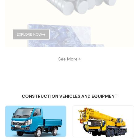
EXPLORE NOW
See More
CONSTRUCTION VEHICLES AND EQUIPMENT
Quick View
Quick View