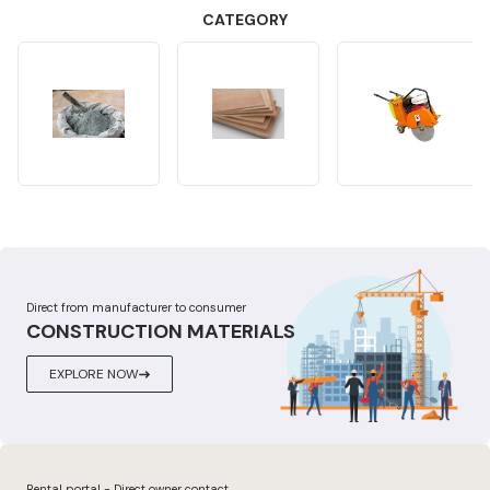
CATEGORY
Direct from manufacturer to consumer
CONSTRUCTION MATERIALS
EXPLORE NOW
Rental portal - Direct owner contact