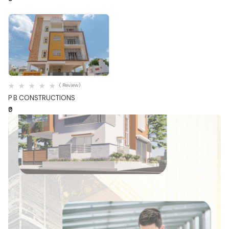
Quick View
( Review)
P B CONSTRUCTIONS
₹0