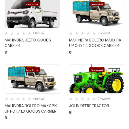
New Arrival
New Arrival
Quick View
Quick View
( Review)
( Review)
MAHINDRA JEETO GOODS
MAHINDRA BOLERO MAXX PIK-
CARRIER
UP CITY 1.4 GOODS CARRIER
₹0
₹0
New Arrival
New Arrival
Quick View
Quick View
( Review)
( Review)
MAHINDRA BOLERO MAXX PIK-
JOHN DEERE TRACTOR
UP HD 1.7 LX GOODS CARRIER
₹0
₹0