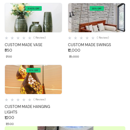
21.42% OFF
20% OFF
Quick View
Quick View
( Review)
( Review)
CUSTOM MADE VASE
CUSTOM MADE SWINGS
₹550
₹12,000
₹700
₹15,000
20% OFF
Quick View
( Review)
CUSTOM MADE HANGING
LIGHTS
₹1,200
₹1,500