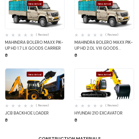
New Arrival
New Arrival
Quick View
Quick View
( Review)
( Review)
MAHINDRA BOLERO MAXX PIK-
MAHINDRA BOLERO MAXX PIK-
UP HD 1.7 LX GOODS CARRIER
UP HD 2.0L VXI GOODS
CARRIER
₹0
₹0
New Arrival
New Arrival
Quick View
Quick View
( Review)
( Review)
JCB BACKHOE LOADER
HYUNDAI 210 EXCAVATOR
₹0
₹0
CONSTRUCTION MATERIALS