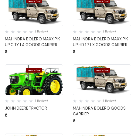
New Arrival
New Arrival
Quick View
Quick View
( Review)
( Review)
MAHINDRA BOLERO MAXX PIK-
MAHINDRA BOLERO MAXX PIK-
UP CITY 1.4 GOODS CARRIER
UP HD 1.7 LX GOODS CARRIER
₹0
₹0
New Arrival
New Arrival
Quick View
Quick View
( Review)
( Review)
JOHN DEERE TRACTOR
MAHINDRA BOLERO GOODS
CARRIER
₹0
₹0