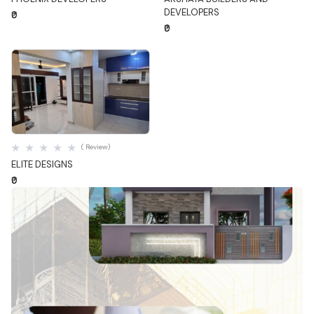
DEVELOPERS
₹0
₹0
Quick View
( Review)
ELITE DESIGNS
₹0