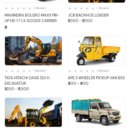
( Review)
( Review)
MAHINDRA BOLERO MAXX PIK-
JCB BACKHOE LOADER
UP HD 1.7 LX GOODS CARRIER
₹1,000 - ₹1,000
₹0
Quick View
Quick View
( Review)
( Review)
TATA HITACHI ZAXIS 120 H
APE 3 WHEELER PICKUP VAN BS3
EXCAVATOR
₹400 - ₹400
₹1,200 - ₹5,500
Quick View
Quick View