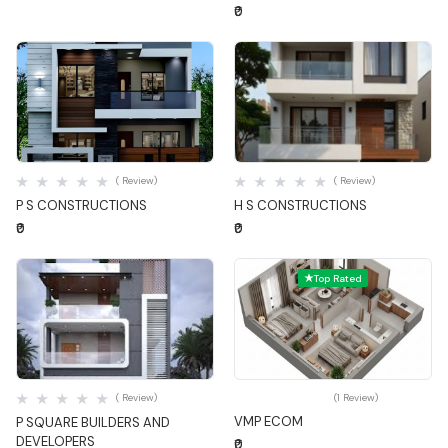
₹0
Quick View
Quick View
( Review)
( Review)
P S CONSTRUCTIONS
H S CONSTRUCTIONS
₹0
₹0
Top Rated
Quick View
Quick View
( Review)
(1 Review)
VMP ECOM
P SQUARE BUILDERS AND
DEVELOPERS
₹0