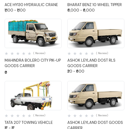
ACE HY130 HYDRAULIC CRANE
BHARAT BENZ 10 WHEEL TIPPER
₹1,100 - ₹1,100
₹6,000 - ₹6,000
Quick View
Quick View
( Review)
( Review)
MAHINDRA BOLERO CITY PIK-UP
ASHOK LEYLAND DOST RLS
GOODS CARRIER
GOODS CARRIER
₹20 - ₹600
₹0
Quick View
Quick View
( Review)
( Review)
TATA 207 TOWING VEHICLE
ASHOK LEYLAND DOST GOODS
₹17 - ₹17
CARRIER