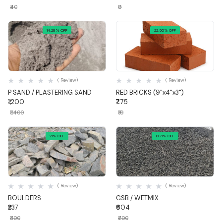
₹40
₹9
14.28% OFF
22.50% OFF
Quick View
Quick View
( Review)
( Review)
P SAND / PLASTERING SAND
RED BRICKS (9"x4"x3")
₹1,200
₹7.75
₹1,400
₹10
21% OFF
13.71% OFF
Quick View
Quick View
( Review)
( Review)
BOULDERS
GSB / WETMIX
₹237
₹604
₹300
₹700