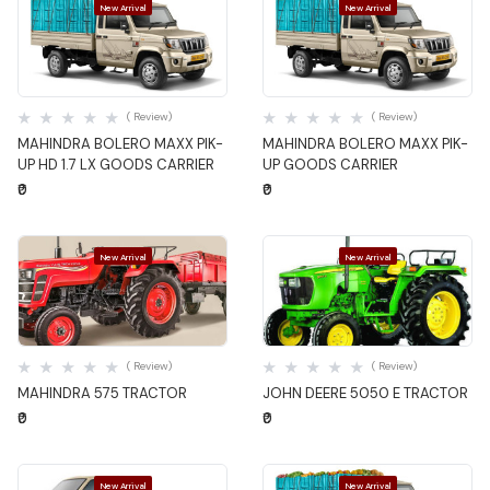
New Arrival
New Arrival
Quick View
Quick View
( Review)
( Review)
MAHINDRA BOLERO MAXX PIK-
MAHINDRA BOLERO MAXX PIK-
UP HD 1.7 LX GOODS CARRIER
UP GOODS CARRIER
₹0
₹0
New Arrival
New Arrival
Quick View
Quick View
( Review)
( Review)
MAHINDRA 575 TRACTOR
JOHN DEERE 5050 E TRACTOR
₹0
₹0
New Arrival
New Arrival