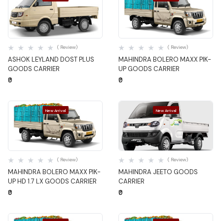
Quick View
Quick View
( Review)
( Review)
ASHOK LEYLAND DOST PLUS
MAHINDRA BOLERO MAXX PIK-
GOODS CARRIER
UP GOODS CARRIER
₹0
₹0
New Arrival
New Arrival
Quick View
Quick View
( Review)
( Review)
MAHINDRA BOLERO MAXX PIK-
MAHINDRA JEETO GOODS
UP HD 1.7 LX GOODS CARRIER
CARRIER
₹0
₹0