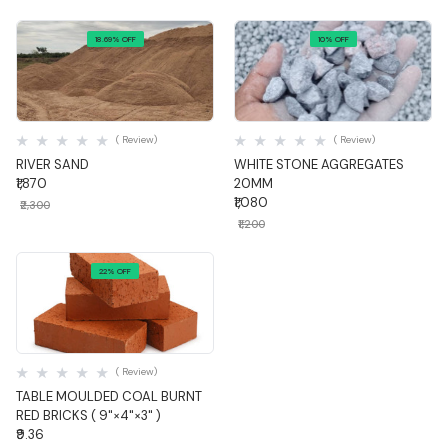
18.69% OFF
10% OFF
Quick View
Quick View
( Review)
( Review)
RIVER SAND
WHITE STONE AGGREGATES
₹1,870
20MM
₹1,080
₹2,300
₹1,200
22% OFF
Quick View
( Review)
TABLE MOULDED COAL BURNT
RED BRICKS ( 9"×4"×3" )
₹9.36