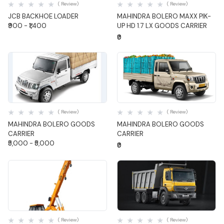
( Review)
( Review)
JCB BACKHOE LOADER
MAHINDRA BOLERO MAXX PIK-
₹900 - ₹1,400
UP HD 1.7 LX GOODS CARRIER
₹0
Quick View
Quick View
( Review)
( Review)
MAHINDRA BOLERO GOODS
MAHINDRA BOLERO GOODS
CARRIER
CARRIER
₹5,000 - ₹5,000
₹0
Quick View
Quick View
( Review)
( Review)