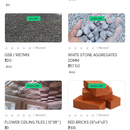
₹20
10% OFF
5.31% OFF
Quick View
Quick View
( Review)
( Review)
GSB / WETMIX
WHITE STONE AGGREGATES
₹720
20MM
₹757.50
₹800
₹800
17.50% OFF
14.88% OFF
Quick View
Quick View
( Review)
( Review)
FLOWER CEILING TILES ( 12"X8" )
RED BRICKS (9"x4"x3")
₹33
₹7.66