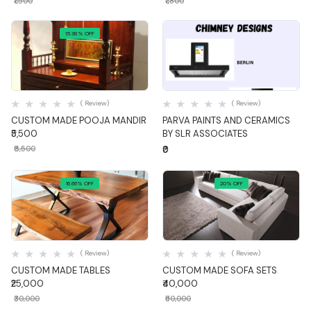
₹1,500
₹1,800
15.38% OFF
Quick View
Quick View
( Review)
( Review)
CUSTOM MADE POOJA MANDIR
PARVA PAINTS AND CERAMICS
₹5,500
BY SLR ASSOCIATES
₹6,500
₹0
16.66% OFF
20% OFF
Quick View
Quick View
( Review)
( Review)
CUSTOM MADE TABLES
CUSTOM MADE SOFA SETS
₹25,000
₹40,000
₹30,000
₹50,000