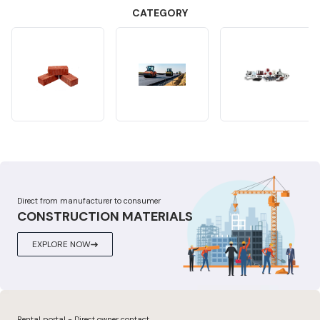
CATEGORY
Direct from manufacturer to consumer
CONSTRUCTION MATERIALS
EXPLORE NOW
Rental portal - Direct owner contact