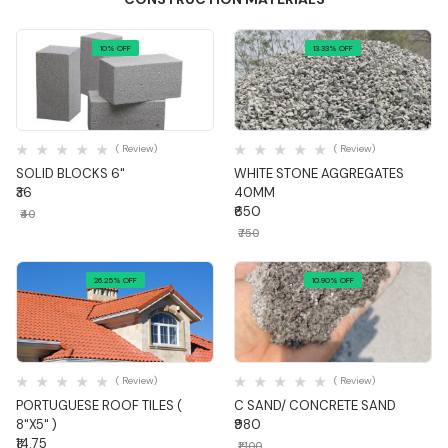
10% OFF
13.33% OFF
Quick View
Quick View
( Review)
( Review)
SOLID BLOCKS 6"
WHITE STONE AGGREGATES
₹36
40MM
₹650
₹40
₹750
26.25% OFF
10.90% OFF
Quick View
Quick View
( Review)
( Review)
PORTUGUESE ROOF TILES (
C SAND/ CONCRETE SAND
8"X5" )
₹980
₹14.75
₹1,100