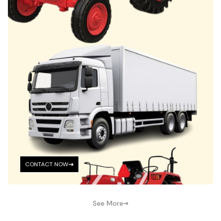
CONTACT NOW
See More