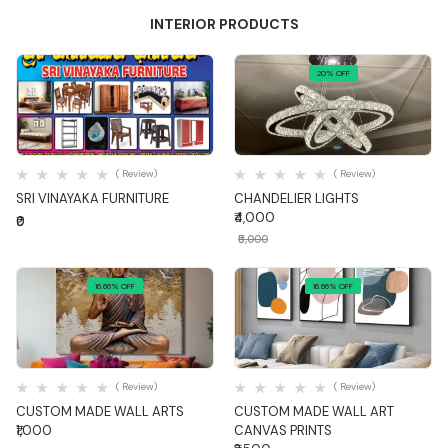
INTERIOR PRODUCTS
20% OFF
Quick View
Quick View
( Review)
( Review)
SRI VINAYAKA FURNITURE
CHANDELIER LIGHTS
₹4,000
₹0
₹5,000
16.66% OFF
16.66% OFF
Quick View
Quick View
( Review)
( Review)
CUSTOM MADE WALL ARTS
CUSTOM MADE WALL ART
₹1,000
CANVAS PRINTS