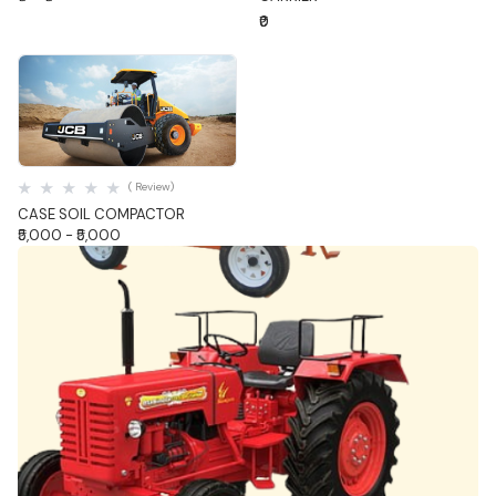
₹0
Quick View
( Review)
CASE SOIL COMPACTOR
₹5,000 - ₹5,000