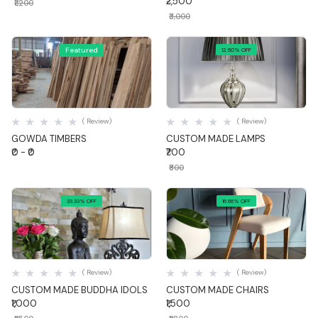
₹2,500
₹1,200
₹3,000
Featured
12.50% OFF
Quick View
Quick View
( Review)
( Review)
GOWDA TIMBERS
CUSTOM MADE LAMPS
₹0 - ₹0
₹700
₹800
33.33% OFF
16.66% OFF
Quick View
Quick View
( Review)
( Review)
CUSTOM MADE BUDDHA IDOLS
CUSTOM MADE CHAIRS
₹1,000
₹1,500