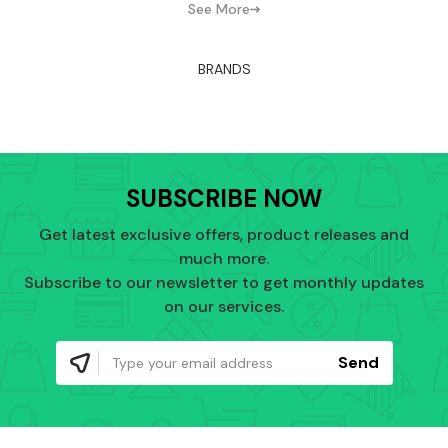
See More
BRANDS
SUBSCRIBE NOW
Get latest exclusive offers, product releases and
much more.
Subscribe to our newsletter to get monthly updates
on our services.
Send