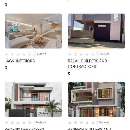
₹0
Quick View
Quick View
( Review)
( Review)
JAGVI INTERIORS
BALAJI BUILDERS AND
CONTRACTORS
₹0
₹0
Quick View
Quick View
( Review)
( Review)
PHOENIX DEVELOPERS
AKSHAYA BUILDERS AND