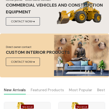
COMMERCIAL VEHICLES AND CONSTRUCTION
EQUIPMENT
CONTACT NOW
Direct owner contact
CUSTOM INTERIOR PRODUCTS
CONTACT NOW
New Arrivals
Featured Products
Most Popular
Best S
New Arrival
New Arrival