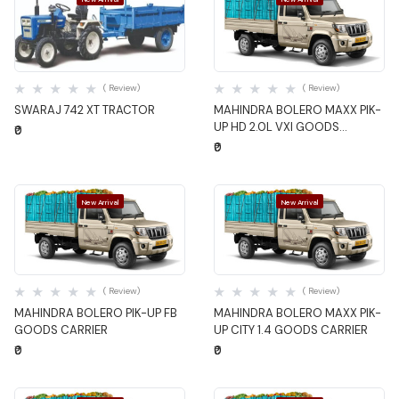
Quick View
Quick View
( Review)
( Review)
SWARAJ 742 XT TRACTOR
MAHINDRA BOLERO MAXX PIK-
UP HD 2.0L VXI GOODS
₹0
CARRIER
₹0
New Arrival
New Arrival
Quick View
Quick View
( Review)
( Review)
MAHINDRA BOLERO PIK-UP FB
MAHINDRA BOLERO MAXX PIK-
GOODS CARRIER
UP CITY 1.4 GOODS CARRIER
₹0
₹0