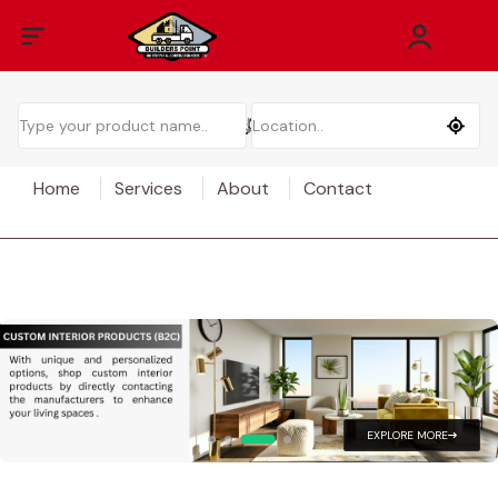
Home
Services
About
Contact
EXPLORE MORE