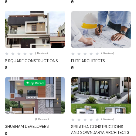
₹0
₹0
Quick View
Quick View
( Review)
( Review)
P SQUARE CONSTRUCTIONS
ELITE ARCHITECTS
₹0
₹0
Top Rated
Quick View
Quick View
(1 Review)
( Review)
SHUBHAM DEVELOPERS
SRILATHA CONSTRUCTIONS
AND SOWNDARYA ARCHITECTS
₹0