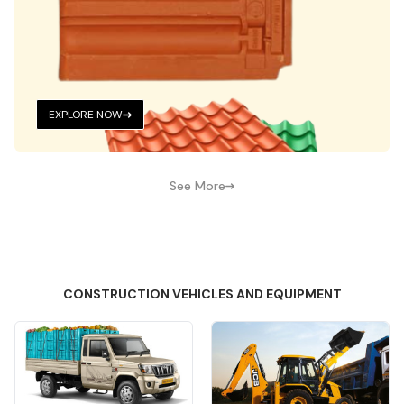
EXPLORE NOW
See More
CONSTRUCTION VEHICLES AND EQUIPMENT
Quick View
Quick View