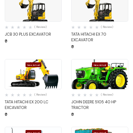
Quick View
Quick View
( Review)
( Review)
JCB 30 PLUS EXCAVATOR
TATA HITACHI EX 70
EXCAVATOR
₹0
₹0
New Arrival
New Arrival
Quick View
Quick View
( Review)
( Review)
TATA HITACHI EX 200 LC
JOHN DEERE 5105 40 HP
EXCAVATOR
TRACTOR
₹0
₹0
New Arrival
New Arrival