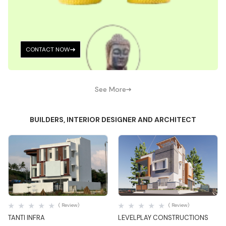
CONTACT NOW
See More
BUILDERS, INTERIOR DESIGNER AND ARCHITECT
Quick View
Quick View
( Review)
( Review)
TANTI INFRA
LEVELPLAY CONSTRUCTIONS