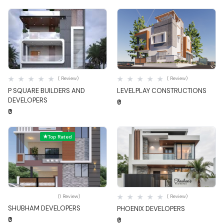
Quick View
Quick View
( Review)
( Review)
P SQUARE BUILDERS AND
LEVELPLAY CONSTRUCTIONS
DEVELOPERS
₹0
₹0
Top Rated
Quick View
Quick View
(1 Review)
( Review)
SHUBHAM DEVELOPERS
PHOENIX DEVELOPERS
₹0
₹0