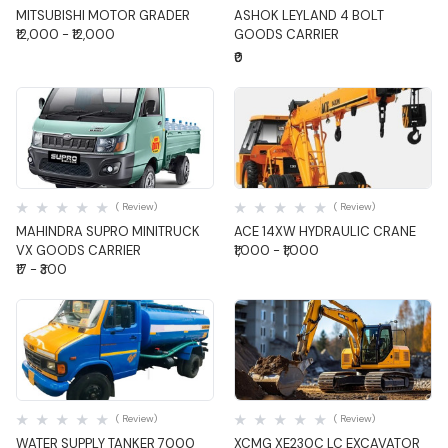
MITSUBISHI MOTOR GRADER
ASHOK LEYLAND 4 BOLT
₹12,000 - ₹12,000
GOODS CARRIER
₹0
Quick View
Quick View
( Review)
( Review)
MAHINDRA SUPRO MINITRUCK
ACE 14XW HYDRAULIC CRANE
VX GOODS CARRIER
₹1,000 - ₹1,000
₹17 - ₹300
Quick View
Quick View
( Review)
( Review)
WATER SUPPLY TANKER 7000
XCMG XE230C LC EXCAVATOR