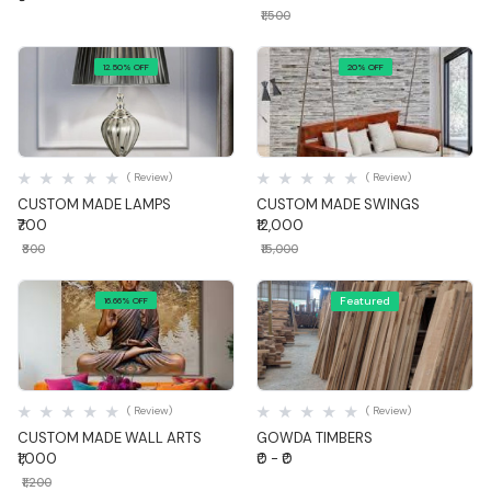
₹1,500
12.50% OFF
20% OFF
Quick View
Quick View
( Review)
( Review)
CUSTOM MADE LAMPS
CUSTOM MADE SWINGS
₹700
₹12,000
₹800
₹15,000
Featured
16.66% OFF
Quick View
Quick View
( Review)
( Review)
CUSTOM MADE WALL ARTS
GOWDA TIMBERS
₹1,000
₹0 - ₹0
₹1,200