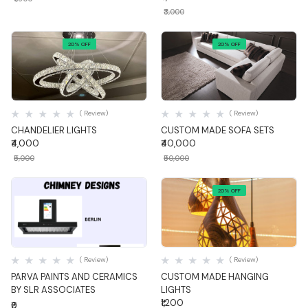
₹3,000
20% OFF
20% OFF
Quick View
Quick View
( Review)
( Review)
CHANDELIER LIGHTS
CUSTOM MADE SOFA SETS
₹4,000
₹40,000
₹5,000
₹50,000
20% OFF
Quick View
Quick View
( Review)
( Review)
PARVA PAINTS AND CERAMICS
CUSTOM MADE HANGING
BY SLR ASSOCIATES
LIGHTS
₹1,200
₹0