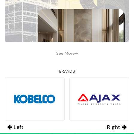
See More
BRANDS
Left
Right