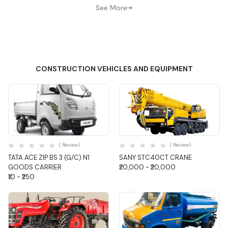
See More
CONSTRUCTION VEHICLES AND EQUIPMENT
Quick View
Quick View
( Review)
( Review)
TATA ACE ZIP BS 3 (G/C) N1
SANY STC40CT CRANE
GOODS CARRIER
₹20,000 - ₹20,000
₹10 - ₹250