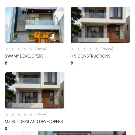
Quick View
Quick View
( Review)
( Review)
SWAMY DEVELOPERS
H S CONSTRUCTIONS
₹0
₹0
Quick View
( Review)
MZ BUILDERS AND DEVELOPERS
₹0