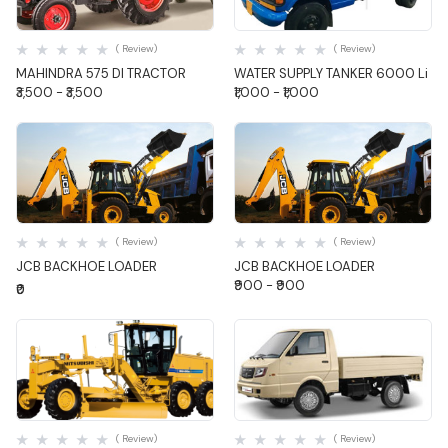
Quick View
Quick View
( Review)
( Review)
MAHINDRA 575 DI TRACTOR
WATER SUPPLY TANKER 6000 Li
₹3,500 - ₹3,500
₹1,000 - ₹1,000
Quick View
Quick View
( Review)
( Review)
JCB BACKHOE LOADER
JCB BACKHOE LOADER
₹900 - ₹900
₹0
Quick View
Quick View
( Review)
( Review)