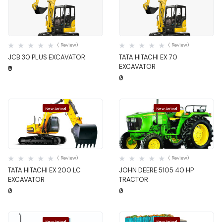
Quick View
Quick View
( Review)
( Review)
JCB 30 PLUS EXCAVATOR
TATA HITACHI EX 70
EXCAVATOR
₹0
₹0
New Arrival
New Arrival
Quick View
Quick View
( Review)
( Review)
TATA HITACHI EX 200 LC
JOHN DEERE 5105 40 HP
EXCAVATOR
TRACTOR
₹0
₹0
New Arrival
New Arrival