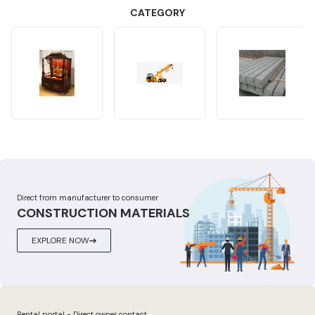
CATEGORY
Direct from manufacturer to consumer
CONSTRUCTION MATERIALS
EXPLORE NOW
Rental portal - Direct owner contact