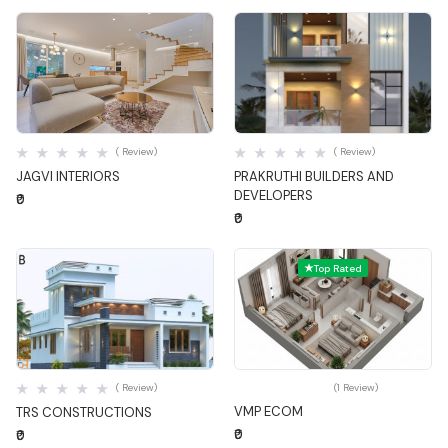
Quick View
Quick View
( Review)
( Review)
JAGVI INTERIORS
PRAKRUTHI BUILDERS AND
DEVELOPERS
₹0
₹0
Top Rated
Quick View
Quick View
( Review)
(1 Review)
VMP ECOM
TRS CONSTRUCTIONS
₹0
₹0