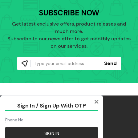
SUBSCRIBE NOW
Get latest exclusive offers, product releases and
much more.
Subscribe to our newsletter to get monthly updates
on our services.
Send
Sign In / Sign Up With OTP
SIGN IN