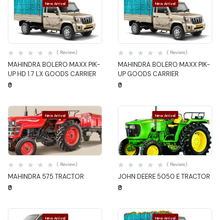
New Arrival
New Arrival
Quick View
Quick View
( Review)
( Review)
MAHINDRA BOLERO MAXX PIK-
MAHINDRA BOLERO MAXX PIK-
UP HD 1.7 LX GOODS CARRIER
UP GOODS CARRIER
₹0
₹0
New Arrival
New Arrival
Quick View
Quick View
( Review)
( Review)
MAHINDRA 575 TRACTOR
JOHN DEERE 5050 E TRACTOR
₹0
₹0
New Arrival
New Arrival