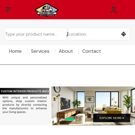
Home
Services
About
Contact
EXPLORE MORE