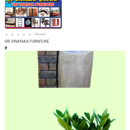
Quick View
( Review)
SRI VINAYAKA FURNITURE
₹0