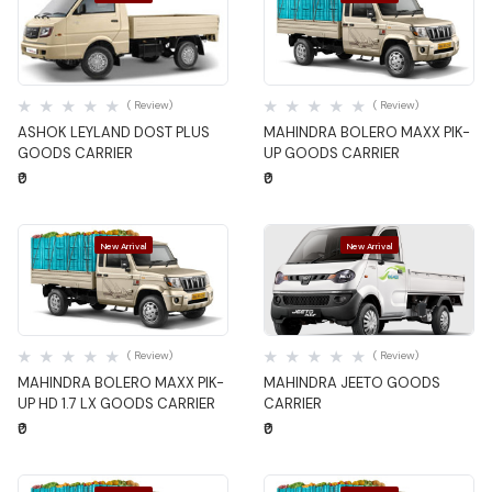
Quick View
Quick View
( Review)
( Review)
ASHOK LEYLAND DOST PLUS
MAHINDRA BOLERO MAXX PIK-
GOODS CARRIER
UP GOODS CARRIER
₹0
₹0
New Arrival
New Arrival
Quick View
Quick View
( Review)
( Review)
MAHINDRA BOLERO MAXX PIK-
MAHINDRA JEETO GOODS
UP HD 1.7 LX GOODS CARRIER
CARRIER
₹0
₹0