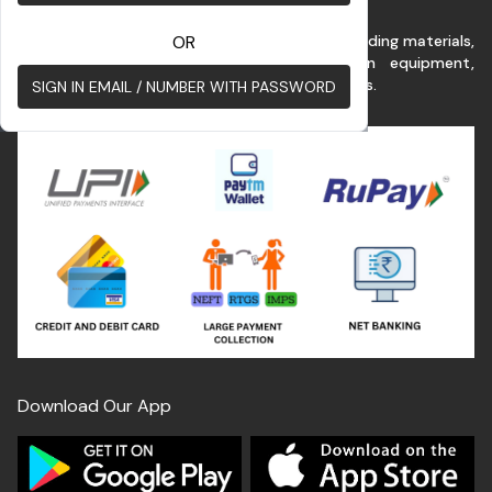
This platform benefits customer for buying building materials,
OR
renting commercial vehicles & construction equipment,
construction services at the best possible rates.
SIGN IN EMAIL / NUMBER WITH PASSWORD
Download Our App