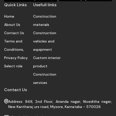
Quick Links
Usefull links
Home
Construction
About Us
materials
Contact Us
Construction
Terms and
vehicles and
Conditions,
equipment
Privacy Policy
Custom interior
Select role
product
Construction
services
Contact Us
Address: 949, 2nd Floor, Ananda nagar, Niveditha nagar,
New Kantharaj urs road, Mysore, Karnataka - 570026