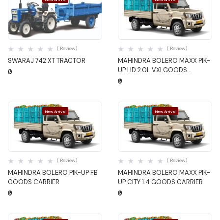
Quick View
Quick View
( Review)
( Review)
SWARAJ 742 XT TRACTOR
MAHINDRA BOLERO MAXX PIK-
UP HD 2.0L VXI GOODS
₹0
CARRIER
₹0
New Arrival
New Arrival
Quick View
Quick View
( Review)
( Review)
MAHINDRA BOLERO PIK-UP FB
MAHINDRA BOLERO MAXX PIK-
GOODS CARRIER
UP CITY 1.4 GOODS CARRIER
₹0
₹0