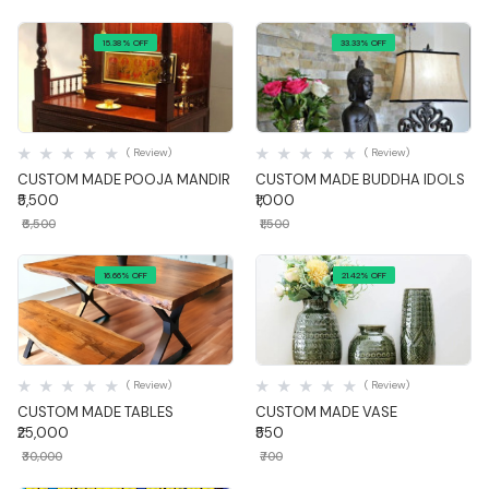
15.38% OFF
33.33% OFF
Quick View
Quick View
( Review)
( Review)
CUSTOM MADE POOJA MANDIR
CUSTOM MADE BUDDHA IDOLS
₹5,500
₹1,000
₹6,500
₹1,500
16.66% OFF
21.42% OFF
Quick View
Quick View
( Review)
( Review)
CUSTOM MADE TABLES
CUSTOM MADE VASE
₹25,000
₹550
₹30,000
₹700