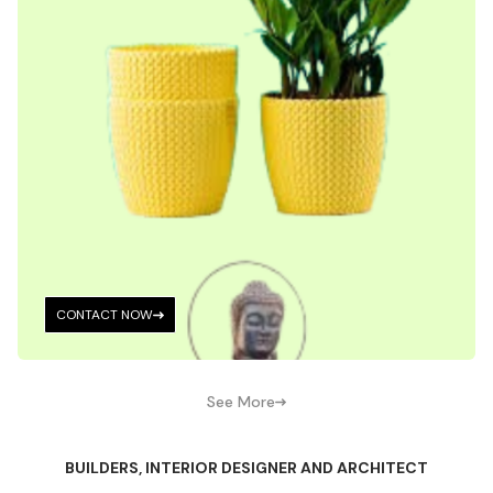
CONTACT NOW
See More
BUILDERS, INTERIOR DESIGNER AND ARCHITECT