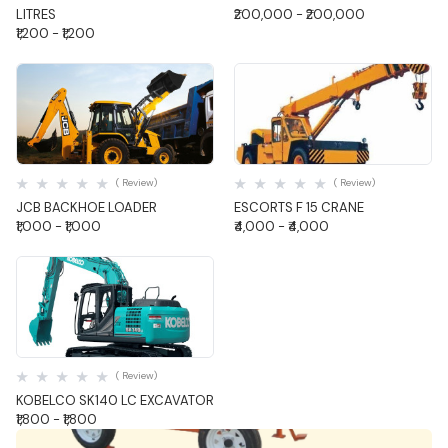
LITRES
₹200,000 - ₹200,000
₹1,200 - ₹1,200
Quick View
Quick View
( Review)
( Review)
JCB BACKHOE LOADER
ESCORTS F 15 CRANE
₹1,000 - ₹1,000
₹4,000 - ₹4,000
Quick View
( Review)
KOBELCO SK140 LC EXCAVATOR
₹1,800 - ₹1,800