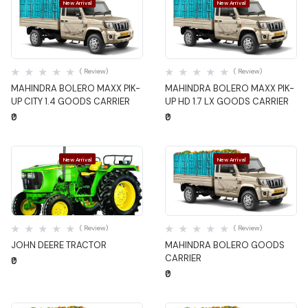
New Arrival
New Arrival
Quick View
Quick View
( Review)
( Review)
MAHINDRA BOLERO MAXX PIK-
MAHINDRA BOLERO MAXX PIK-
UP CITY 1.4 GOODS CARRIER
UP HD 1.7 LX GOODS CARRIER
₹0
₹0
New Arrival
New Arrival
Quick View
Quick View
( Review)
( Review)
JOHN DEERE TRACTOR
MAHINDRA BOLERO GOODS
CARRIER
₹0
₹0