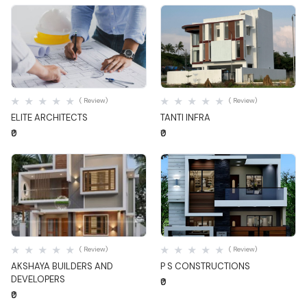
Quick View
Quick View
( Review)
( Review)
ELITE ARCHITECTS
TANTI INFRA
₹0
₹0
Quick View
Quick View
( Review)
( Review)
AKSHAYA BUILDERS AND
P S CONSTRUCTIONS
DEVELOPERS
₹0
₹0