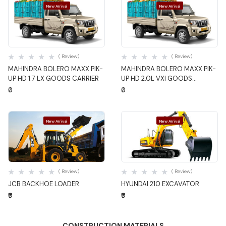
New Arrival
New Arrival
Quick View
Quick View
( Review)
( Review)
MAHINDRA BOLERO MAXX PIK-
MAHINDRA BOLERO MAXX PIK-
UP HD 1.7 LX GOODS CARRIER
UP HD 2.0L VXI GOODS
CARRIER
₹0
₹0
New Arrival
New Arrival
Quick View
Quick View
( Review)
( Review)
JCB BACKHOE LOADER
HYUNDAI 210 EXCAVATOR
₹0
₹0
CONSTRUCTION MATERIALS