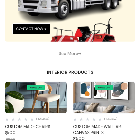
CONTACT NOW
See More
INTERIOR PRODUCTS
16.66% OFF
16.66% OFF
Quick View
Quick View
( Review)
( Review)
CUSTOM MADE CHAIRS
CUSTOM MADE WALL ART
₹1,500
CANVAS PRINTS
₹2,500
₹1,800