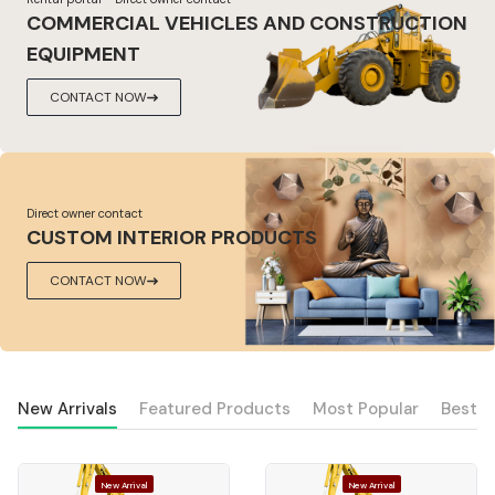
COMMERCIAL VEHICLES AND CONSTRUCTION
EQUIPMENT
CONTACT NOW
Direct owner contact
CUSTOM INTERIOR PRODUCTS
CONTACT NOW
New Arrivals
Featured Products
Most Popular
Best S
New Arrival
New Arrival