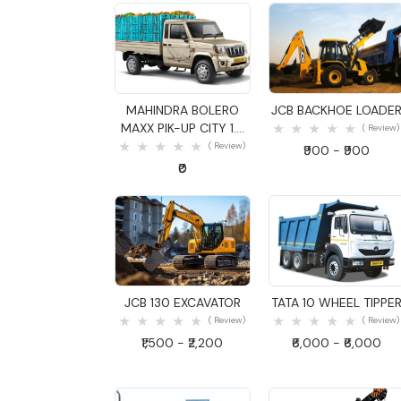
Quick View
Quick View
MAHINDRA BOLERO
JCB BACKHOE LOADE
MAXX PIK-UP CITY 1.3
( Review)
GOODS CARRIER
( Review)
₹900 - ₹900
₹0
Quick View
Quick View
JCB 130 EXCAVATOR
TATA 10 WHEEL TIPPE
( Review)
( Review)
₹1,500 - ₹2,200
₹6,000 - ₹6,000