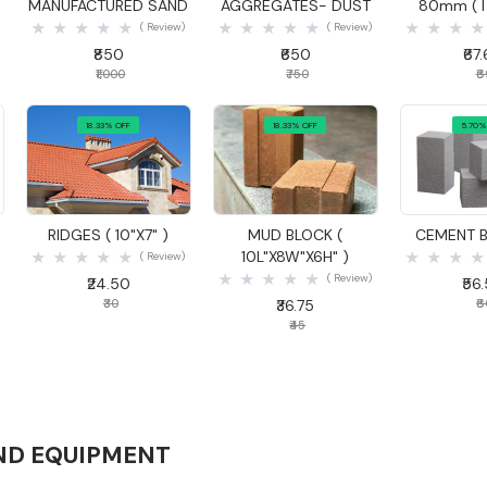
MANUFACTURED SAND
AGGREGATES- DUST
80mm ( I
( Review)
( Review)
₹850
₹650
₹67
₹1,000
₹750
₹
18.33% OFF
18.33% OFF
5.70%
Quick View
Quick View
Quick
)
RIDGES ( 10"X7" )
MUD BLOCK (
CEMENT B
10L"X8W"X6H" )
( Review)
( Review)
₹24.50
₹56
₹30
₹36.75
₹
₹45
ND EQUIPMENT