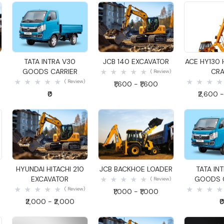
Quick View
Quick View
Quick
R
TATA INTRA V30
JCB 140 EXCAVATOR
ACE HY130 
GOODS CARRIER
CRA
( Review)
( Review)
₹1,600 - ₹1,600
₹0
₹2,600 -
Quick View
Quick View
Quick
R
HYUNDAI HITACHI 210
JCB BACKHOE LOADER
TATA IN
EXCAVATOR
GOODS C
( Review)
( Review)
₹1,000 - ₹1,000
₹2,000 - ₹2,000
₹