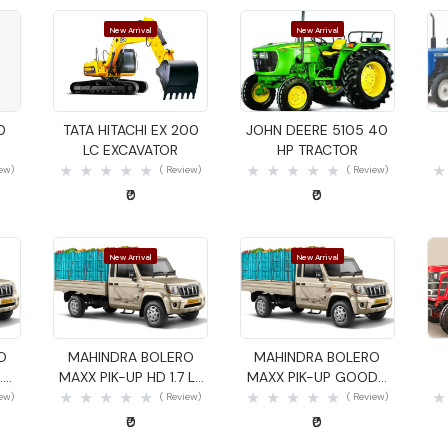
New Arrival
New Arrival
Quick View
Quick View
0
TATA HITACHI EX 200
JOHN DEERE 5105 40
LC EXCAVATOR
HP TRACTOR
iew)
( Review)
( Review)
₹0
₹0
New Arrival
New Arrival
Quick View
Quick View
O
MAHINDRA BOLERO
MAHINDRA BOLERO
.4
MAXX PIK-UP HD 1.7 LX
MAXX PIK-UP GOODS
GOODS CARRIER
CARRIER
iew)
( Review)
( Review)
₹0
₹0