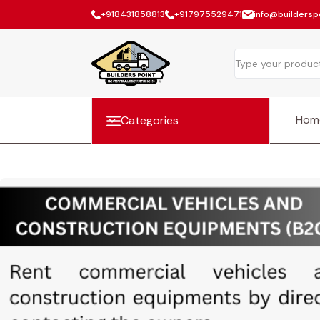
+918431858813
+917975529471
info@builderspo
Hom
Categories