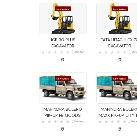
New Arrival
New Arrival
Quick View
Quick View
JCB 30 PLUS
TATA HITACHI EX 7
EXCAVATOR
EXCAVATOR
( Review)
( Rev
₹0
₹0
New Arrival
New Arrival
Quick View
Quick View
MAHINDRA BOLERO
MAHINDRA BOLER
PIK-UP FB GOODS
MAXX PIK-UP CITY 1
CARRIER
GOODS CARRIER
( Review)
( Rev
₹0
₹0