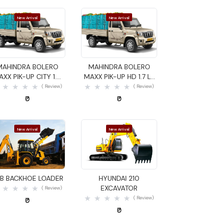
New Arrival
New Arrival
Quick View
Quick View
MAHINDRA BOLERO
MAHINDRA BOLERO
AXX PIK-UP CITY 1.4
MAXX PIK-UP HD 1.7 LX
GOODS CARRIER
GOODS CARRIER
( Review)
( Review)
₹0
₹0
New Arrival
New Arrival
Quick View
Quick View
B BACKHOE LOADER
HYUNDAI 210
EXCAVATOR
( Review)
( Review)
₹0
₹0