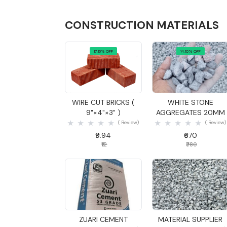
CONSTRUCTION MATERIALS
17.16% OFF
14.10% OFF
Quick View
Quick View
WIRE CUT BRICKS (
WHITE STONE
9"×4"×3" )
AGGREGATES 20MM
( Review)
( Review)
₹9.94
₹670
₹12
₹780
Quick View
Quick View
ZUARI CEMENT
MATERIAL SUPPLIER