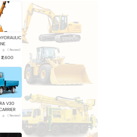
 View
HYDRAULIC
NE
( Review)
 ₹2,600
 View
TRA V30
ARRIER
( Review)
0