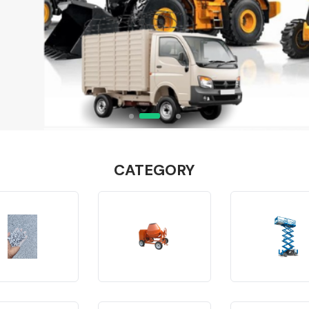
CATEGORY