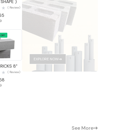
 SHAPE )
( Review)
.65
69
 OFF
 View
EXPLORE NOW
RICKS 8"
( Review)
.58
60
See More