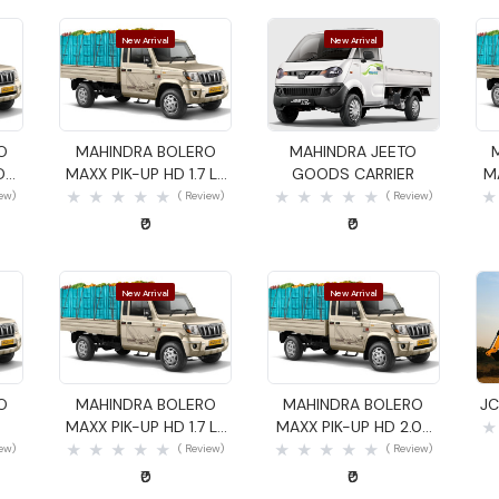
New Arrival
New Arrival
Quick View
Quick View
O
MAHINDRA BOLERO
MAHINDRA JEETO
DS
MAXX PIK-UP HD 1.7 LX
GOODS CARRIER
M
GOODS CARRIER
iew)
( Review)
( Review)
₹0
₹0
New Arrival
New Arrival
Quick View
Quick View
O
MAHINDRA BOLERO
MAHINDRA BOLERO
JC
MAXX PIK-UP HD 1.7 LX
MAXX PIK-UP HD 2.0L
GOODS CARRIER
VXI GOODS CARRIER
iew)
( Review)
( Review)
₹0
₹0