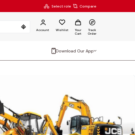
Select role
Compare
Account
Wishlist
Your
Track
Cart
Order
Download Our App