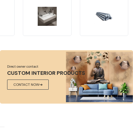
Direct owner contact
CUSTOM INTERIOR PRODUCTS
CONTACT NOW