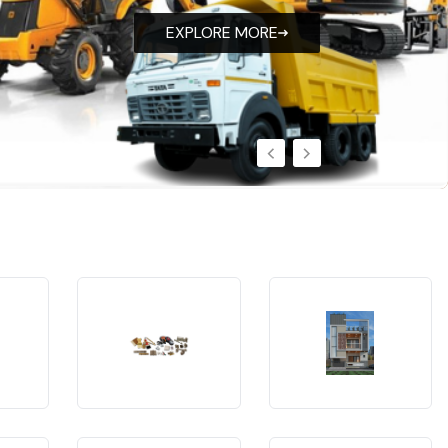
EXPLORE MORE