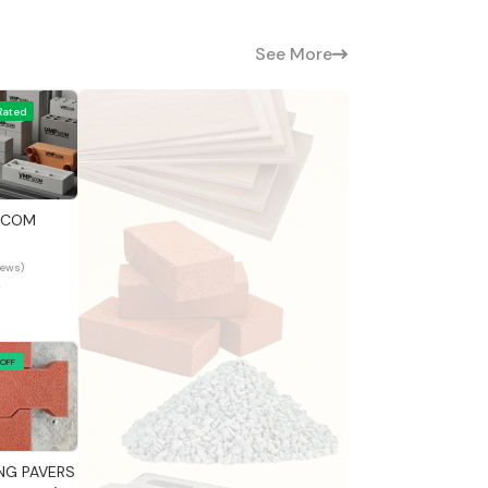
See More
Rated
 View
ECOM
iews)
0
 OFF
 View
NG PAVERS