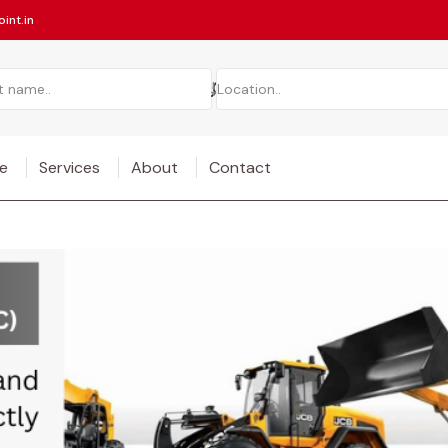
int.in
e
Services
About
Contact