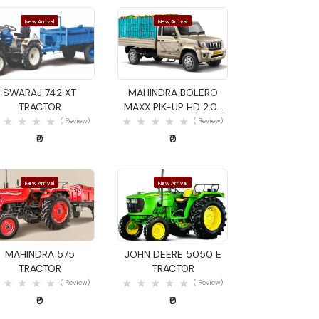
New Arrival
New Arrival
Quick View
Quick View
SWARAJ 742 XT
MAHINDRA BOLERO
TRACTOR
MAXX PIK-UP HD 2.0L
VXI GOODS CARRIER
( Review)
( Review)
₹0
₹0
New Arrival
New Arrival
Quick View
Quick View
MAHINDRA 575
JOHN DEERE 5050 E
TRACTOR
TRACTOR
( Review)
( Review)
₹0
₹0