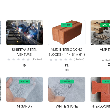
10% OFF
Top 
Quick View
Quick View
Quick
SHREEYA STEEL
MUD INTERLOCKING
VMP 
VENTURE
BLOCKS ( 11" × 6" × 6" )
( Review)
( Review)
(4 Rev
₹
₹0
₹36
₹40
15% OFF
13.33% OFF
1.95%
Quick View
Quick View
Quick
M SAND /
WHITE STONE
INTERLOCKI