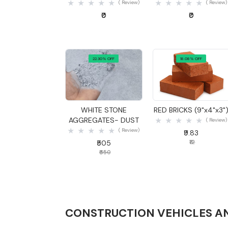
( Review)
( Review)
₹0
₹0
22.30% OFF
18.08% OFF
Quick View
Quick View
WHITE STONE
RED BRICKS (9"x4"x3"
AGGREGATES- DUST
( Review)
( Review)
₹9.83
₹505
₹12
₹650
CONSTRUCTION VEHICLES A