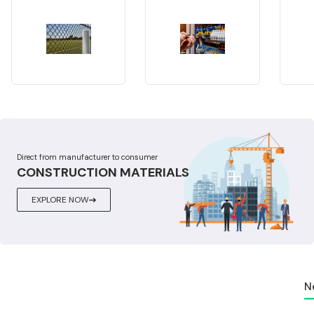
Direct from manufacturer to consumer
CONSTRUCTION MATERIALS
EXPLORE NOW
N