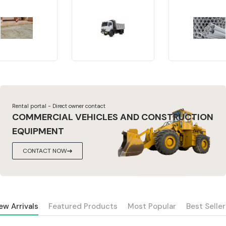
Rental portal - Direct owner contact
COMMERCIAL VEHICLES AND CONSTRUCTION
EQUIPMENT
CONTACT NOW
ew Arrivals
Featured Products
Most Popular
Best Seller