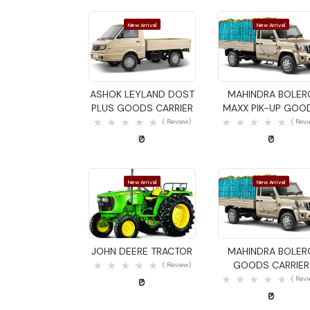
New Arrival
New Arrival
Quick View
Quick View
ASHOK LEYLAND DOST
MAHINDRA BOLER
PLUS GOODS CARRIER
MAXX PIK-UP GOO
CARRIER
( Review)
( Rev
₹0
₹0
New Arrival
New Arrival
Quick View
Quick View
JOHN DEERE TRACTOR
MAHINDRA BOLER
GOODS CARRIER
( Review)
( Rev
₹0
₹0