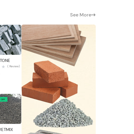
See More
 View
STONE
( Review)
0
 OFF
 View
WETMIX