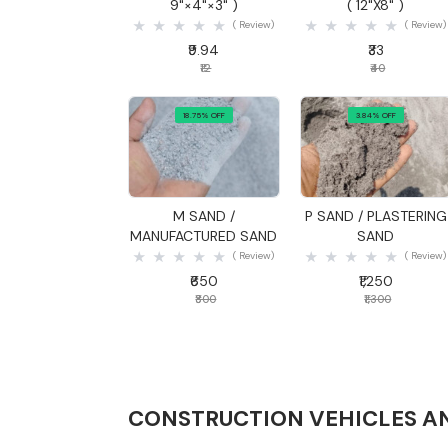
9"×4"×3" )
( 12"X8" )
( Review)
( Review)
₹9.94
₹33
₹12
₹40
18.75% OFF
3.84% OFF
Quick View
Quick View
M SAND /
P SAND / PLASTERING
MANUFACTURED SAND
SAND
( Review)
( Review)
₹650
₹1,250
₹800
₹1,300
CONSTRUCTION VEHICLES A