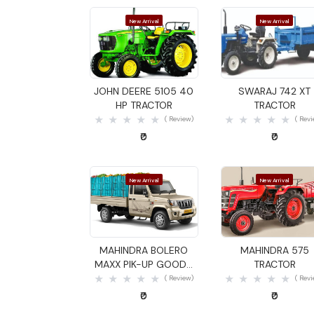
New Arrival
New Arrival
Quick View
Quick View
JOHN DEERE 5105 40
SWARAJ 742 XT
HP TRACTOR
TRACTOR
( Review)
( Rev
₹0
₹0
New Arrival
New Arrival
Quick View
Quick View
MAHINDRA BOLERO
MAHINDRA 575
MAXX PIK-UP GOODS
TRACTOR
CARRIER
( Review)
( Rev
₹0
₹0