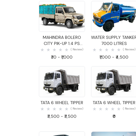
Quick View
Quick View
MAHINDRA BOLERO
WATER SUPPLY TANKE
CITY PIK-UP 1.4 PS
7000 LITRES
GOODS CARRIER
( Review)
( Review)
₹30 - ₹1,000
₹1,000 - ₹4,500
Quick View
Quick View
TATA 6 WHEEL TIPPER
TATA 6 WHEEL TIPPER
( Review)
( Review)
₹3,500 - ₹3,500
₹0