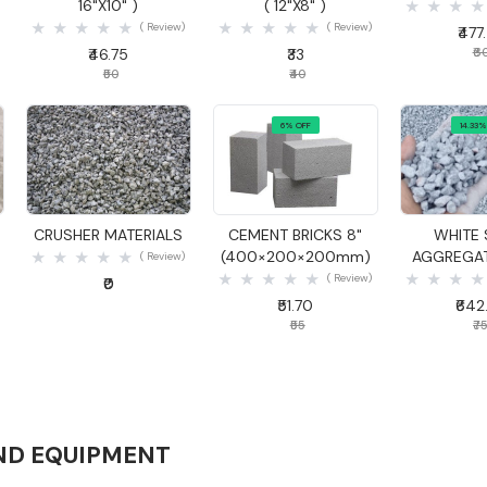
16"X10" )
( 12"X8" )
( Review)
( Review)
₹477
₹46.75
₹33
₹6
₹50
₹40
6% OFF
14.33%
Quick View
Quick View
Quick
CRUSHER MATERIALS
CEMENT BRICKS 8"
WHITE 
(400×200×200mm)
AGGREGAT
( Review)
( Review)
₹0
₹51.70
₹642
₹55
₹7
ND EQUIPMENT