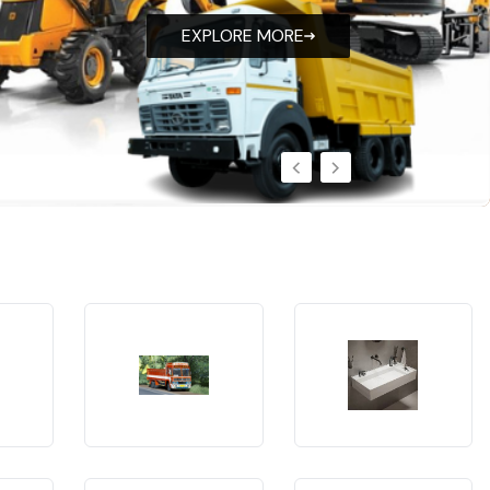
EXPLORE MORE