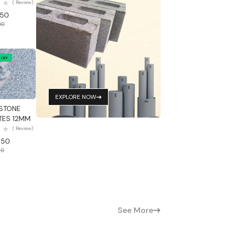
( Review)
.50
00
 OFF
 View
EXPLORE NOW
STONE
ES 12MM
( Review)
.50
50
See More