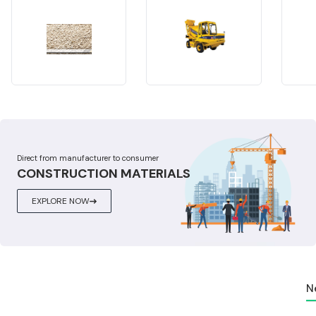
Direct from manufacturer to consumer
CONSTRUCTION MATERIALS
EXPLORE NOW
N