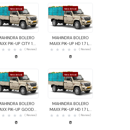
New Arrival
New Arrival
Quick View
Quick View
MAHINDRA BOLERO
MAHINDRA BOLERO
AXX PIK-UP CITY 1.4
MAXX PIK-UP HD 1.7 LX
GOODS CARRIER
GOODS CARRIER
( Review)
( Review)
₹0
₹0
New Arrival
New Arrival
Quick View
Quick View
MAHINDRA BOLERO
MAHINDRA BOLERO
AXX PIK-UP GOODS
MAXX PIK-UP HD 1.7 LX
CARRIER
GOODS CARRIER
( Review)
( Review)
₹0
₹0