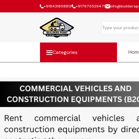
+918431858813
+917975529471
info@builderspo
Hom
Categories