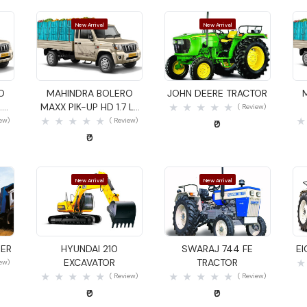
New Arrival
New Arrival
Quick View
Quick View
O
MAHINDRA BOLERO
JOHN DEERE TRACTOR
.4
MAXX PIK-UP HD 1.7 LX
( Review)
GOODS CARRIER
iew)
( Review)
₹0
₹0
New Arrival
New Arrival
Quick View
Quick View
DER
HYUNDAI 210
SWARAJ 744 FE
E
EXCAVATOR
TRACTOR
iew)
( Review)
( Review)
₹0
₹0