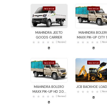
New Arrival
New Arrival
Quick View
Quick View
MAHINDRA JEETO
MAHINDRA BOLER
GOODS CARRIER
MAXX PIK-UP CITY 1
GOODS CARRIER
( Review)
( Rev
₹0
₹0
New Arrival
New Arrival
Quick View
Quick View
MAHINDRA BOLERO
JCB BACKHOE LOA
MAXX PIK-UP HD 2.0L
( Rev
VXI GOODS CARRIER
( Review)
₹0
₹0