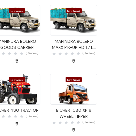
New Arrival
New Arrival
Quick View
Quick View
MAHINDRA BOLERO
MAHINDRA BOLERO
GOODS CARRIER
MAXX PIK-UP HD 1.7 LX
GOODS CARRIER
( Review)
( Review)
₹0
₹0
New Arrival
New Arrival
Quick View
Quick View
ICHER 480 TRACTOR
EICHER 1080 XP 6
WHEEL TIPPER
( Review)
( Review)
₹0
₹0