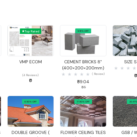
Top Rated
9.16% OFF
Quick View
Quick View
Quick
VMP ECOM
CEMENT BRICKS 8"
SIZE 
(400×200×200mm)
( Review)
₹
(4 Reviews)
₹0
₹59.04
₹65
6.50% OFF
17.50% OFF
20.41%
Quick View
Quick View
Quick
S
DOUBLE GROOVE (
FLOWER CEILING TILES
GSB / 