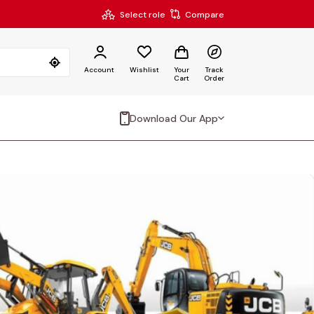
Select role
Compare
Account
Wishlist
Your
Track
Cart
Order
Download Our App