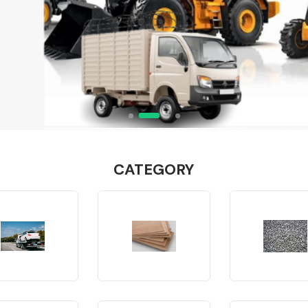
CATEGORY