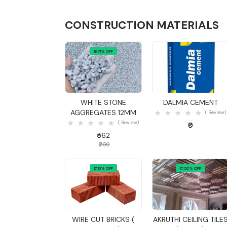
CONSTRUCTION MATERIALS
19.71% OFF
Quick View
Quick View
WHITE STONE
DALMIA CEMENT
AGGREGATES 12MM
( Review)
( Review)
₹0
₹562
₹700
17.16% OFF
17.50% OFF
Quick View
Quick View
WIRE CUT BRICKS (
AKRUTHI CEILING TILE