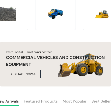
Rental portal - Direct owner contact
COMMERCIAL VEHICLES AND CONSTRUCTION
EQUIPMENT
CONTACT NOW
ew Arrivals
Featured Products
Most Popular
Best Seller