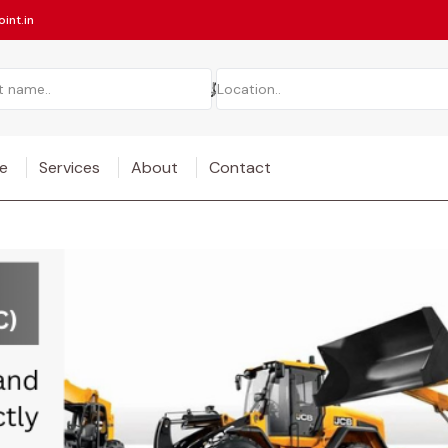
int.in
e
Services
About
Contact