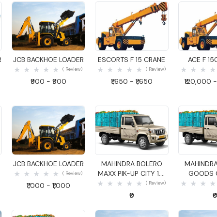
Quick View
Quick View
Quick
R
JCB BACKHOE LOADER
ESCORTS F 15 CRANE
ACE F 15
( Review)
( Review)
₹900 - ₹900
₹1,650 - ₹1,650
₹120,000 -
Quick View
Quick View
Quick
JCB BACKHOE LOADER
MAHINDRA BOLERO
MAHINDRA
MAXX PIK-UP CITY 1.4
GOODS C
( Review)
GOODS CARRIER
( Review)
₹1,000 - ₹1,000
₹0
₹