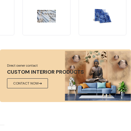
Direct owner contact
CUSTOM INTERIOR PRODUCTS
CONTACT NOW