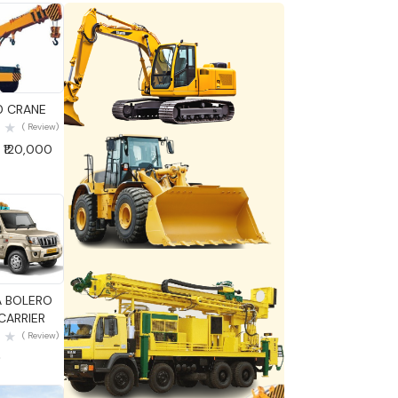
 View
0 CRANE
( Review)
 ₹120,000
 View
 BOLERO
ARRIER
( Review)
0