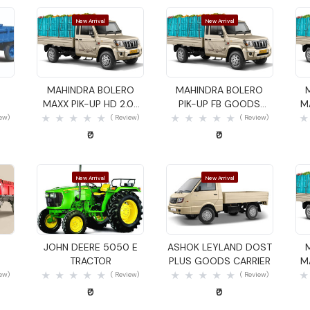
New Arrival
New Arrival
Quick View
Quick View
MAHINDRA BOLERO
MAHINDRA BOLERO
MAXX PIK-UP HD 2.0L
PIK-UP FB GOODS
M
VXI GOODS CARRIER
CARRIER
iew)
( Review)
( Review)
₹0
₹0
New Arrival
New Arrival
Quick View
Quick View
JOHN DEERE 5050 E
ASHOK LEYLAND DOST
TRACTOR
PLUS GOODS CARRIER
M
iew)
( Review)
( Review)
₹0
₹0