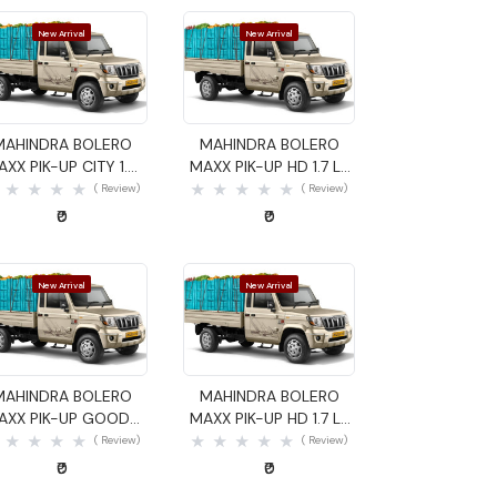
New Arrival
New Arrival
Quick View
Quick View
MAHINDRA BOLERO
MAHINDRA BOLERO
AXX PIK-UP CITY 1.4
MAXX PIK-UP HD 1.7 LX
GOODS CARRIER
GOODS CARRIER
( Review)
( Review)
₹0
₹0
New Arrival
New Arrival
Quick View
Quick View
MAHINDRA BOLERO
MAHINDRA BOLERO
AXX PIK-UP GOODS
MAXX PIK-UP HD 1.7 LX
CARRIER
GOODS CARRIER
( Review)
( Review)
₹0
₹0