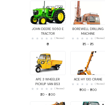
Quick View
Quick View
JOHN DEERE 5050 E
BOREWELL DRILLING
TRACTOR
MACHINE
( Review)
( Review)
₹0
₹75 - ₹75
Quick View
Quick View
APE 3 WHEELER
ACE HY 130 CRANE
PICKUP VAN BS3
( Review)
( Review)
₹900 - ₹900
₹20 - ₹400