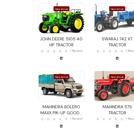
New Arrival
New Arrival
Quick View
Quick View
JOHN DEERE 5105 40
SWARAJ 742 XT
HP TRACTOR
TRACTOR
( Review)
( Rev
₹0
₹0
New Arrival
New Arrival
Quick View
Quick View
MAHINDRA BOLERO
MAHINDRA 575
MAXX PIK-UP GOODS
TRACTOR
CARRIER
( Review)
( Rev
₹0
₹0