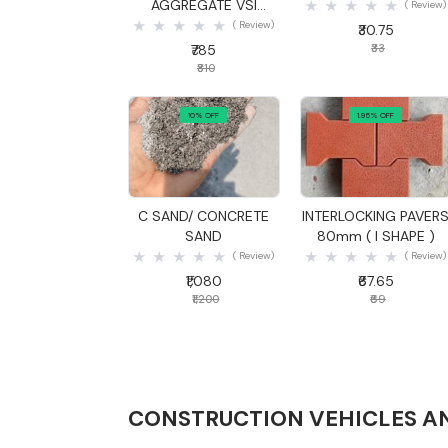
AGGREGATE VSI
( Review)
20MM
( Review)
₹30.75
₹785
₹33
₹810
10% OFF
1.95% OFF
Quick View
Quick View
C SAND/ CONCRETE
INTERLOCKING PAVER
SAND
80mm ( I SHAPE )
( Review)
( Review)
₹1,080
₹67.65
₹1,200
₹69
CONSTRUCTION VEHICLES A