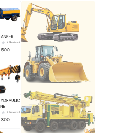
 View
TANKER
( Review)
 ₹600
 View
HYDRAULIC
NE
( Review)
 ₹800