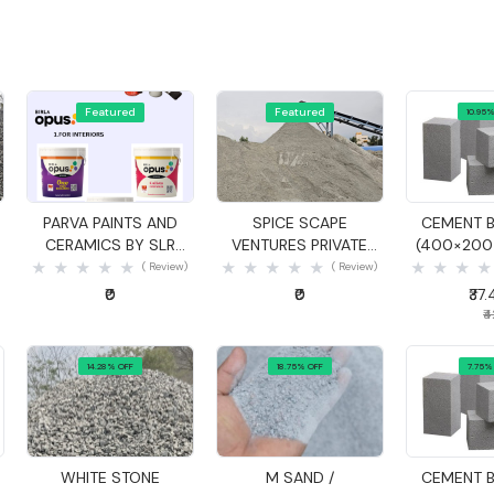
Featured
Featured
10.95%
Quick View
Quick View
Quick
PARVA PAINTS AND
SPICE SCAPE
CEMENT B
CERAMICS BY SLR
VENTURES PRIVATE
(400×20
ASSOCIATES
LIMITED
( Review)
( Review)
₹0
₹0
₹37
₹
14.28% OFF
18.75% OFF
7.75%
Quick View
Quick View
Quick
WHITE STONE
M SAND /
CEMENT B