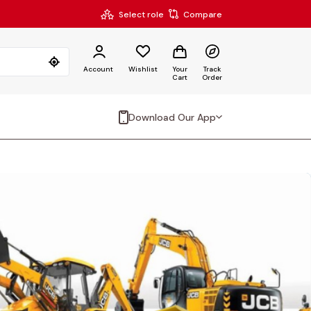
Select role
Compare
Account
Wishlist
Your
Track
Cart
Order
Download Our App