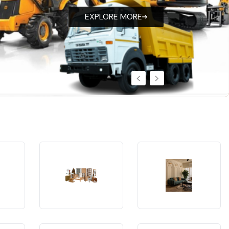
EXPLORE MORE