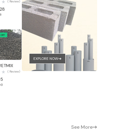
( Review)
.28
48
 OFF
 View
EXPLORE NOW
WETMIX
( Review)
05
50
See More