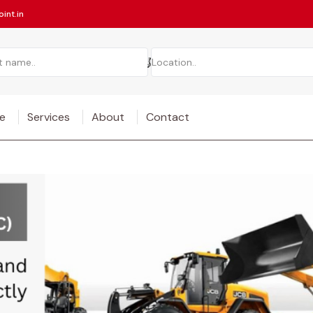
int.in
e
Services
About
Contact