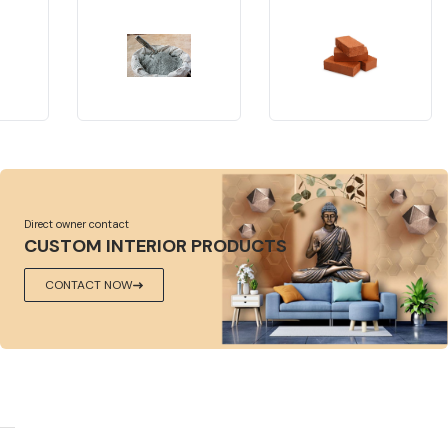
Direct owner contact
CUSTOM INTERIOR PRODUCTS
CONTACT NOW