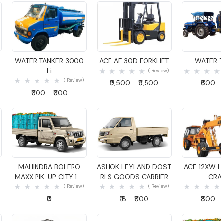
Quick View
Quick View
Quick
WATER TANKER 3000
ACE AF 30D FORKLIFT
WATER 
Li
( Review)
( Review)
₹9,500 - ₹9,500
₹600 -
₹600 - ₹600
Quick View
Quick View
Quick
MAHINDRA BOLERO
ASHOK LEYLAND DOST
ACE 12XW 
MAXX PIK-UP CITY 1.4
RLS GOODS CARRIER
CRA
GOODS CARRIER
( Review)
( Review)
₹0
₹18 - ₹800
₹800 -