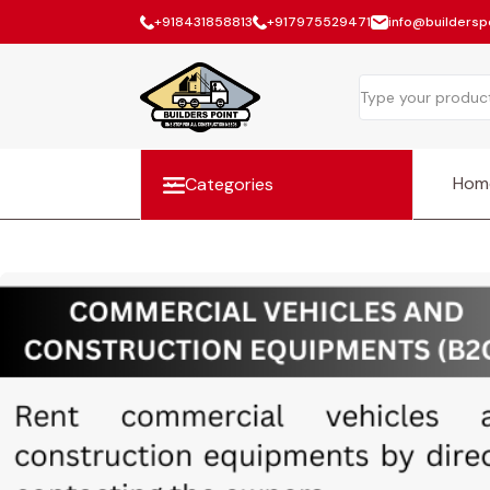
+918431858813
+917975529471
info@builderspo
Hom
Categories