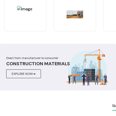
Direct from manufacturer to consumer
CONSTRUCTION MATERIALS
EXPLORE NOW
N