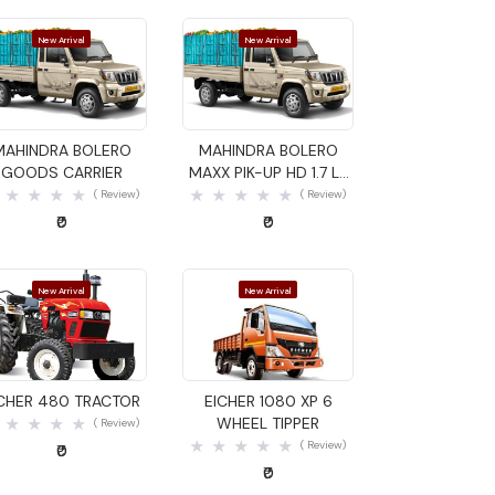
New Arrival
New Arrival
Quick View
Quick View
MAHINDRA BOLERO
MAHINDRA BOLERO
GOODS CARRIER
MAXX PIK-UP HD 1.7 LX
GOODS CARRIER
( Review)
( Review)
₹0
₹0
New Arrival
New Arrival
Quick View
Quick View
ICHER 480 TRACTOR
EICHER 1080 XP 6
WHEEL TIPPER
( Review)
( Review)
₹0
₹0