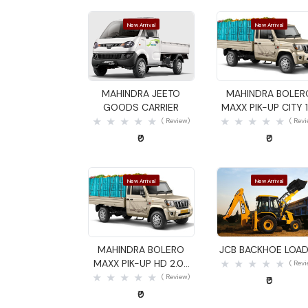
New Arrival
New Arrival
Quick View
Quick View
MAHINDRA JEETO
MAHINDRA BOLER
GOODS CARRIER
MAXX PIK-UP CITY 1
GOODS CARRIER
( Review)
( Rev
₹0
₹0
New Arrival
New Arrival
Quick View
Quick View
MAHINDRA BOLERO
JCB BACKHOE LOA
MAXX PIK-UP HD 2.0L
( Rev
VXI GOODS CARRIER
( Review)
₹0
₹0