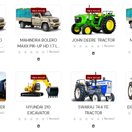
New Arrival
New Arrival
Quick View
Quick View
O
MAHINDRA BOLERO
JOHN DEERE TRACTOR
.4
MAXX PIK-UP HD 1.7 LX
( Review)
GOODS CARRIER
iew)
( Review)
₹0
₹0
New Arrival
New Arrival
Quick View
Quick View
DER
HYUNDAI 210
SWARAJ 744 FE
E
EXCAVATOR
TRACTOR
iew)
( Review)
( Review)
₹0
₹0