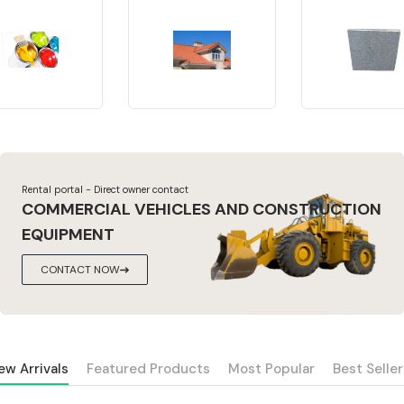
Rental portal - Direct owner contact
COMMERCIAL VEHICLES AND CONSTRUCTION
EQUIPMENT
CONTACT NOW
ew Arrivals
Featured Products
Most Popular
Best Seller