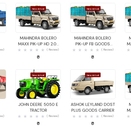
New Arrival
New Arrival
Quick View
Quick View
MAHINDRA BOLERO
MAHINDRA BOLERO
MAXX PIK-UP HD 2.0L
PIK-UP FB GOODS
M
VXI GOODS CARRIER
CARRIER
iew)
( Review)
( Review)
₹0
₹0
New Arrival
New Arrival
Quick View
Quick View
JOHN DEERE 5050 E
ASHOK LEYLAND DOST
TRACTOR
PLUS GOODS CARRIER
M
iew)
( Review)
( Review)
₹0
₹0