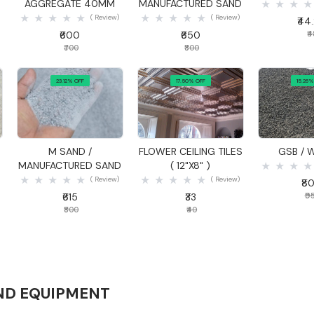
AGGREGATE 40MM
MANUFACTURED SAND
( Review)
( Review)
₹44
₹600
₹650
₹
₹700
₹800
23.12% OFF
17.50% OFF
15.26%
Quick View
Quick View
Quick
S
M SAND /
FLOWER CEILING TILES
GSB / 
MANUFACTURED SAND
( 12"X8" )
( Review)
( Review)
₹8
₹615
₹33
₹9
₹800
₹40
ND EQUIPMENT