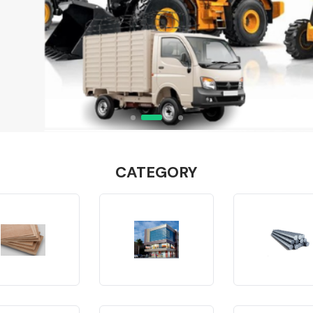
CATEGORY