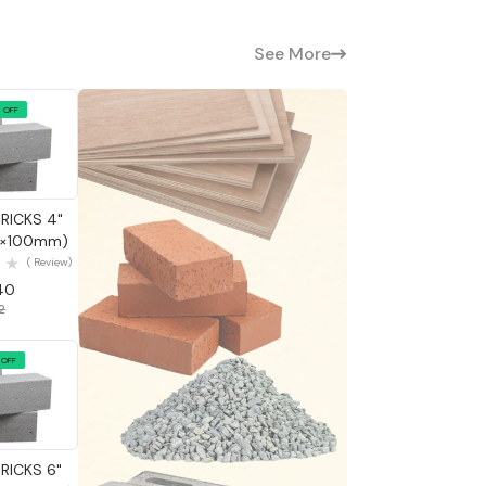
See More
 OFF
 View
RICKS 4"
0×100mm)
( Review)
.40
42
 OFF
 View
RICKS 6"