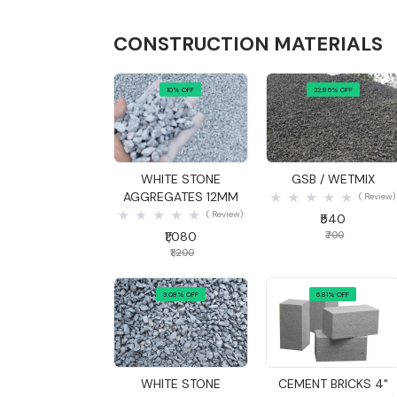
CONSTRUCTION MATERIALS
10% OFF
22.85% OFF
Quick View
Quick View
WHITE STONE
GSB / WETMIX
AGGREGATES 12MM
( Review)
( Review)
₹540
₹1,080
₹700
₹1,200
3.08% OFF
6.81% OFF
Quick View
Quick View
WHITE STONE
CEMENT BRICKS 4"