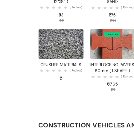
12"X8" )
SAND
( Review)
( Review)
₹33
₹775
₹40
₹900
1.95% OFF
Quick View
Quick View
CRUSHER MATERIALS
INTERLOCKING PAVER
80mm ( I SHAPE )
( Review)
( Review)
₹0
₹67.65
₹69
CONSTRUCTION VEHICLES A