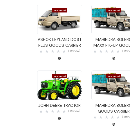
New Arrival
New Arrival
Quick View
Quick View
ASHOK LEYLAND DOST
MAHINDRA BOLER
PLUS GOODS CARRIER
MAXX PIK-UP GOO
CARRIER
( Review)
( Rev
₹0
₹0
New Arrival
New Arrival
Quick View
Quick View
JOHN DEERE TRACTOR
MAHINDRA BOLER
GOODS CARRIER
( Review)
( Rev
₹0
₹0