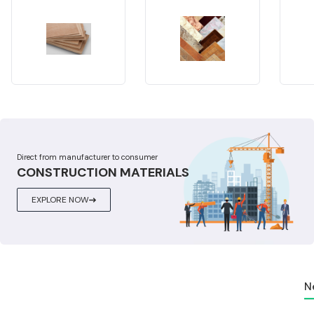
Direct from manufacturer to consumer
CONSTRUCTION MATERIALS
EXPLORE NOW
N