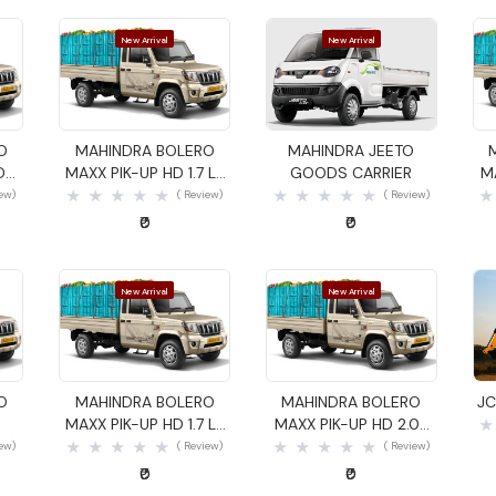
New Arrival
New Arrival
Quick View
Quick View
O
MAHINDRA BOLERO
MAHINDRA JEETO
DS
MAXX PIK-UP HD 1.7 LX
GOODS CARRIER
M
GOODS CARRIER
iew)
( Review)
( Review)
₹0
₹0
New Arrival
New Arrival
Quick View
Quick View
O
MAHINDRA BOLERO
MAHINDRA BOLERO
JC
MAXX PIK-UP HD 1.7 LX
MAXX PIK-UP HD 2.0L
GOODS CARRIER
VXI GOODS CARRIER
iew)
( Review)
( Review)
₹0
₹0