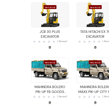
New Arrival
New Arrival
Quick View
Quick View
JCB 30 PLUS
TATA HITACHI EX 7
EXCAVATOR
EXCAVATOR
( Review)
( Rev
₹0
₹0
New Arrival
New Arrival
Quick View
Quick View
MAHINDRA BOLERO
MAHINDRA BOLER
PIK-UP FB GOODS
MAXX PIK-UP CITY 1
CARRIER
GOODS CARRIER
( Review)
( Rev
₹0
₹0