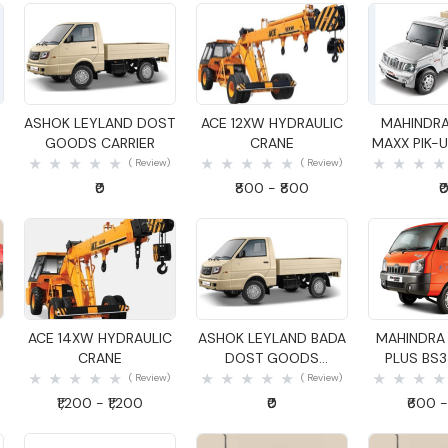
Quick View
Quick View
Quick
ASHOK LEYLAND DOST
ACE 12XW HYDRAULIC
MAHINDRA
GOODS CARRIER
CRANE
MAXX PIK-UP
GOODS C
( Review)
( Review)
₹0
₹800 - ₹800
₹
Quick View
Quick View
Quick
ACE 14XW HYDRAULIC
ASHOK LEYLAND BADA
MAHINDRA
CRANE
DOST GOODS
PLUS BS
CARRIER
CARR
( Review)
( Review)
₹1,200 - ₹1,200
₹0
₹600 -