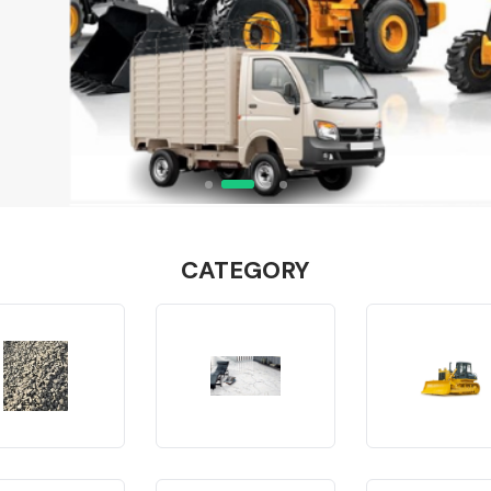
CATEGORY