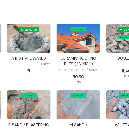
Top Rated
5.29% OFF
Top 
12% OFF
Quick View
Quick View
Quick
A R S HARDWARES
CERAMIC ROOFING
BOUL
D
TILES ( 16"X10" )
(1 Review)
( Review)
₹0
₹4,
₹5,
₹80.50
₹85
11.92% OFF
14.21% OFF
19.46%
Quick View
Quick View
Quick
P SAND / PLASTERING
M SAND /
WHITE 