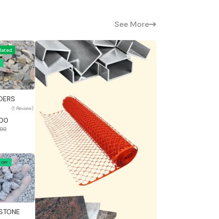
See More
Rated
 View
DERS
(1 Review)
400
000
 OFF
 View
STONE