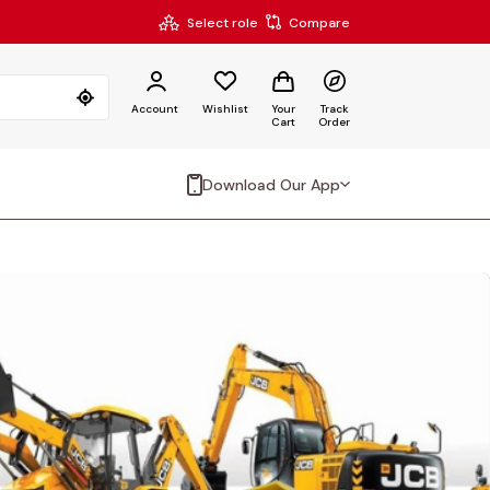
Select role
Compare
Account
Wishlist
Your
Track
Cart
Order
Download Our App