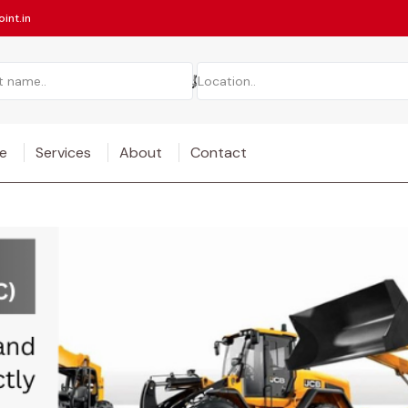
int.in
e
Services
About
Contact