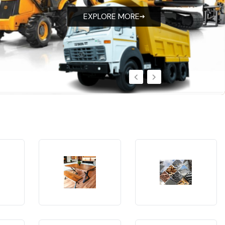
EXPLORE MORE