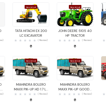
New Arrival
New Arrival
Quick View
Quick View
0
TATA HITACHI EX 200
JOHN DEERE 5105 40
LC EXCAVATOR
HP TRACTOR
iew)
( Review)
( Review)
₹0
₹0
New Arrival
New Arrival
Quick View
Quick View
O
MAHINDRA BOLERO
MAHINDRA BOLERO
.4
MAXX PIK-UP HD 1.7 LX
MAXX PIK-UP GOODS
GOODS CARRIER
CARRIER
iew)
( Review)
( Review)
₹0
₹0