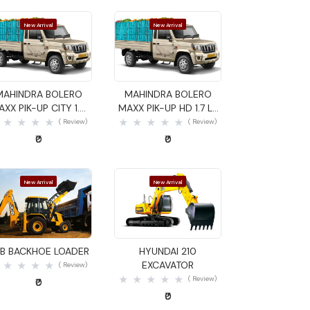
New Arrival
New Arrival
Quick View
Quick View
MAHINDRA BOLERO
MAHINDRA BOLERO
AXX PIK-UP CITY 1.4
MAXX PIK-UP HD 1.7 LX
GOODS CARRIER
GOODS CARRIER
( Review)
( Review)
₹0
₹0
New Arrival
New Arrival
Quick View
Quick View
B BACKHOE LOADER
HYUNDAI 210
EXCAVATOR
( Review)
( Review)
₹0
₹0