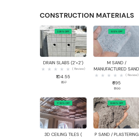
CONSTRUCTION MATERIALS
2.28% OFF
13.12% OFF
Quick View
Quick View
DRAIN SLABS (2'×2')
M SAND /
MANUFACTURED SAN
( Review)
( Review)
₹104.55
₹107
₹695
₹800
17.50% OFF
13.88% OFF
Quick View
Quick View
3D CEILING TILES (
P SAND / PLASTERING