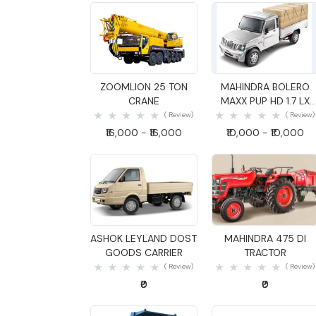
Quick View
Quick View
ZOOMLION 25 TON
MAHINDRA BOLERO
CRANE
MAXX PUP HD 1.7 LX
GOODS CARRIER
( Review)
( Review)
₹16,000 - ₹16,000
₹10,000 - ₹10,000
Quick View
Quick View
ASHOK LEYLAND DOST
MAHINDRA 475 DI
GOODS CARRIER
TRACTOR
( Review)
( Review)
₹0
₹0