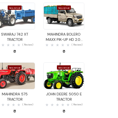
New Arrival
New Arrival
Quick View
Quick View
SWARAJ 742 XT
MAHINDRA BOLERO
TRACTOR
MAXX PIK-UP HD 2.0L
VXI GOODS CARRIER
( Review)
( Review)
₹0
₹0
New Arrival
New Arrival
Quick View
Quick View
MAHINDRA 575
JOHN DEERE 5050 E
TRACTOR
TRACTOR
( Review)
( Review)
₹0
₹0