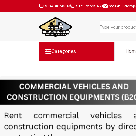
+918431858813
+917975529471
info@builderspo
Hom
Categories