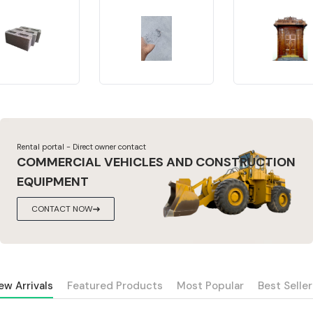
Rental portal - Direct owner contact
COMMERCIAL VEHICLES AND CONSTRUCTION
EQUIPMENT
CONTACT NOW
ew Arrivals
Featured Products
Most Popular
Best Seller