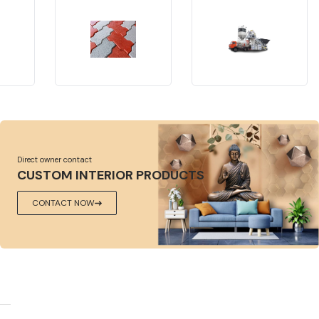
Direct owner contact
CUSTOM INTERIOR PRODUCTS
CONTACT NOW