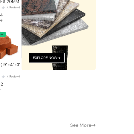
TES 20MM
( Review)
04
50
OFF
 View
EXPLORE NOW
( 9"×4"×3"
( Review)
02
1
See More