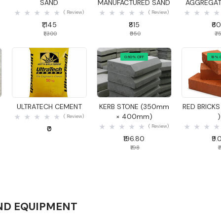
SAND
MANUFACTURED SAND
AGGREGA
( Review)
( Review)
₹1,145
₹815
₹6
₹1,300
₹950
₹7
0.60% OFF
18% 
Quick View
Quick View
Quick
S
ULTRATECH CEMENT
KERB STONE (350mm
RED BRICKS 
× 400mm)
)
( Review)
( Review)
₹0
₹196.80
₹9.
₹198
₹1
ND EQUIPMENT