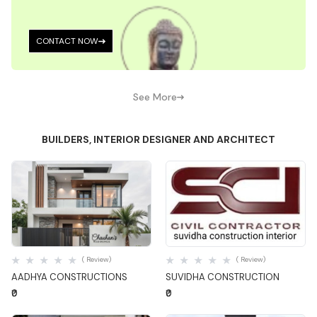
CONTACT NOW
See More
BUILDERS, INTERIOR DESIGNER AND ARCHITECT
Quick View
Quick View
( Review)
( Review)
AADHYA CONSTRUCTIONS
SUVIDHA CONSTRUCTION
₹0
₹0