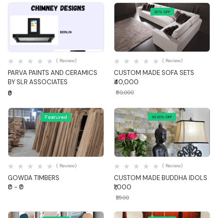
20% OFF
Quick View
Quick View
( Review)
( Review)
PARVA PAINTS AND CERAMICS
CUSTOM MADE SOFA SETS
BY SLR ASSOCIATES
₹40,000
₹0
₹50,000
Featured
33.33% OFF
Quick View
Quick View
( Review)
( Review)
GOWDA TIMBERS
CUSTOM MADE BUDDHA IDOLS
₹0 - ₹0
₹1,000
₹1,500