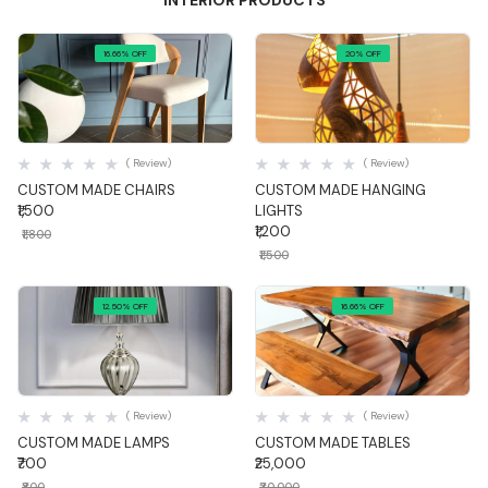
INTERIOR PRODUCTS
16.66% OFF
20% OFF
Quick View
Quick View
( Review)
( Review)
CUSTOM MADE CHAIRS
CUSTOM MADE HANGING
₹1,500
LIGHTS
₹1,200
₹1,800
₹1,500
12.50% OFF
16.66% OFF
Quick View
Quick View
( Review)
( Review)
CUSTOM MADE LAMPS
CUSTOM MADE TABLES
₹700
₹25,000
₹800
₹30,000