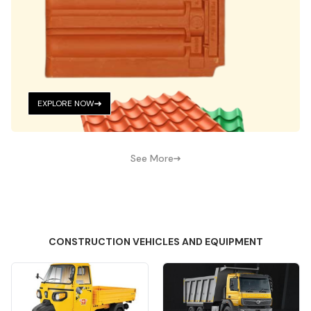
EXPLORE NOW
See More
CONSTRUCTION VEHICLES AND EQUIPMENT