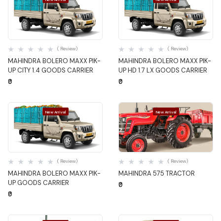
Quick View
Quick View
( Review)
( Review)
MAHINDRA BOLERO MAXX PIK-
MAHINDRA BOLERO MAXX PIK-
UP CITY 1.4 GOODS CARRIER
UP HD 1.7 LX GOODS CARRIER
₹0
₹0
New Arrival
New Arrival
Quick View
Quick View
( Review)
( Review)
MAHINDRA BOLERO MAXX PIK-
MAHINDRA 575 TRACTOR
UP GOODS CARRIER
₹0
₹0