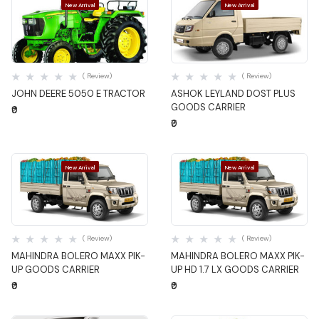
New Arrival
New Arrival
Quick View
Quick View
( Review)
( Review)
JOHN DEERE 5050 E TRACTOR
ASHOK LEYLAND DOST PLUS
GOODS CARRIER
₹0
₹0
New Arrival
New Arrival
Quick View
Quick View
( Review)
( Review)
MAHINDRA BOLERO MAXX PIK-
MAHINDRA BOLERO MAXX PIK-
UP GOODS CARRIER
UP HD 1.7 LX GOODS CARRIER
₹0
₹0