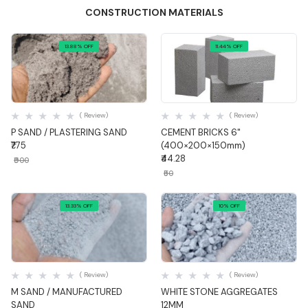
CONSTRUCTION MATERIALS
13.88% OFF
11.44% OFF
Quick View
Quick View
( Review)
( Review)
P SAND / PLASTERING SAND
CEMENT BRICKS 6"
₹775
(400×200×150mm)
₹44.28
₹900
₹50
13.33% OFF
10% OFF
Quick View
Quick View
( Review)
( Review)
M SAND / MANUFACTURED
WHITE STONE AGGREGATES
SAND
12MM