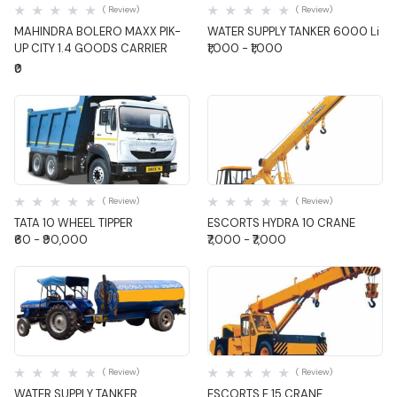
( Review)
( Review)
MAHINDRA BOLERO MAXX PIK-
WATER SUPPLY TANKER 6000 Li
UP CITY 1.4 GOODS CARRIER
₹1,000 - ₹1,000
₹0
Quick View
Quick View
( Review)
( Review)
TATA 10 WHEEL TIPPER
ESCORTS HYDRA 10 CRANE
₹60 - ₹90,000
₹7,000 - ₹7,000
Quick View
Quick View
( Review)
( Review)
WATER SUPPLY TANKER
ESCORTS F 15 CRANE