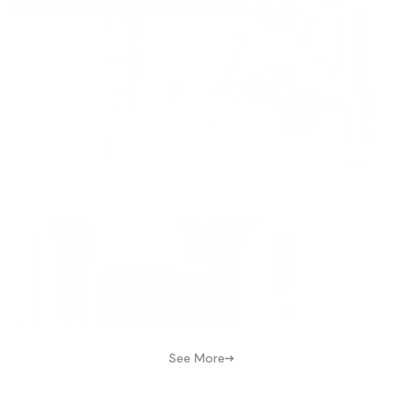
See More