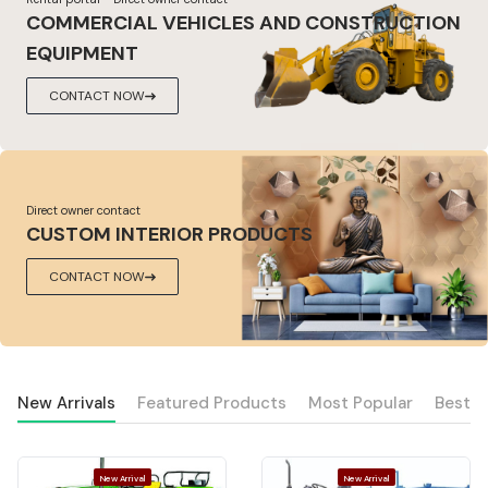
COMMERCIAL VEHICLES AND CONSTRUCTION
EQUIPMENT
CONTACT NOW
Direct owner contact
CUSTOM INTERIOR PRODUCTS
CONTACT NOW
New Arrivals
Featured Products
Most Popular
Best S
New Arrival
New Arrival