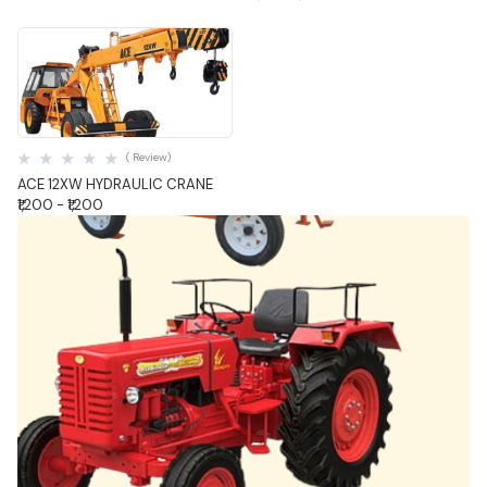
Quick View
( Review)
ACE 12XW HYDRAULIC CRANE
₹1,200 - ₹1,200