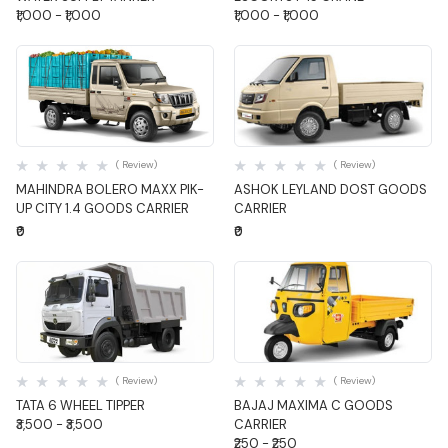
₹1,000 - ₹1,000
₹1,000 - ₹1,000
Quick View
Quick View
( Review)
( Review)
MAHINDRA BOLERO MAXX PIK-
ASHOK LEYLAND DOST GOODS
UP CITY 1.4 GOODS CARRIER
CARRIER
₹0
₹0
Quick View
Quick View
( Review)
( Review)
TATA 6 WHEEL TIPPER
BAJAJ MAXIMA C GOODS
₹3,500 - ₹3,500
CARRIER
₹250 - ₹250