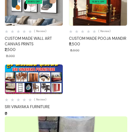
16.66% OFF
15.38% OFF
Quick View
Quick View
( Review)
( Review)
CUSTOM MADE WALL ART
CUSTOM MADE POOJA MANDIR
CANVAS PRINTS
₹5,500
₹2,500
₹6,500
₹3,000
Quick View
( Review)
SRI VINAYAKA FURNITURE
₹0