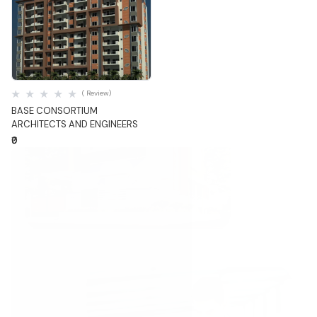
Quick View
( Review)
BASE CONSORTIUM
ARCHITECTS AND ENGINEERS
₹0