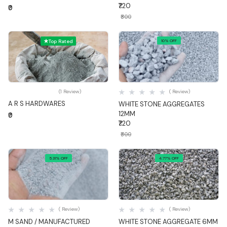
₹720
₹0
₹800
Top Rated
10% OFF
Quick View
Quick View
(1 Review)
( Review)
A R S HARDWARES
WHITE STONE AGGREGATES
12MM
₹0
₹720
₹800
5.31% OFF
4.77% OFF
Quick View
Quick View
( Review)
( Review)
M SAND / MANUFACTURED
WHITE STONE AGGREGATE 6MM