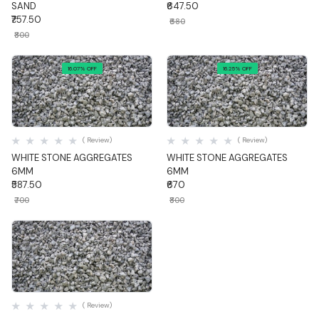
SAND
₹647.50
₹757.50
₹680
₹800
16.07% OFF
16.25% OFF
Quick View
Quick View
( Review)
( Review)
WHITE STONE AGGREGATES
WHITE STONE AGGREGATES
6MM
6MM
₹587.50
₹670
₹700
₹800
Quick View
( Review)