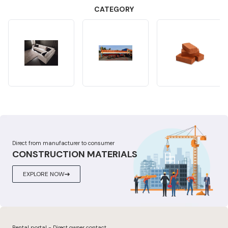
CATEGORY
Direct from manufacturer to consumer
CONSTRUCTION MATERIALS
EXPLORE NOW
Rental portal - Direct owner contact