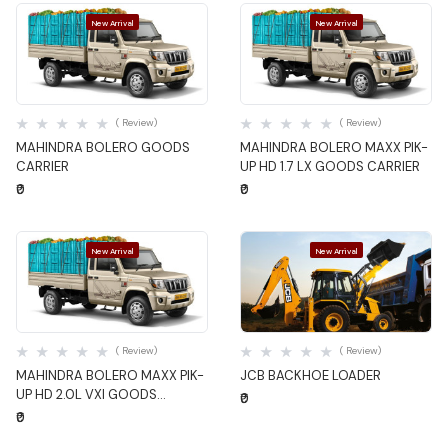
New Arrival
New Arrival
Quick View
Quick View
( Review)
( Review)
MAHINDRA BOLERO GOODS
MAHINDRA BOLERO MAXX PIK-
CARRIER
UP HD 1.7 LX GOODS CARRIER
₹0
₹0
New Arrival
New Arrival
Quick View
Quick View
( Review)
( Review)
MAHINDRA BOLERO MAXX PIK-
JCB BACKHOE LOADER
UP HD 2.0L VXI GOODS
₹0
CARRIER
₹0