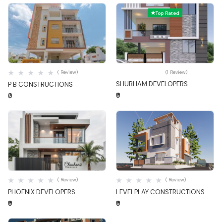
Top Rated
Quick View
Quick View
( Review)
(1 Review)
SHUBHAM DEVELOPERS
P B CONSTRUCTIONS
₹0
₹0
Quick View
Quick View
( Review)
( Review)
PHOENIX DEVELOPERS
LEVELPLAY CONSTRUCTIONS
₹0
₹0