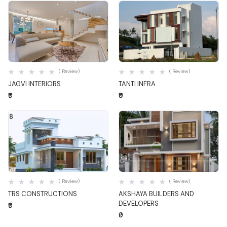
Quick View
Quick View
( Review)
( Review)
JAGVI INTERIORS
TANTI INFRA
₹0
₹0
Quick View
Quick View
( Review)
( Review)
TRS CONSTRUCTIONS
AKSHAYA BUILDERS AND
DEVELOPERS
₹0
₹0