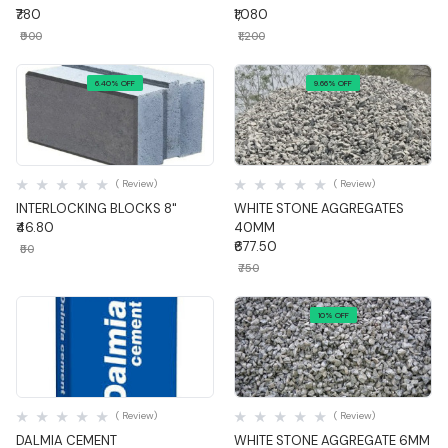
₹780
₹1,080
₹900
₹1,200
6.40% OFF
9.66% OFF
Quick View
Quick View
( Review)
( Review)
INTERLOCKING BLOCKS 8"
WHITE STONE AGGREGATES
₹46.80
40MM
₹677.50
₹50
₹750
10% OFF
Quick View
Quick View
( Review)
( Review)
DALMIA CEMENT
WHITE STONE AGGREGATE 6MM