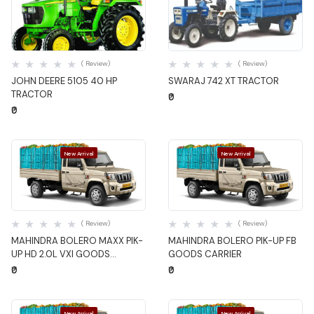
Quick View
Quick View
( Review)
( Review)
JOHN DEERE 5105 40 HP
SWARAJ 742 XT TRACTOR
TRACTOR
₹0
₹0
New Arrival
New Arrival
Quick View
Quick View
( Review)
( Review)
MAHINDRA BOLERO MAXX PIK-
MAHINDRA BOLERO PIK-UP FB
UP HD 2.0L VXI GOODS
GOODS CARRIER
CARRIER
₹0
₹0
New Arrival
New Arrival