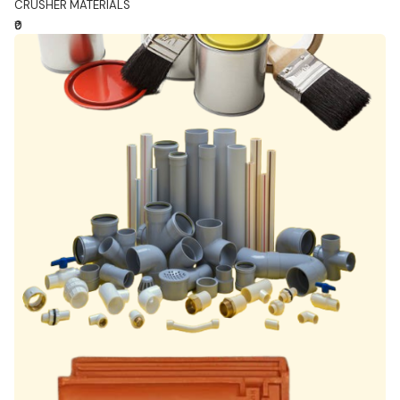
CRUSHER MATERIALS
₹0