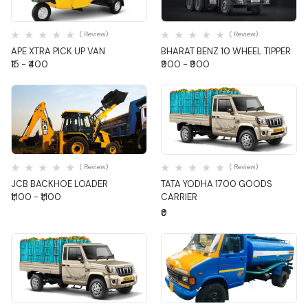
Quick View
Quick View
( Review)
( Review)
APE XTRA PICK UP VAN
BHARAT BENZ 10 WHEEL TIPPER
₹15 - ₹400
₹900 - ₹900
Quick View
Quick View
( Review)
( Review)
JCB BACKHOE LOADER
TATA YODHA 1700 GOODS
₹1,100 - ₹1,100
CARRIER
₹0
Quick View
Quick View