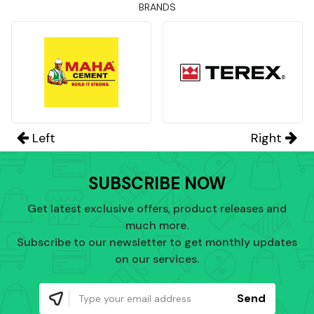
BRANDS
Left
Right
SUBSCRIBE NOW
Get latest exclusive offers, product releases and
much more.
Subscribe to our newsletter to get monthly updates
on our services.
Send