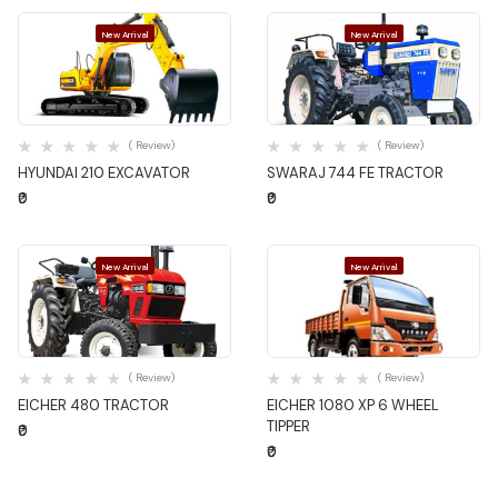
New Arrival
New Arrival
Quick View
Quick View
( Review)
( Review)
HYUNDAI 210 EXCAVATOR
SWARAJ 744 FE TRACTOR
₹0
₹0
New Arrival
New Arrival
Quick View
Quick View
( Review)
( Review)
EICHER 480 TRACTOR
EICHER 1080 XP 6 WHEEL
TIPPER
₹0
₹0