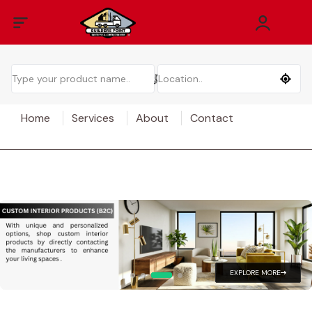
Home
Services
About
Contact
EXPLORE MORE