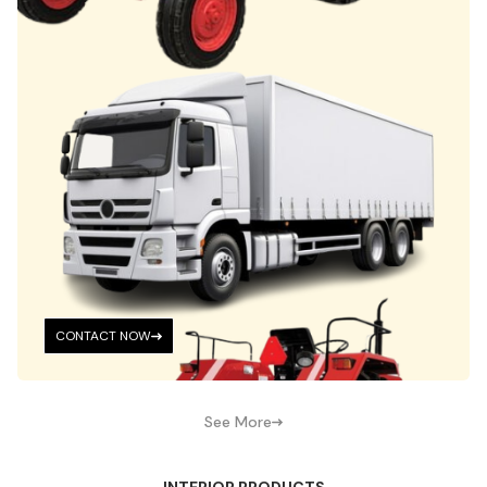
CONTACT NOW
See More