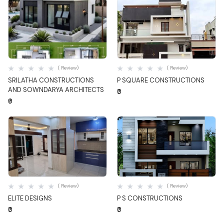
Quick View
Quick View
( Review)
( Review)
SRILATHA CONSTRUCTIONS
P SQUARE CONSTRUCTIONS
AND SOWNDARYA ARCHITECTS
₹0
₹0
Quick View
Quick View
( Review)
( Review)
ELITE DESIGNS
P S CONSTRUCTIONS
₹0
₹0