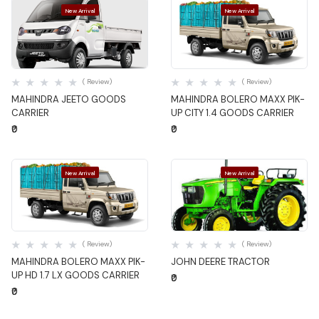
New Arrival
New Arrival
Quick View
Quick View
( Review)
( Review)
MAHINDRA JEETO GOODS
MAHINDRA BOLERO MAXX PIK-
CARRIER
UP CITY 1.4 GOODS CARRIER
₹0
₹0
New Arrival
New Arrival
Quick View
Quick View
( Review)
( Review)
MAHINDRA BOLERO MAXX PIK-
JOHN DEERE TRACTOR
UP HD 1.7 LX GOODS CARRIER
₹0
₹0