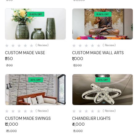
21.42% OFF
16.66% OFF
Quick View
Quick View
( Review)
( Review)
CUSTOM MADE VASE
CUSTOM MADE WALL ARTS
₹550
₹1,000
₹700
₹1,200
20% OFF
20% OFF
Quick View
Quick View
( Review)
( Review)
CUSTOM MADE SWINGS
CHANDELIER LIGHTS
₹12,000
₹4,000
₹15,000
₹5,000