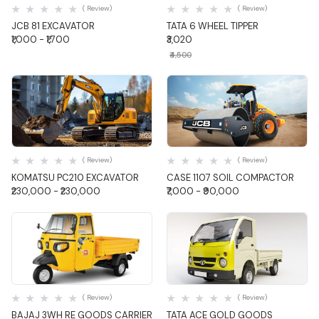
( Review)
( Review)
JCB 81 EXCAVATOR
TATA 6 WHEEL TIPPER
₹1,000 - ₹1,700
₹3,020
₹4,500
Quick View
Quick View
( Review)
( Review)
KOMATSU PC210 EXCAVATOR
CASE 1107 SOIL COMPACTOR
₹230,000 - ₹230,000
₹7,000 - ₹90,000
Quick View
Quick View
( Review)
( Review)
BAJAJ 3WH RE GOODS CARRIER
TATA ACE GOLD GOODS