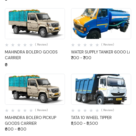
Quick View
Quick View
( Review)
( Review)
MAHINDRA BOLERO GOODS
WATER SUPPLY TANKER 6000 Li
CARRIER
₹700 - ₹700
₹0
Quick View
Quick View
( Review)
( Review)
MAHINDRA BOLERO PICKUP
TATA 10 WHEEL TIPPER
GOODS CARRIER
₹5,500 - ₹5,500
₹600 - ₹600