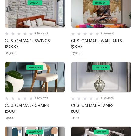
20% OFF
16.66% OFF
Quick View
Quick View
( Review)
( Review)
CUSTOM MADE SWINGS
CUSTOM MADE WALL ARTS
₹12,000
₹1,000
₹15,000
₹1,200
16.66% OFF
12.50% OFF
Quick View
Quick View
( Review)
( Review)
CUSTOM MADE CHAIRS
CUSTOM MADE LAMPS
₹1,500
₹700
₹1,800
₹800
16.66% OFF
20% OFF