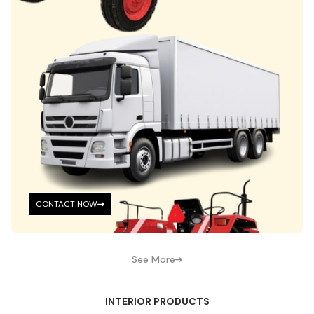
CONTACT NOW
See More
INTERIOR PRODUCTS