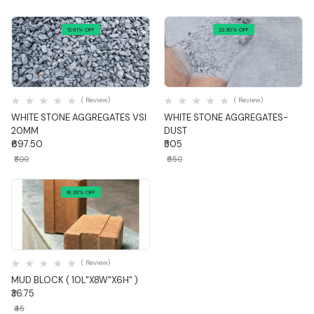
12.81% OFF
22.30% OFF
Quick View
Quick View
( Review)
( Review)
WHITE STONE AGGREGATES VSI
WHITE STONE AGGREGATES-
20MM
DUST
₹697.50
₹505
₹800
₹650
18.33% OFF
Quick View
( Review)
MUD BLOCK ( 10L"X8W"X6H" )
₹36.75
₹45