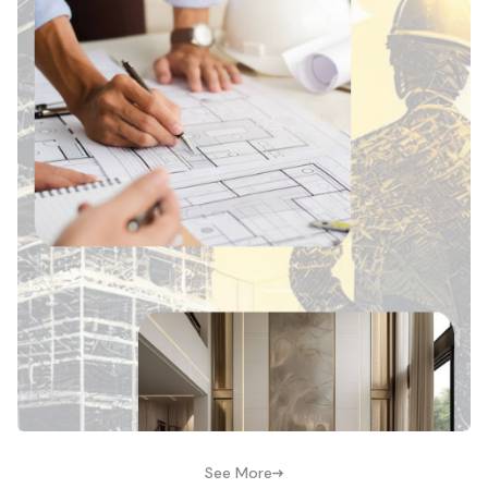
See More