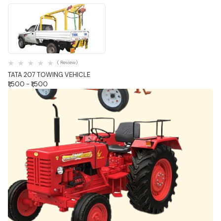
Quick View
( Review)
TATA 207 TOWING VEHICLE
₹1,500 - ₹1,500