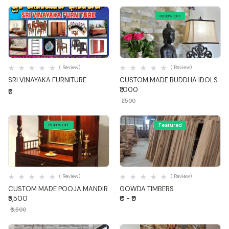
33.33% OFF
Quick View
Quick View
( Review)
( Review)
SRI VINAYAKA FURNITURE
CUSTOM MADE BUDDHA IDOLS
₹1,000
₹0
₹1,500
Featured
15.38% OFF
Quick View
Quick View
( Review)
( Review)
CUSTOM MADE POOJA MANDIR
GOWDA TIMBERS
₹5,500
₹0 - ₹0
₹6,500