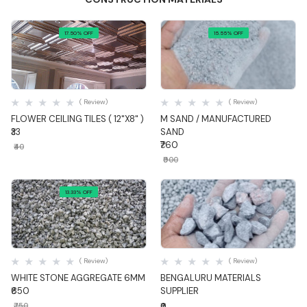
17.50% OFF
15.55% OFF
Quick View
Quick View
( Review)
( Review)
FLOWER CEILING TILES ( 12"X8" )
M SAND / MANUFACTURED
₹33
SAND
₹760
₹40
₹900
13.33% OFF
Quick View
Quick View
( Review)
( Review)
WHITE STONE AGGREGATE 6MM
BENGALURU MATERIALS
₹650
SUPPLIER
₹750
₹0