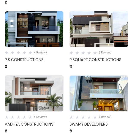
₹0
Quick View
Quick View
( Review)
( Review)
P S CONSTRUCTIONS
P SQUARE CONSTRUCTIONS
₹0
₹0
Quick View
Quick View
( Review)
( Review)
AADHYA CONSTRUCTIONS
SWAMY DEVELOPERS
₹0
₹0