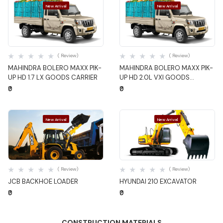
New Arrival
New Arrival
Quick View
Quick View
( Review)
( Review)
MAHINDRA BOLERO MAXX PIK-
MAHINDRA BOLERO MAXX PIK-
UP HD 1.7 LX GOODS CARRIER
UP HD 2.0L VXI GOODS
CARRIER
₹0
₹0
New Arrival
New Arrival
Quick View
Quick View
( Review)
( Review)
JCB BACKHOE LOADER
HYUNDAI 210 EXCAVATOR
₹0
₹0
CONSTRUCTION MATERIALS