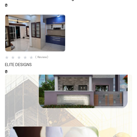
₹0
Quick View
( Review)
ELITE DESIGNS
₹0