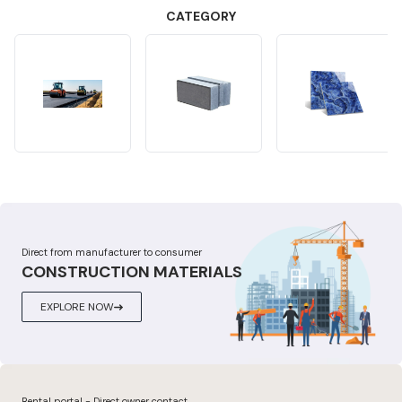
CATEGORY
Direct from manufacturer to consumer
CONSTRUCTION MATERIALS
EXPLORE NOW
Rental portal - Direct owner contact