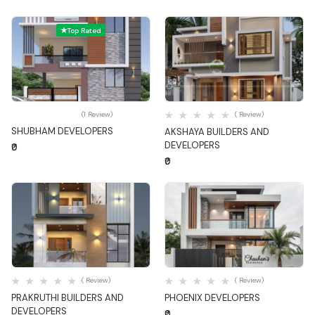
Top Rated
Quick View
Quick View
(1 Review)
( Review)
SHUBHAM DEVELOPERS
AKSHAYA BUILDERS AND
DEVELOPERS
₹0
₹0
Quick View
Quick View
( Review)
( Review)
PRAKRUTHI BUILDERS AND
PHOENIX DEVELOPERS
DEVELOPERS
₹0