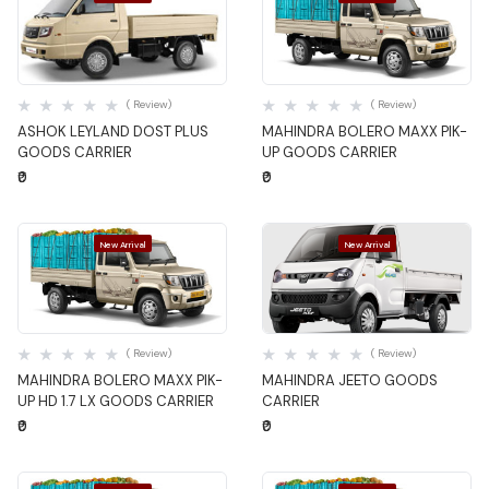
Quick View
Quick View
( Review)
( Review)
ASHOK LEYLAND DOST PLUS
MAHINDRA BOLERO MAXX PIK-
GOODS CARRIER
UP GOODS CARRIER
₹0
₹0
New Arrival
New Arrival
Quick View
Quick View
( Review)
( Review)
MAHINDRA BOLERO MAXX PIK-
MAHINDRA JEETO GOODS
UP HD 1.7 LX GOODS CARRIER
CARRIER
₹0
₹0