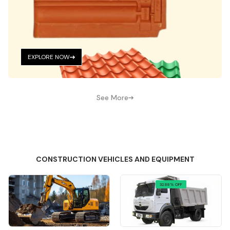
EXPLORE NOW
See More
CONSTRUCTION VEHICLES AND EQUIPMENT
32.88% OFF
Quick View
Quick View