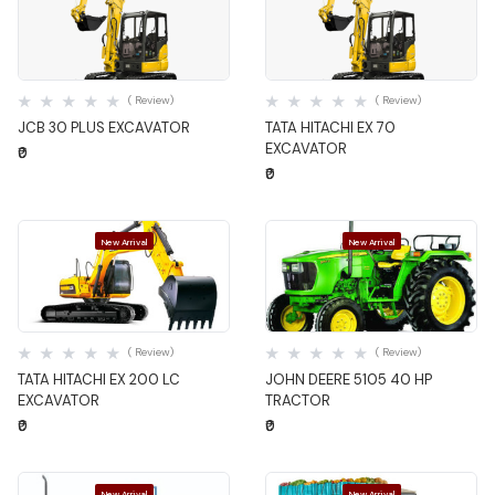
Quick View
Quick View
( Review)
( Review)
JCB 30 PLUS EXCAVATOR
TATA HITACHI EX 70
EXCAVATOR
₹0
₹0
New Arrival
New Arrival
Quick View
Quick View
( Review)
( Review)
TATA HITACHI EX 200 LC
JOHN DEERE 5105 40 HP
EXCAVATOR
TRACTOR
₹0
₹0
New Arrival
New Arrival