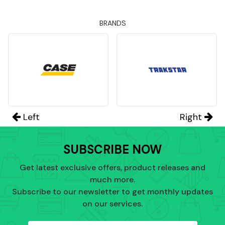
BRANDS
Left
Right
SUBSCRIBE NOW
Get latest exclusive offers, product releases and
much more.
Subscribe to our newsletter to get monthly updates
on our services.