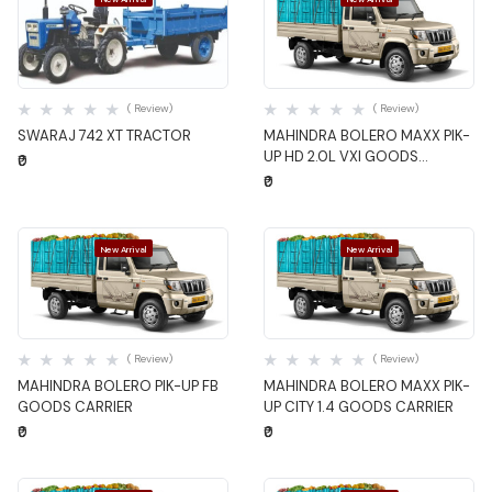
Quick View
Quick View
( Review)
( Review)
SWARAJ 742 XT TRACTOR
MAHINDRA BOLERO MAXX PIK-
UP HD 2.0L VXI GOODS
₹0
CARRIER
₹0
New Arrival
New Arrival
Quick View
Quick View
( Review)
( Review)
MAHINDRA BOLERO PIK-UP FB
MAHINDRA BOLERO MAXX PIK-
GOODS CARRIER
UP CITY 1.4 GOODS CARRIER
₹0
₹0