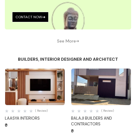
CONTACT NOW
See More
BUILDERS, INTERIOR DESIGNER AND ARCHITECT
Quick View
Quick View
( Review)
( Review)
LAASYA INTERIORS
BALAJI BUILDERS AND
CONTRACTORS
₹0
₹0