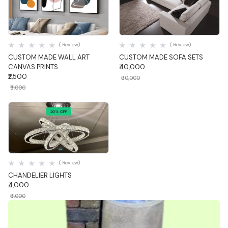
Quick View
Quick View
( Review)
( Review)
CUSTOM MADE WALL ART
CUSTOM MADE SOFA SETS
CANVAS PRINTS
₹40,000
₹2,500
₹50,000
₹3,000
20% OFF
Quick View
( Review)
CHANDELIER LIGHTS
₹4,000
₹5,000