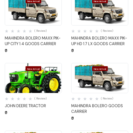
New Arrival
New Arrival
Quick View
Quick View
( Review)
( Review)
MAHINDRA BOLERO MAXX PIK-
MAHINDRA BOLERO MAXX PIK-
UP CITY 1.4 GOODS CARRIER
UP HD 1.7 LX GOODS CARRIER
₹0
₹0
New Arrival
New Arrival
Quick View
Quick View
( Review)
( Review)
JOHN DEERE TRACTOR
MAHINDRA BOLERO GOODS
CARRIER
₹0
₹0