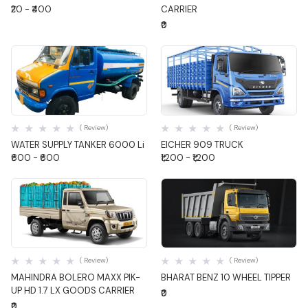
₹20 - ₹400
CARRIER
₹0
Quick View
Quick View
( Review)
( Review)
WATER SUPPLY TANKER 6000 Li
EICHER 909 TRUCK
₹600 - ₹600
₹1,200 - ₹1,200
Quick View
Quick View
( Review)
( Review)
MAHINDRA BOLERO MAXX PIK-
BHARAT BENZ 10 WHEEL TIPPER
UP HD 1.7 LX GOODS CARRIER
₹0
₹0