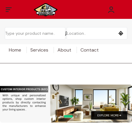
Home
Services
About
Contact
EXPLORE MORE