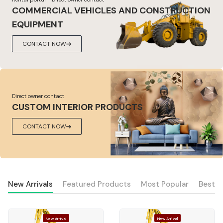
COMMERCIAL VEHICLES AND CONSTRUCTION
EQUIPMENT
CONTACT NOW
Direct owner contact
CUSTOM INTERIOR PRODUCTS
CONTACT NOW
New Arrivals
Featured Products
Most Popular
Best S
New Arrival
New Arrival