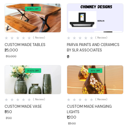
16.66% OFF
Quick View
Quick View
( Review)
( Review)
CUSTOM MADE TABLES
PARVA PAINTS AND CERAMICS
₹25,000
BY SLR ASSOCIATES
₹30,000
₹0
21.42% OFF
20% OFF
Quick View
Quick View
( Review)
( Review)
CUSTOM MADE VASE
CUSTOM MADE HANGING
₹550
LIGHTS
₹1,200
₹700
₹1,500