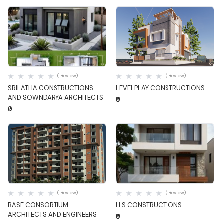
Quick View
Quick View
( Review)
( Review)
SRILATHA CONSTRUCTIONS
LEVELPLAY CONSTRUCTIONS
AND SOWNDARYA ARCHITECTS
₹0
₹0
Quick View
Quick View
( Review)
( Review)
BASE CONSORTIUM
H S CONSTRUCTIONS
ARCHITECTS AND ENGINEERS
₹0