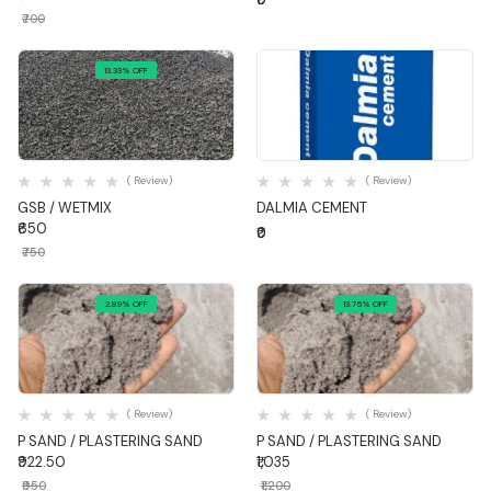
₹700
13.33% OFF
Quick View
Quick View
( Review)
( Review)
GSB / WETMIX
DALMIA CEMENT
₹650
₹0
₹750
2.89% OFF
13.75% OFF
Quick View
Quick View
( Review)
( Review)
P SAND / PLASTERING SAND
P SAND / PLASTERING SAND
₹922.50
₹1,035
₹950
₹1,200