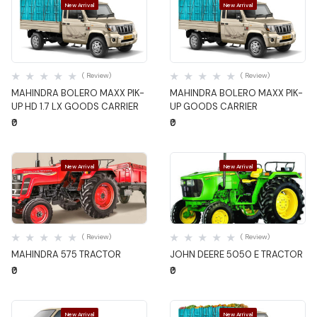
New Arrival
New Arrival
Quick View
Quick View
( Review)
( Review)
MAHINDRA BOLERO MAXX PIK-
MAHINDRA BOLERO MAXX PIK-
UP HD 1.7 LX GOODS CARRIER
UP GOODS CARRIER
₹0
₹0
New Arrival
New Arrival
Quick View
Quick View
( Review)
( Review)
MAHINDRA 575 TRACTOR
JOHN DEERE 5050 E TRACTOR
₹0
₹0
New Arrival
New Arrival