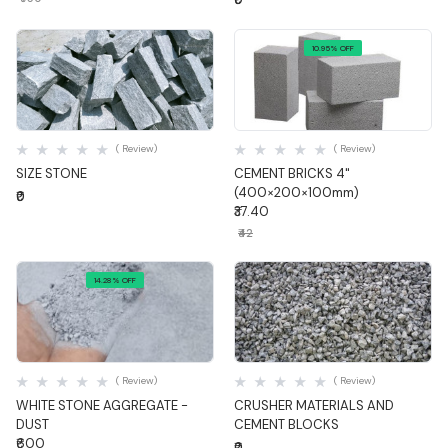
10.95% OFF
Quick View
Quick View
( Review)
( Review)
SIZE STONE
CEMENT BRICKS 4"
(400×200×100mm)
₹0
₹37.40
₹42
14.28% OFF
Quick View
Quick View
( Review)
( Review)
WHITE STONE AGGREGATE -
CRUSHER MATERIALS AND
DUST
CEMENT BLOCKS
₹600
₹0