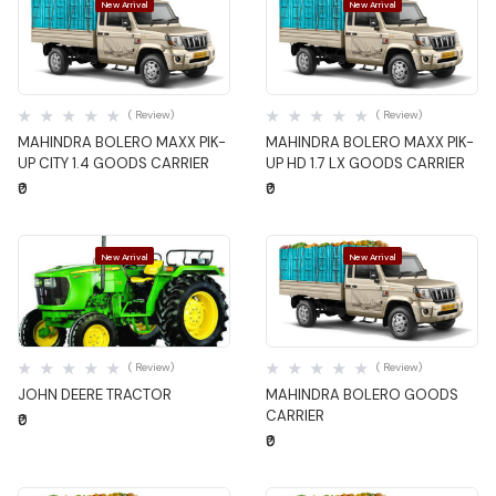
New Arrival
New Arrival
Quick View
Quick View
( Review)
( Review)
MAHINDRA BOLERO MAXX PIK-
MAHINDRA BOLERO MAXX PIK-
UP CITY 1.4 GOODS CARRIER
UP HD 1.7 LX GOODS CARRIER
₹0
₹0
New Arrival
New Arrival
Quick View
Quick View
( Review)
( Review)
JOHN DEERE TRACTOR
MAHINDRA BOLERO GOODS
CARRIER
₹0
₹0