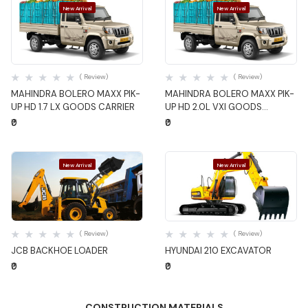
New Arrival
New Arrival
Quick View
Quick View
( Review)
( Review)
MAHINDRA BOLERO MAXX PIK-
MAHINDRA BOLERO MAXX PIK-
UP HD 1.7 LX GOODS CARRIER
UP HD 2.0L VXI GOODS
CARRIER
₹0
₹0
New Arrival
New Arrival
Quick View
Quick View
( Review)
( Review)
JCB BACKHOE LOADER
HYUNDAI 210 EXCAVATOR
₹0
₹0
CONSTRUCTION MATERIALS