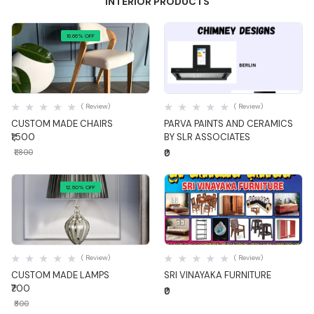
INTERIOR PRODUCTS
16.66% OFF
Quick View
Quick View
( Review)
( Review)
CUSTOM MADE CHAIRS
PARVA PAINTS AND CERAMICS
₹1,500
BY SLR ASSOCIATES
₹1,800
₹0
12.50% OFF
Quick View
Quick View
( Review)
( Review)
CUSTOM MADE LAMPS
SRI VINAYAKA FURNITURE
₹700
₹0
₹800