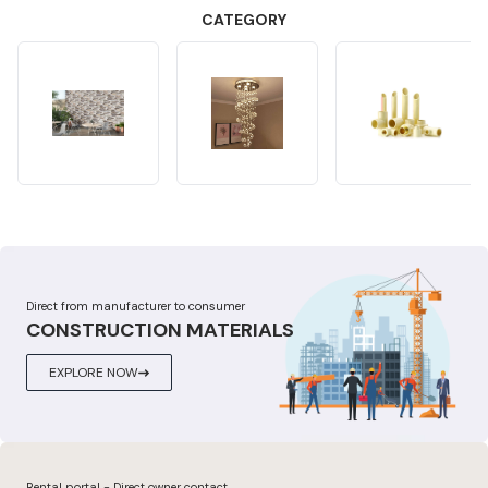
CATEGORY
Direct from manufacturer to consumer
CONSTRUCTION MATERIALS
EXPLORE NOW
Rental portal - Direct owner contact