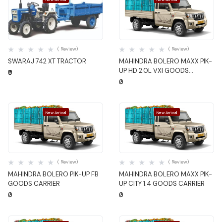
Quick View
Quick View
( Review)
( Review)
SWARAJ 742 XT TRACTOR
MAHINDRA BOLERO MAXX PIK-
UP HD 2.0L VXI GOODS
₹0
CARRIER
₹0
New Arrival
New Arrival
Quick View
Quick View
( Review)
( Review)
MAHINDRA BOLERO PIK-UP FB
MAHINDRA BOLERO MAXX PIK-
GOODS CARRIER
UP CITY 1.4 GOODS CARRIER
₹0
₹0