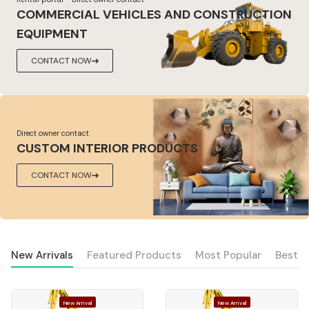
COMMERCIAL VEHICLES AND CONSTRUCTION
EQUIPMENT
CONTACT NOW
Direct owner contact
CUSTOM INTERIOR PRODUCTS
CONTACT NOW
New Arrivals
Featured Products
Most Popular
Best S
New Arrival
New Arrival