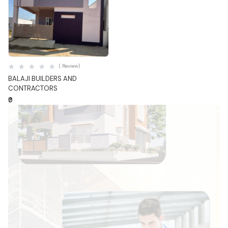
Quick View
( Review)
BALAJI BUILDERS AND
CONTRACTORS
₹0