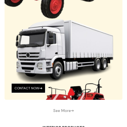
CONTACT NOW
See More