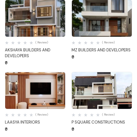
Quick View
Quick View
( Review)
( Review)
AKSHAYA BUILDERS AND
MZ BUILDERS AND DEVELOPERS
DEVELOPERS
₹0
₹0
Quick View
Quick View
( Review)
( Review)
LAASYA INTERIORS
P SQUARE CONSTRUCTIONS
₹0
₹0