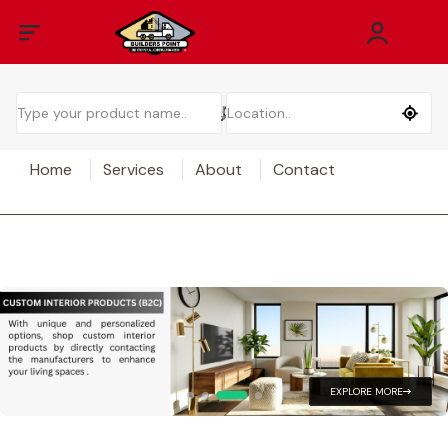
Home
Services
About
Contact
EXPLORE MORE