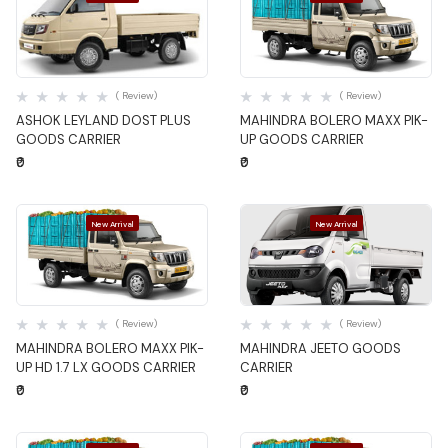
Quick View
Quick View
( Review)
( Review)
ASHOK LEYLAND DOST PLUS
MAHINDRA BOLERO MAXX PIK-
GOODS CARRIER
UP GOODS CARRIER
₹0
₹0
New Arrival
New Arrival
Quick View
Quick View
( Review)
( Review)
MAHINDRA BOLERO MAXX PIK-
MAHINDRA JEETO GOODS
UP HD 1.7 LX GOODS CARRIER
CARRIER
₹0
₹0