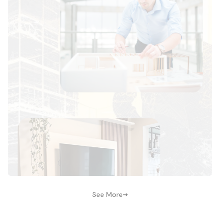
See More