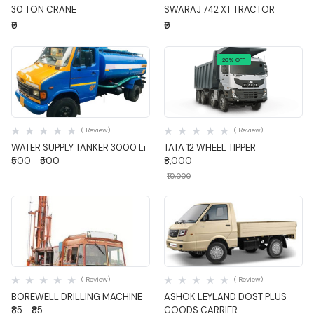
30 TON CRANE
SWARAJ 742 XT TRACTOR
₹0
₹0
20% OFF
Quick View
Quick View
( Review)
( Review)
WATER SUPPLY TANKER 3000 Li
TATA 12 WHEEL TIPPER
₹500 - ₹500
₹8,000
₹10,000
Quick View
Quick View
( Review)
( Review)
BOREWELL DRILLING MACHINE
ASHOK LEYLAND DOST PLUS
₹85 - ₹85
GOODS CARRIER