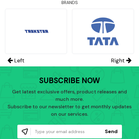
BRANDS
Left
Right
SUBSCRIBE NOW
Get latest exclusive offers, product releases and
much more.
Subscribe to our newsletter to get monthly updates
on our services.
Send