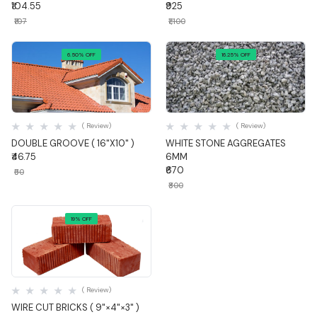
₹104.55
₹925
₹107
₹1,100
6.50% OFF
16.25% OFF
Quick View
Quick View
( Review)
( Review)
DOUBLE GROOVE ( 16"X10" )
WHITE STONE AGGREGATES
₹46.75
6MM
₹670
₹50
₹800
19% OFF
Quick View
( Review)
WIRE CUT BRICKS ( 9"×4"×3" )