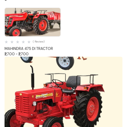
Quick View
( Review)
MAHINDRA 475 DI TRACTOR
₹2,700 - ₹2,700