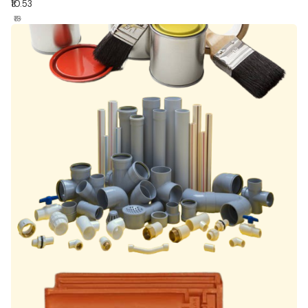
₹10.53
₹13