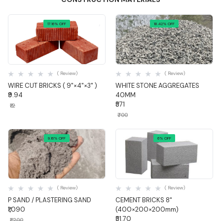
17.16% OFF
18.42% OFF
Quick View
Quick View
( Review)
( Review)
WIRE CUT BRICKS ( 9"×4"×3" )
WHITE STONE AGGREGATES
₹9.94
40MM
₹571
₹12
₹700
9.16% OFF
6% OFF
Quick View
Quick View
( Review)
( Review)
P SAND / PLASTERING SAND
CEMENT BRICKS 8"
₹1,090
(400×200×200mm)
₹51.70
₹1,200