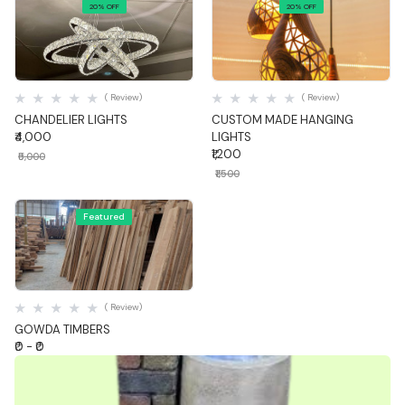
20% OFF
20% OFF
Quick View
Quick View
( Review)
( Review)
CHANDELIER LIGHTS
CUSTOM MADE HANGING
₹4,000
LIGHTS
₹1,200
₹5,000
₹1,500
Featured
Quick View
( Review)
GOWDA TIMBERS
₹0 - ₹0