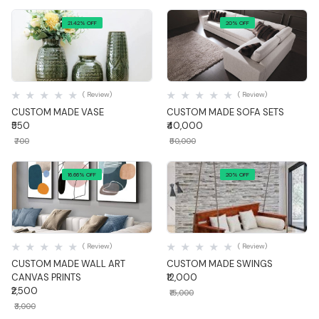
21.42% OFF
20% OFF
Quick View
Quick View
( Review)
( Review)
CUSTOM MADE VASE
CUSTOM MADE SOFA SETS
₹550
₹40,000
₹700
₹50,000
16.66% OFF
20% OFF
Quick View
Quick View
( Review)
( Review)
CUSTOM MADE WALL ART
CUSTOM MADE SWINGS
CANVAS PRINTS
₹12,000
₹2,500
₹15,000
₹3,000