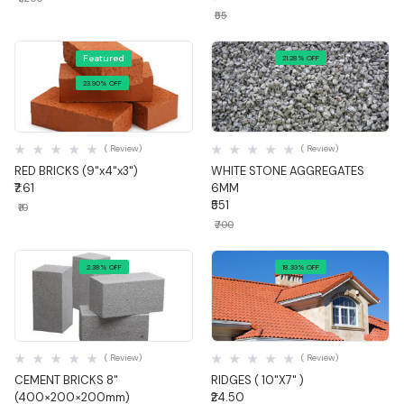
₹55
Featured
21.28% OFF
23.90% OFF
Quick View
Quick View
( Review)
( Review)
RED BRICKS (9"x4"x3")
WHITE STONE AGGREGATES
₹7.61
6MM
₹551
₹10
₹700
2.38% OFF
18.33% OFF
Quick View
Quick View
( Review)
( Review)
CEMENT BRICKS 8"
RIDGES ( 10"X7" )
(400×200×200mm)
₹24.50