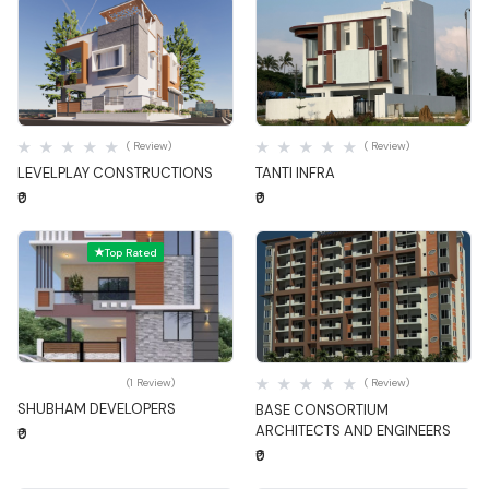
Quick View
Quick View
( Review)
( Review)
LEVELPLAY CONSTRUCTIONS
TANTI INFRA
₹0
₹0
Top Rated
Quick View
Quick View
(1 Review)
( Review)
SHUBHAM DEVELOPERS
BASE CONSORTIUM
ARCHITECTS AND ENGINEERS
₹0
₹0