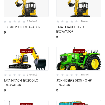
Quick View
Quick View
( Review)
( Review)
JCB 30 PLUS EXCAVATOR
TATA HITACHI EX 70
EXCAVATOR
₹0
₹0
New Arrival
New Arrival
Quick View
Quick View
( Review)
( Review)
TATA HITACHI EX 200 LC
JOHN DEERE 5105 40 HP
EXCAVATOR
TRACTOR
₹0
₹0
New Arrival
New Arrival