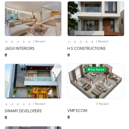
Quick View
Quick View
( Review)
( Review)
JAGVI INTERIORS
H S CONSTRUCTIONS
₹0
₹0
Top Rated
Quick View
Quick View
( Review)
(1 Review)
VMP ECOM
SWAMY DEVELOPERS
₹0
₹0