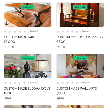
16.66% OFF
15.38% OFF
Quick View
Quick View
( Review)
( Review)
CUSTOM MADE TABLES
CUSTOM MADE POOJA MANDIR
₹25,000
₹5,500
₹30,000
₹6,500
33.33% OFF
16.66% OFF
Quick View
Quick View
( Review)
( Review)
CUSTOM MADE BUDDHA IDOLS
CUSTOM MADE WALL ARTS
₹1,000
₹1,000
₹1,500
₹1,200