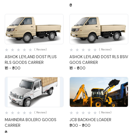
₹0
Quick View
Quick View
( Review)
( Review)
ASHOK LEYLAND DOST PLUS
ASHOK LEYLAND DOST RLS BSIV
RLS GOODS CARRIER
GOOS CARRIER
₹18 - ₹800
₹18 - ₹600
Quick View
Quick View
( Review)
( Review)
MAHINDRA BOLERO GOODS
JCB BACKHOE LOADER
CARRIER
₹900 - ₹900
₹0