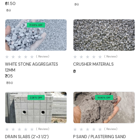
₹61.50
₹30
₹63
17.05% OFF
Quick View
Quick View
( Review)
( Review)
WHITE STONE AGGREGATES
CRUSHER MATERIALS
12MM
₹0
₹705
₹850
2.28% OFF
15.90% OFF
Quick View
Quick View
( Review)
( Review)
DRAIN SLABS (2'×3 1/2')
P SAND / PLASTERING SAND