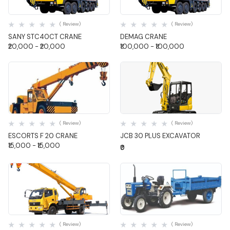
Quick View
Quick View
( Review)
( Review)
SANY STC40CT CRANE
DEMAG CRANE
₹20,000 - ₹20,000
₹100,000 - ₹100,000
Quick View
Quick View
( Review)
( Review)
ESCORTS F 20 CRANE
JCB 30 PLUS EXCAVATOR
₹15,000 - ₹15,000
₹0
Quick View
Quick View
( Review)
( Review)