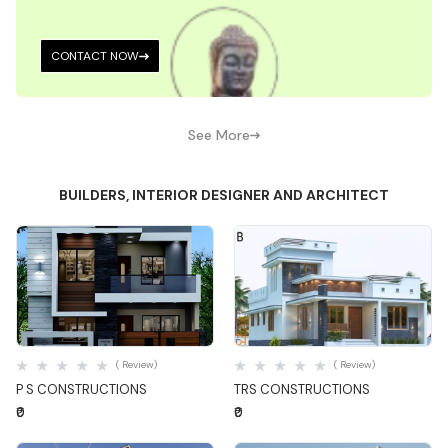
CONTACT NOW
See More
BUILDERS, INTERIOR DESIGNER AND ARCHITECT
Quick View
Quick View
( Review)
( Review)
P S CONSTRUCTIONS
TRS CONSTRUCTIONS
₹0
₹0