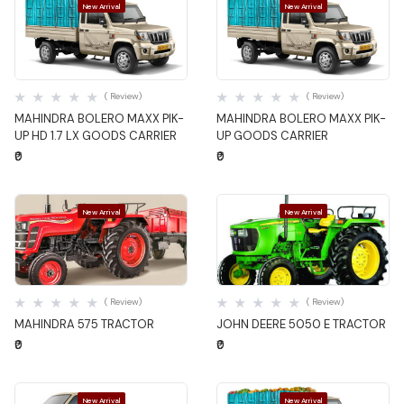
New Arrival
New Arrival
Quick View
Quick View
( Review)
( Review)
MAHINDRA BOLERO MAXX PIK-
MAHINDRA BOLERO MAXX PIK-
UP HD 1.7 LX GOODS CARRIER
UP GOODS CARRIER
₹0
₹0
New Arrival
New Arrival
Quick View
Quick View
( Review)
( Review)
MAHINDRA 575 TRACTOR
JOHN DEERE 5050 E TRACTOR
₹0
₹0
New Arrival
New Arrival