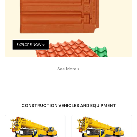
EXPLORE NOW
See More
CONSTRUCTION VEHICLES AND EQUIPMENT