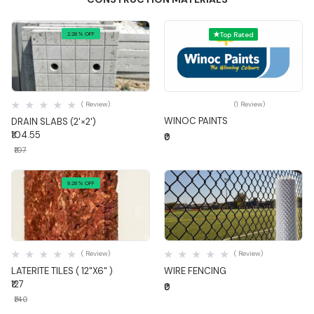
2.28% OFF
Top Rated
Quick View
Quick View
( Review)
(1 Review)
WINOC PAINTS
DRAIN SLABS (2'×2')
₹104.55
₹0
₹107
9.28% OFF
Quick View
Quick View
( Review)
( Review)
LATERITE TILES ( 12"X6" )
WIRE FENCING
₹127
₹0
₹140