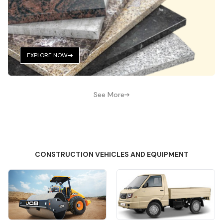
EXPLORE NOW
See More
CONSTRUCTION VEHICLES AND EQUIPMENT
Quick View
Quick View