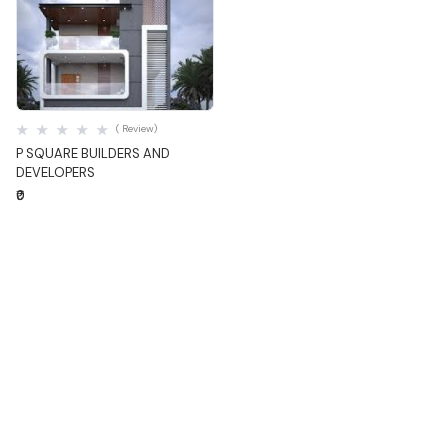
Quick View
( Review)
P SQUARE BUILDERS AND
DEVELOPERS
₹0