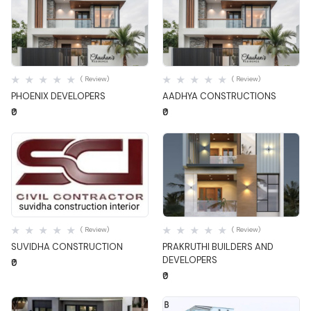
Quick View
Quick View
( Review)
( Review)
PHOENIX DEVELOPERS
AADHYA CONSTRUCTIONS
₹0
₹0
Quick View
Quick View
( Review)
( Review)
SUVIDHA CONSTRUCTION
PRAKRUTHI BUILDERS AND
DEVELOPERS
₹0
₹0