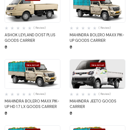
Quick View
Quick View
( Review)
( Review)
ASHOK LEYLAND DOST PLUS
MAHINDRA BOLERO MAXX PIK-
GOODS CARRIER
UP GOODS CARRIER
₹0
₹0
New Arrival
New Arrival
Quick View
Quick View
( Review)
( Review)
MAHINDRA BOLERO MAXX PIK-
MAHINDRA JEETO GOODS
UP HD 1.7 LX GOODS CARRIER
CARRIER
₹0
₹0