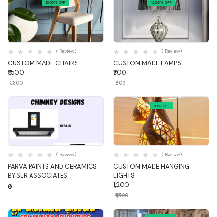
16.66% OFF
12.50% OFF
Quick View
Quick View
( Review)
( Review)
CUSTOM MADE CHAIRS
CUSTOM MADE LAMPS
₹1,500
₹700
₹1,800
₹800
20% OFF
Quick View
Quick View
( Review)
( Review)
PARVA PAINTS AND CERAMICS
CUSTOM MADE HANGING
BY SLR ASSOCIATES
LIGHTS
₹1,200
₹0
₹1,500