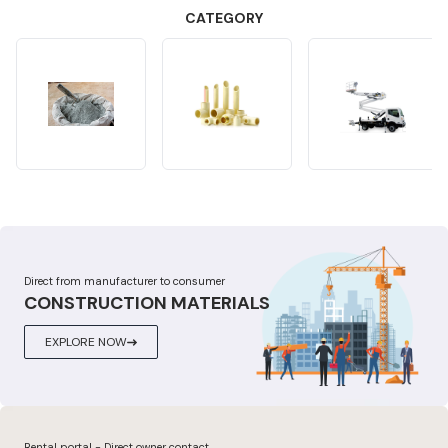
CATEGORY
Direct from manufacturer to consumer
CONSTRUCTION MATERIALS
EXPLORE NOW
Rental portal - Direct owner contact