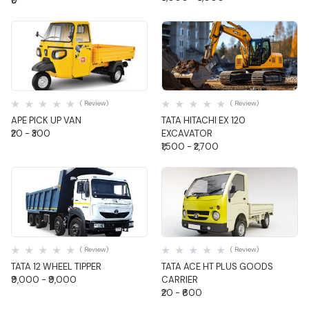
₹0
Quick View
Quick View
( Review)
( Review)
APE PICK UP VAN
TATA HITACHI EX 120
₹20 - ₹300
EXCAVATOR
₹1,500 - ₹2,700
Quick View
Quick View
( Review)
( Review)
TATA 12 WHEEL TIPPER
TATA ACE HT PLUS GOODS
₹9,000 - ₹9,000
CARRIER
₹20 - ₹600