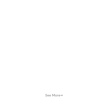
See More