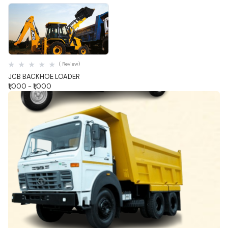
Quick View
( Review)
JCB BACKHOE LOADER
₹1,000 - ₹1,000