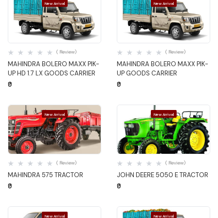
New Arrival
New Arrival
Quick View
Quick View
( Review)
( Review)
MAHINDRA BOLERO MAXX PIK-
MAHINDRA BOLERO MAXX PIK-
UP HD 1.7 LX GOODS CARRIER
UP GOODS CARRIER
₹0
₹0
New Arrival
New Arrival
Quick View
Quick View
( Review)
( Review)
MAHINDRA 575 TRACTOR
JOHN DEERE 5050 E TRACTOR
₹0
₹0
New Arrival
New Arrival