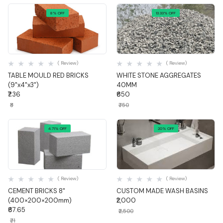
8% OFF
13.33% OFF
Quick View
Quick View
( Review)
( Review)
TABLE MOULD RED BRICKS
WHITE STONE AGGREGATES
(9"x4"x3")
40MM
₹7.36
₹650
₹8
₹750
4.71% OFF
20% OFF
Quick View
Quick View
( Review)
( Review)
CEMENT BRICKS 8"
CUSTOM MADE WASH BASINS
(400×200×200mm)
₹2,000
₹67.65
₹2,500
₹71