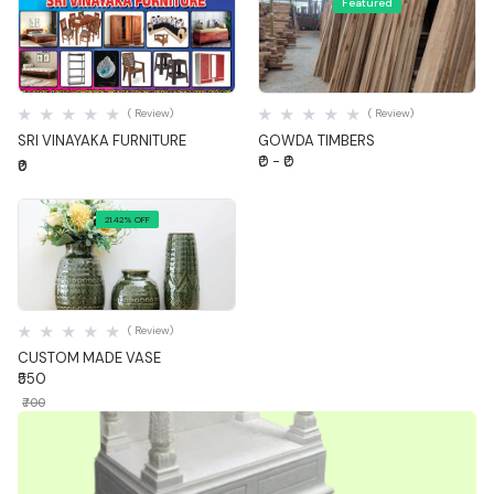
Featured
Quick View
Quick View
( Review)
( Review)
SRI VINAYAKA FURNITURE
GOWDA TIMBERS
₹0 - ₹0
₹0
21.42% OFF
Quick View
( Review)
CUSTOM MADE VASE
₹550
₹700