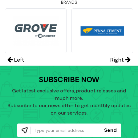
BRANDS
Left
Right
SUBSCRIBE NOW
Get latest exclusive offers, product releases and
much more.
Subscribe to our newsletter to get monthly updates
on our services.
Send