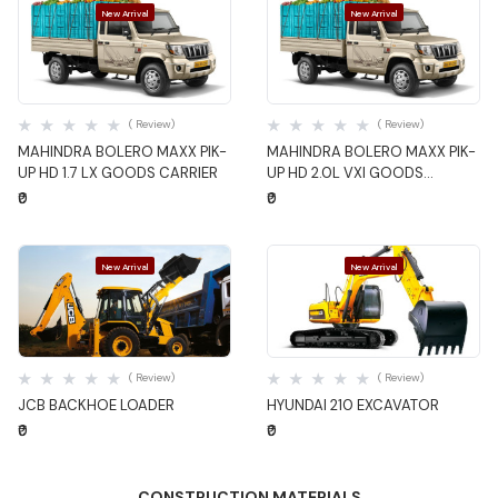
New Arrival
New Arrival
Quick View
Quick View
( Review)
( Review)
MAHINDRA BOLERO MAXX PIK-
MAHINDRA BOLERO MAXX PIK-
UP HD 1.7 LX GOODS CARRIER
UP HD 2.0L VXI GOODS
CARRIER
₹0
₹0
New Arrival
New Arrival
Quick View
Quick View
( Review)
( Review)
JCB BACKHOE LOADER
HYUNDAI 210 EXCAVATOR
₹0
₹0
CONSTRUCTION MATERIALS