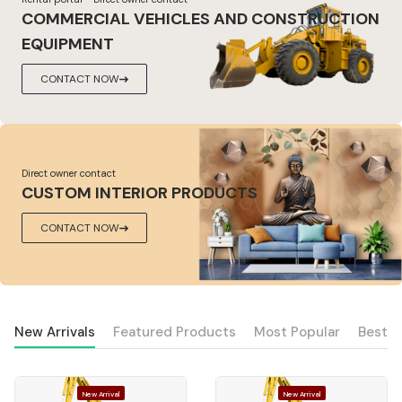
COMMERCIAL VEHICLES AND CONSTRUCTION
EQUIPMENT
CONTACT NOW
Direct owner contact
CUSTOM INTERIOR PRODUCTS
CONTACT NOW
New Arrivals
Featured Products
Most Popular
Best S
New Arrival
New Arrival