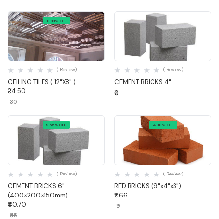
18.33% OFF
Quick View
Quick View
( Review)
( Review)
CEILING TILES ( 12"X8" )
CEMENT BRICKS 4"
₹24.50
₹0
₹30
9.55% OFF
14.88% OFF
Quick View
Quick View
( Review)
( Review)
CEMENT BRICKS 6"
RED BRICKS (9"x4"x3")
(400×200×150mm)
₹7.66
₹40.70
₹9
₹45