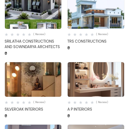
Quick View
Quick View
( Review)
( Review)
SRILATHA CONSTRUCTIONS
TRS CONSTRUCTIONS
AND SOWNDARYA ARCHITECTS
₹0
₹0
Quick View
Quick View
( Review)
( Review)
SILVEROAK INTERIORS
A P INTERIORS
₹0
₹0