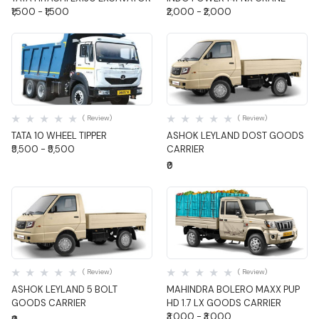
₹1,500 - ₹1,500
₹2,000 - ₹2,000
Quick View
Quick View
( Review)
( Review)
TATA 10 WHEEL TIPPER
ASHOK LEYLAND DOST GOODS
₹5,500 - ₹5,500
CARRIER
₹0
Quick View
Quick View
( Review)
( Review)
ASHOK LEYLAND 5 BOLT
MAHINDRA BOLERO MAXX PUP
GOODS CARRIER
HD 1.7 LX GOODS CARRIER
₹3,000 - ₹3,000