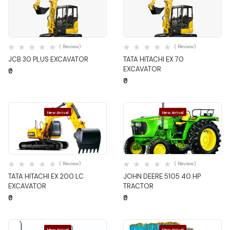
Quick View
Quick View
( Review)
( Review)
JCB 30 PLUS EXCAVATOR
TATA HITACHI EX 70
EXCAVATOR
₹0
₹0
New Arrival
New Arrival
Quick View
Quick View
( Review)
( Review)
TATA HITACHI EX 200 LC
JOHN DEERE 5105 40 HP
EXCAVATOR
TRACTOR
₹0
₹0
New Arrival
New Arrival