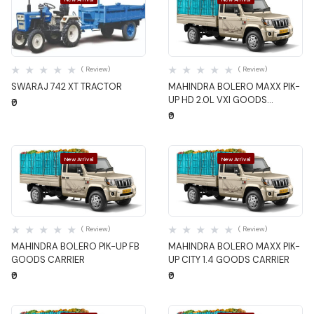
Quick View
Quick View
( Review)
( Review)
SWARAJ 742 XT TRACTOR
MAHINDRA BOLERO MAXX PIK-
UP HD 2.0L VXI GOODS
₹0
CARRIER
₹0
New Arrival
New Arrival
Quick View
Quick View
( Review)
( Review)
MAHINDRA BOLERO PIK-UP FB
MAHINDRA BOLERO MAXX PIK-
GOODS CARRIER
UP CITY 1.4 GOODS CARRIER
₹0
₹0