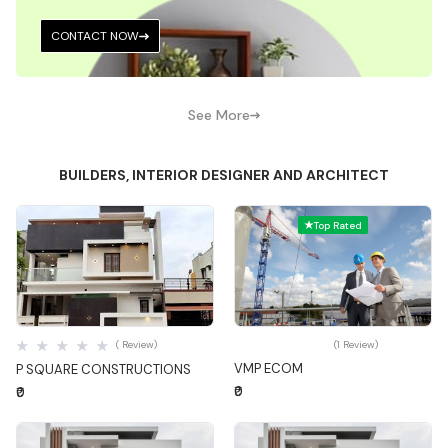
CONTACT NOW
See More
BUILDERS, INTERIOR DESIGNER AND ARCHITECT
Top Rated
Quick View
Quick View
( Review)
(1 Review)
VMP ECOM
P SQUARE CONSTRUCTIONS
₹0
₹0