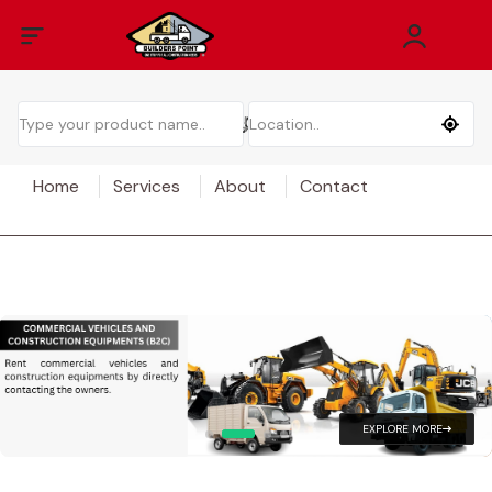
Home
Services
About
Contact
EXPLORE MORE