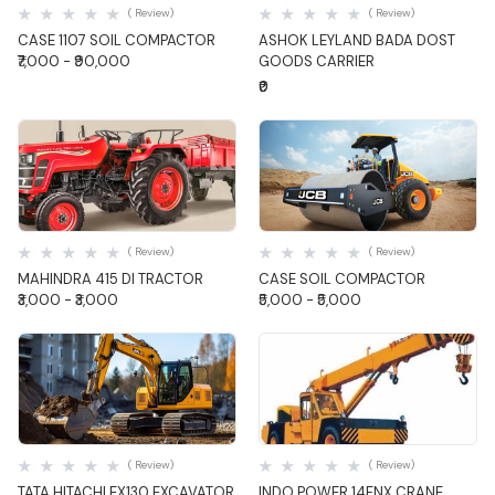
( Review)
( Review)
CASE 1107 SOIL COMPACTOR
ASHOK LEYLAND BADA DOST
₹7,000 - ₹90,000
GOODS CARRIER
₹0
Quick View
Quick View
( Review)
( Review)
MAHINDRA 415 DI TRACTOR
CASE SOIL COMPACTOR
₹3,000 - ₹3,000
₹5,000 - ₹5,000
Quick View
Quick View
( Review)
( Review)
TATA HITACHI EX130 EXCAVATOR
INDO POWER 14FNX CRANE