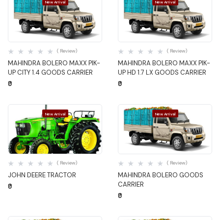
New Arrival
New Arrival
Quick View
Quick View
( Review)
( Review)
MAHINDRA BOLERO MAXX PIK-
MAHINDRA BOLERO MAXX PIK-
UP CITY 1.4 GOODS CARRIER
UP HD 1.7 LX GOODS CARRIER
₹0
₹0
New Arrival
New Arrival
Quick View
Quick View
( Review)
( Review)
JOHN DEERE TRACTOR
MAHINDRA BOLERO GOODS
CARRIER
₹0
₹0