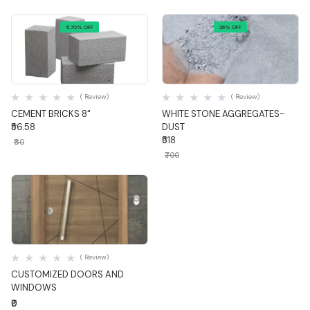
5.70% OFF
26% OFF
Quick View
Quick View
( Review)
( Review)
CEMENT BRICKS 8"
WHITE STONE AGGREGATES-
₹56.58
DUST
₹518
₹60
₹700
Quick View
( Review)
CUSTOMIZED DOORS AND
WINDOWS
₹0