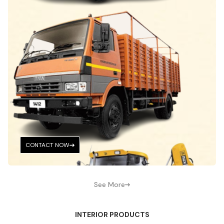
CONTACT NOW
See More
INTERIOR PRODUCTS