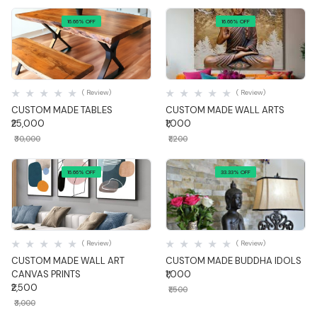
16.66% OFF
16.66% OFF
Quick View
Quick View
( Review)
( Review)
CUSTOM MADE TABLES
CUSTOM MADE WALL ARTS
₹25,000
₹1,000
₹30,000
₹1,200
16.66% OFF
33.33% OFF
Quick View
Quick View
( Review)
( Review)
CUSTOM MADE WALL ART
CUSTOM MADE BUDDHA IDOLS
CANVAS PRINTS
₹1,000
₹2,500
₹1,500
₹3,000