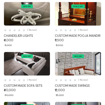
20% OFF
15.38% OFF
Quick View
Quick View
( Review)
( Review)
CHANDELIER LIGHTS
CUSTOM MADE POOJA MANDIR
₹4,000
₹5,500
₹5,000
₹6,500
20% OFF
20% OFF
Quick View
Quick View
( Review)
( Review)
CUSTOM MADE SOFA SETS
CUSTOM MADE SWINGS
₹40,000
₹12,000
₹50,000
₹15,000