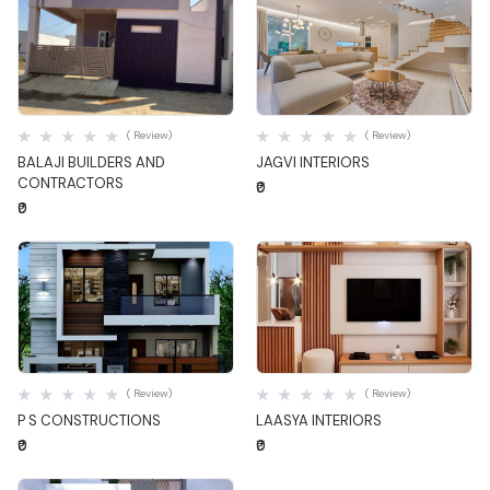
Quick View
Quick View
( Review)
( Review)
BALAJI BUILDERS AND
JAGVI INTERIORS
CONTRACTORS
₹0
₹0
Quick View
Quick View
( Review)
( Review)
P S CONSTRUCTIONS
LAASYA INTERIORS
₹0
₹0