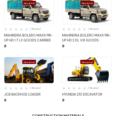
New Arrival
New Arrival
Quick View
Quick View
( Review)
( Review)
MAHINDRA BOLERO MAXX PIK-
MAHINDRA BOLERO MAXX PIK-
UP HD 1.7 LX GOODS CARRIER
UP HD 2.0L VXI GOODS
CARRIER
₹0
₹0
New Arrival
New Arrival
Quick View
Quick View
( Review)
( Review)
JCB BACKHOE LOADER
HYUNDAI 210 EXCAVATOR
₹0
₹0
CONSTRUCTION MATERIALS