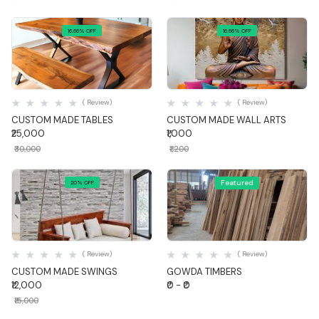
16.66% OFF
16.66% OFF
Quick View
Quick View
( Review)
( Review)
CUSTOM MADE TABLES
CUSTOM MADE WALL ARTS
₹25,000
₹1,000
₹30,000
₹1,200
Featured
20% OFF
Quick View
Quick View
( Review)
( Review)
CUSTOM MADE SWINGS
GOWDA TIMBERS
₹12,000
₹0 - ₹0
₹15,000