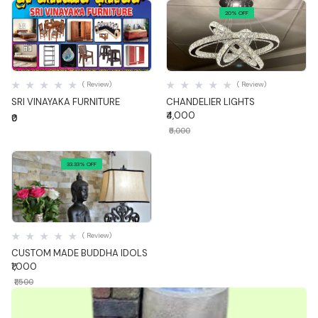
20% OFF
Quick View
Quick View
( Review)
( Review)
SRI VINAYAKA FURNITURE
CHANDELIER LIGHTS
₹4,000
₹0
₹5,000
33.33% OFF
Quick View
( Review)
CUSTOM MADE BUDDHA IDOLS
₹1,000
₹1,500