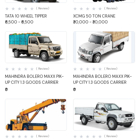
( Review)
( Review)
TATA 10 WHEEL TIPPER
XCMG 50 TON CRANE
₹6,500 - ₹6,500
₹30,000 - ₹30,000
Quick View
Quick View
( Review)
( Review)
MAHINDRA BOLERO MAXX PIK-
MAHINDRA BOLERO MAXX PIK-
UP CITY 1.3 GOODS CARRIER
UP CITY 1.3 GOODS CARRIER
₹0
₹0
Quick View
Quick View
( Review)
( Review)