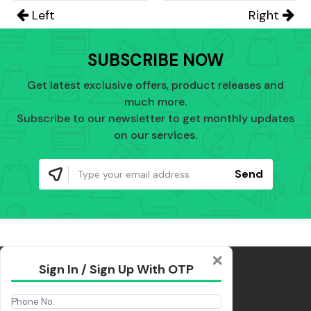
Left
Right
SUBSCRIBE NOW
Get latest exclusive offers, product releases and
much more.
Subscribe to our newsletter to get monthly updates
on our services.
Send
Sign In / Sign Up With OTP