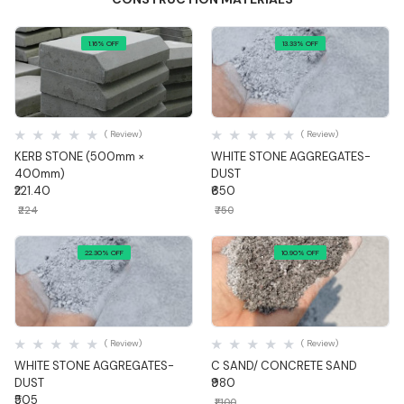
1.16% OFF
13.33% OFF
Quick View
Quick View
( Review)
( Review)
KERB STONE (500mm ×
WHITE STONE AGGREGATES-
400mm)
DUST
₹221.40
₹650
₹224
₹750
22.30% OFF
10.90% OFF
Quick View
Quick View
( Review)
( Review)
WHITE STONE AGGREGATES-
C SAND/ CONCRETE SAND
DUST
₹980
₹505
₹1,100