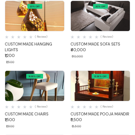
20% OFF
20% OFF
Quick View
Quick View
( Review)
( Review)
CUSTOM MADE HANGING
CUSTOM MADE SOFA SETS
LIGHTS
₹40,000
₹1,200
₹50,000
₹1,500
16.66% OFF
15.38% OFF
Quick View
Quick View
( Review)
( Review)
CUSTOM MADE CHAIRS
CUSTOM MADE POOJA MANDIR
₹1,500
₹5,500
₹1,800
₹6,500