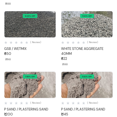
₹800
13.33% OFF
11.14% OFF
Quick View
Quick View
( Review)
( Review)
GSB / WETMIX
WHITE STONE AGGREGATE
₹650
40MM
₹622
₹750
₹700
7.69% OFF
11.92% OFF
Quick View
Quick View
( Review)
( Review)
P SAND / PLASTERING SAND
P SAND / PLASTERING SAND
₹1,200
₹1,145