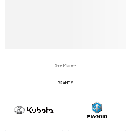
See More
BRANDS