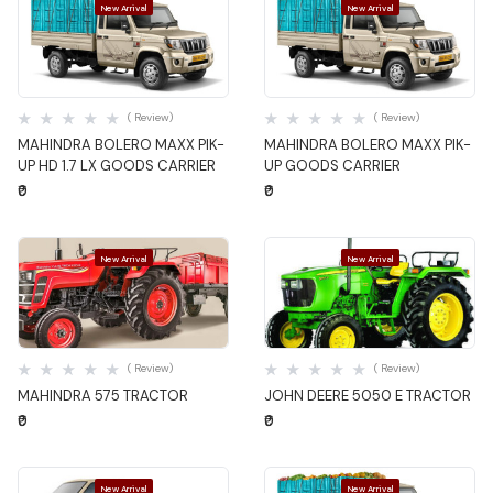
New Arrival
New Arrival
Quick View
Quick View
( Review)
( Review)
MAHINDRA BOLERO MAXX PIK-
MAHINDRA BOLERO MAXX PIK-
UP HD 1.7 LX GOODS CARRIER
UP GOODS CARRIER
₹0
₹0
New Arrival
New Arrival
Quick View
Quick View
( Review)
( Review)
MAHINDRA 575 TRACTOR
JOHN DEERE 5050 E TRACTOR
₹0
₹0
New Arrival
New Arrival