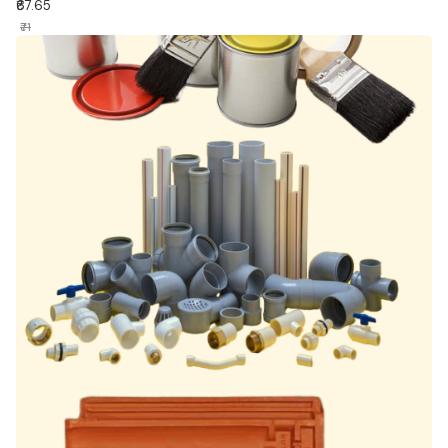
₹67.65
₹71