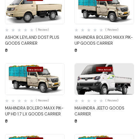
Quick View
Quick View
( Review)
( Review)
ASHOK LEYLAND DOST PLUS
MAHINDRA BOLERO MAXX PIK-
GOODS CARRIER
UP GOODS CARRIER
₹0
₹0
New Arrival
New Arrival
Quick View
Quick View
( Review)
( Review)
MAHINDRA BOLERO MAXX PIK-
MAHINDRA JEETO GOODS
UP HD 1.7 LX GOODS CARRIER
CARRIER
₹0
₹0