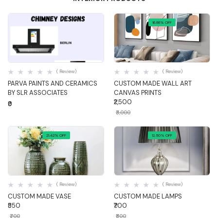
16.66% OFF
Quick View
Quick View
( Review)
( Review)
PARVA PAINTS AND CERAMICS
CUSTOM MADE WALL ART
BY SLR ASSOCIATES
CANVAS PRINTS
₹2,500
₹0
₹3,000
21.42% OFF
12.50% OFF
Quick View
Quick View
( Review)
( Review)
CUSTOM MADE VASE
CUSTOM MADE LAMPS
₹550
₹700
₹700
₹800