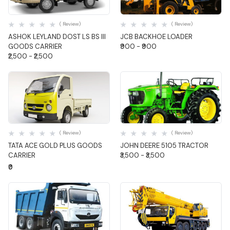
Quick View
Quick View
( Review)
( Review)
ASHOK LEYLAND DOST LS BS III
JCB BACKHOE LOADER
GOODS CARRIER
₹900 - ₹900
₹2,500 - ₹2,500
Quick View
Quick View
( Review)
( Review)
TATA ACE GOLD PLUS GOODS
JOHN DEERE 5105 TRACTOR
CARRIER
₹3,500 - ₹3,500
₹0
Quick View
Quick View