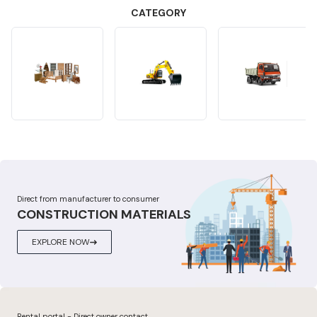
CATEGORY
Direct from manufacturer to consumer
CONSTRUCTION MATERIALS
EXPLORE NOW
Rental portal - Direct owner contact