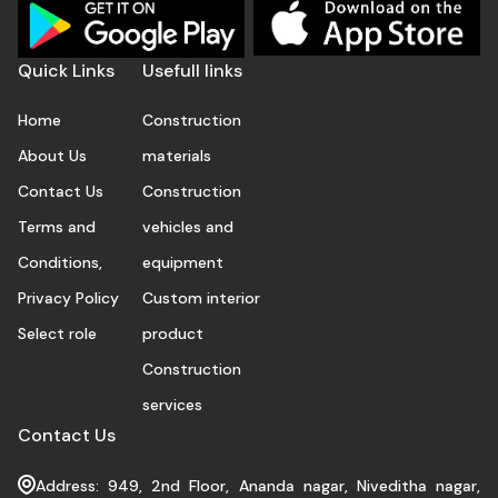
Quick Links
Usefull links
Home
Construction
About Us
materials
Contact Us
Construction
Terms and
vehicles and
Conditions,
equipment
Privacy Policy
Custom interior
Select role
product
Construction
services
Contact Us
Address: 949, 2nd Floor, Ananda nagar, Niveditha nagar,