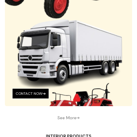
CONTACT NOW
See More
INTERIOR PRODUCTS