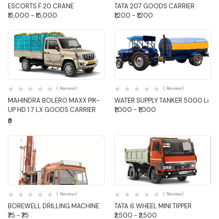
ESCORTS F 20 CRANE
TATA 207 GOODS CARRIER
₹15,000 - ₹15,000
₹1,200 - ₹1,200
Quick View
Quick View
( Review)
( Review)
MAHINDRA BOLERO MAXX PIK-
WATER SUPPLY TANKER 5000 Li
UP HD 1.7 LX GOODS CARRIER
₹1,000 - ₹1,000
₹0
Quick View
Quick View
( Review)
( Review)
BOREWELL DRILLING MACHINE
TATA 6 WHEEL MINI TIPPER
₹75 - ₹75
₹2,500 - ₹2,500