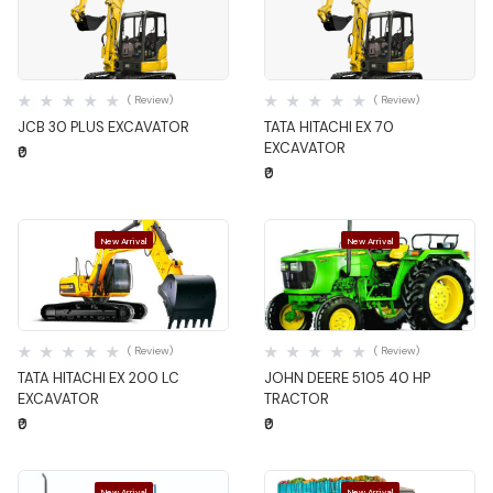
Quick View
Quick View
( Review)
( Review)
JCB 30 PLUS EXCAVATOR
TATA HITACHI EX 70
EXCAVATOR
₹0
₹0
New Arrival
New Arrival
Quick View
Quick View
( Review)
( Review)
TATA HITACHI EX 200 LC
JOHN DEERE 5105 40 HP
EXCAVATOR
TRACTOR
₹0
₹0
New Arrival
New Arrival