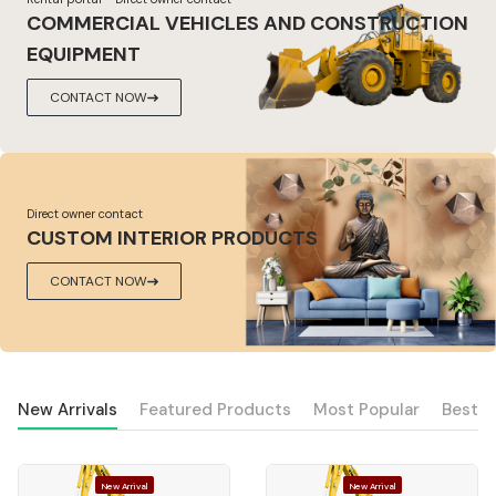
COMMERCIAL VEHICLES AND CONSTRUCTION
EQUIPMENT
CONTACT NOW
Direct owner contact
CUSTOM INTERIOR PRODUCTS
CONTACT NOW
New Arrivals
Featured Products
Most Popular
Best S
New Arrival
New Arrival