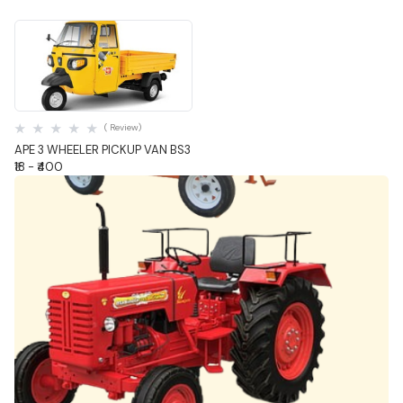
Quick View
( Review)
APE 3 WHEELER PICKUP VAN BS3
₹18 - ₹400