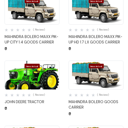
New Arrival
New Arrival
Quick View
Quick View
( Review)
( Review)
MAHINDRA BOLERO MAXX PIK-
MAHINDRA BOLERO MAXX PIK-
UP CITY 1.4 GOODS CARRIER
UP HD 1.7 LX GOODS CARRIER
₹0
₹0
New Arrival
New Arrival
Quick View
Quick View
( Review)
( Review)
JOHN DEERE TRACTOR
MAHINDRA BOLERO GOODS
CARRIER
₹0
₹0