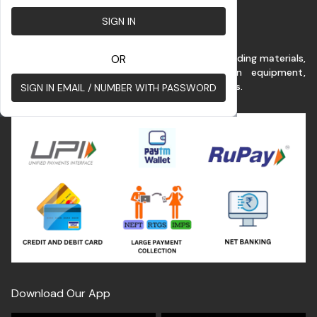
SIGN IN
This platform benefits customer for buying building materials,
OR
renting commercial vehicles & construction equipment,
construction services at the best possible rates.
SIGN IN EMAIL / NUMBER WITH PASSWORD
Download Our App