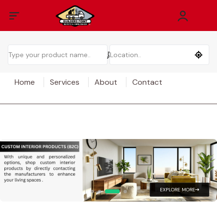
Home
Services
About
Contact
EXPLORE MORE