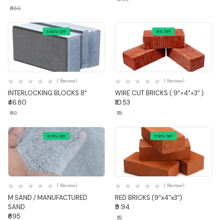
₹650
6.40% OFF
19% OFF
Quick View
Quick View
( Review)
( Review)
INTERLOCKING BLOCKS 8"
WIRE CUT BRICKS ( 9"×4"×3" )
₹46.80
₹10.53
₹50
₹13
13.12% OFF
17.16% OFF
Quick View
Quick View
( Review)
( Review)
M SAND / MANUFACTURED
RED BRICKS (9"x4"x3")
SAND
₹9.94
₹695
₹12