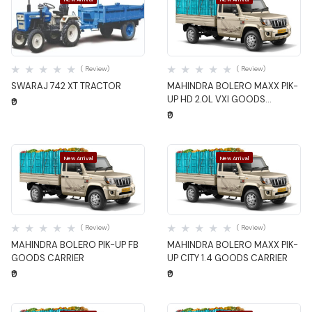
Quick View
Quick View
( Review)
( Review)
SWARAJ 742 XT TRACTOR
MAHINDRA BOLERO MAXX PIK-
UP HD 2.0L VXI GOODS
₹0
CARRIER
₹0
New Arrival
New Arrival
Quick View
Quick View
( Review)
( Review)
MAHINDRA BOLERO PIK-UP FB
MAHINDRA BOLERO MAXX PIK-
GOODS CARRIER
UP CITY 1.4 GOODS CARRIER
₹0
₹0