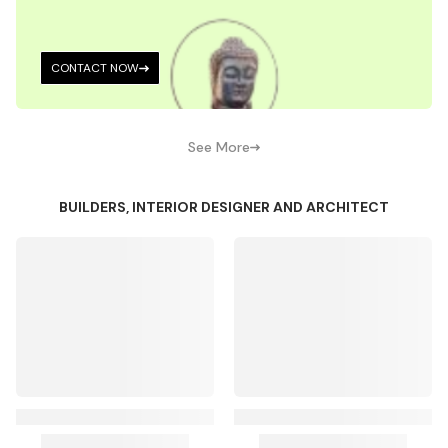
CONTACT NOW
See More
BUILDERS, INTERIOR DESIGNER AND ARCHITECT