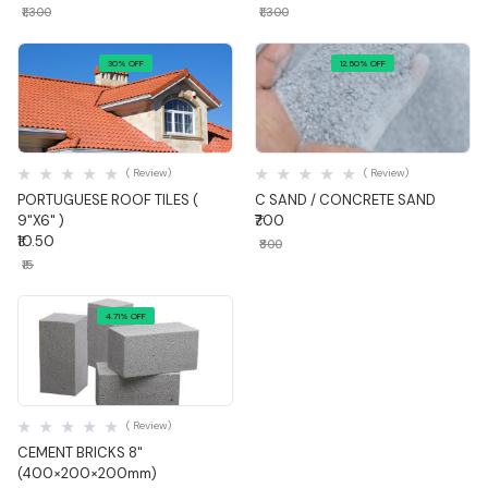
₹1,300
₹1,300
30% OFF
12.50% OFF
Quick View
Quick View
( Review)
( Review)
PORTUGUESE ROOF TILES (
C SAND / CONCRETE SAND
9"X6" )
₹700
₹10.50
₹800
₹15
4.71% OFF
Quick View
( Review)
CEMENT BRICKS 8"
(400×200×200mm)