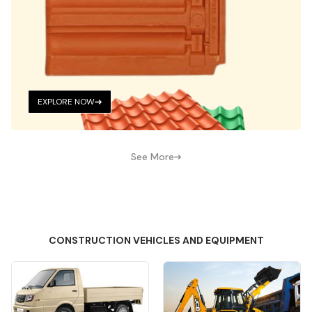
EXPLORE NOW
See More
CONSTRUCTION VEHICLES AND EQUIPMENT