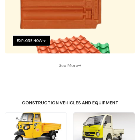
EXPLORE NOW
See More
CONSTRUCTION VEHICLES AND EQUIPMENT