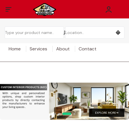
Home
Services
About
Contact
EXPLORE MORE