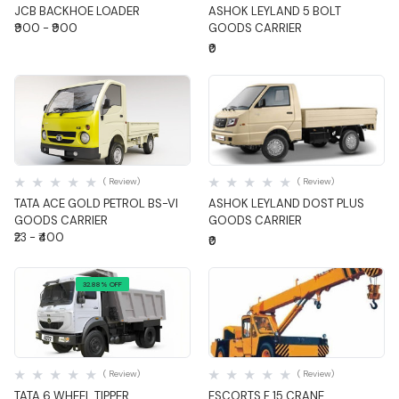
JCB BACKHOE LOADER
ASHOK LEYLAND 5 BOLT
₹900 - ₹900
GOODS CARRIER
₹0
Quick View
Quick View
( Review)
( Review)
TATA ACE GOLD PETROL BS-VI
ASHOK LEYLAND DOST PLUS
GOODS CARRIER
GOODS CARRIER
₹23 - ₹400
₹0
32.88% OFF
Quick View
Quick View
( Review)
( Review)
TATA 6 WHEEL TIPPER
ESCORTS F 15 CRANE