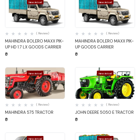
New Arrival
New Arrival
Quick View
Quick View
( Review)
( Review)
MAHINDRA BOLERO MAXX PIK-
MAHINDRA BOLERO MAXX PIK-
UP HD 1.7 LX GOODS CARRIER
UP GOODS CARRIER
₹0
₹0
New Arrival
New Arrival
Quick View
Quick View
( Review)
( Review)
MAHINDRA 575 TRACTOR
JOHN DEERE 5050 E TRACTOR
₹0
₹0
New Arrival
New Arrival