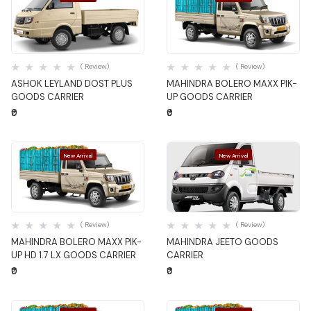
Quick View
Quick View
( Review)
( Review)
ASHOK LEYLAND DOST PLUS
MAHINDRA BOLERO MAXX PIK-
GOODS CARRIER
UP GOODS CARRIER
₹0
₹0
New Arrival
New Arrival
Quick View
Quick View
( Review)
( Review)
MAHINDRA BOLERO MAXX PIK-
MAHINDRA JEETO GOODS
UP HD 1.7 LX GOODS CARRIER
CARRIER
₹0
₹0