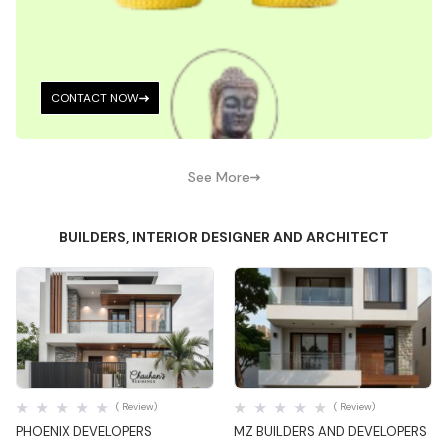
CONTACT NOW
See More
BUILDERS, INTERIOR DESIGNER AND ARCHITECT
Quick View
Quick View
( Review)
( Review)
PHOENIX DEVELOPERS
MZ BUILDERS AND DEVELOPERS