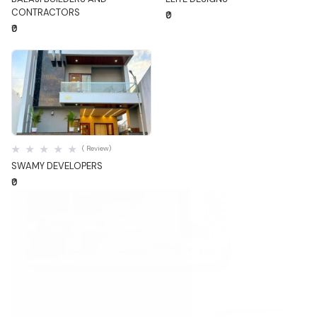
CONTRACTORS
₹0
₹0
Quick View
( Review)
SWAMY DEVELOPERS
₹0