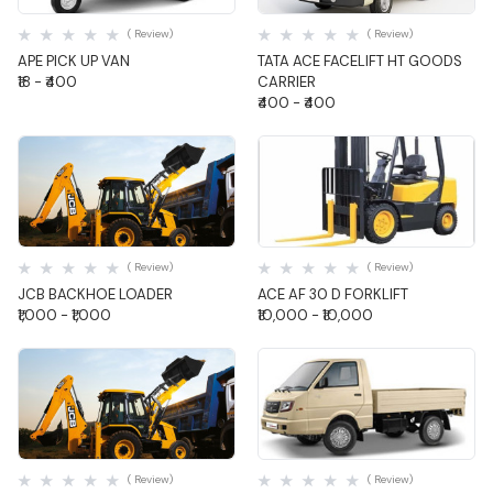
Quick View
Quick View
( Review)
( Review)
APE PICK UP VAN
TATA ACE FACELIFT HT GOODS
₹18 - ₹400
CARRIER
₹400 - ₹400
Quick View
Quick View
( Review)
( Review)
JCB BACKHOE LOADER
ACE AF 30 D FORKLIFT
₹1,000 - ₹1,000
₹10,000 - ₹10,000
Quick View
Quick View
( Review)
( Review)