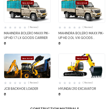
New Arrival
New Arrival
Quick View
Quick View
( Review)
( Review)
MAHINDRA BOLERO MAXX PIK-
MAHINDRA BOLERO MAXX PIK-
UP HD 1.7 LX GOODS CARRIER
UP HD 2.0L VXI GOODS
CARRIER
₹0
₹0
New Arrival
New Arrival
Quick View
Quick View
( Review)
( Review)
JCB BACKHOE LOADER
HYUNDAI 210 EXCAVATOR
₹0
₹0
CONSTRUCTION MATERIALS