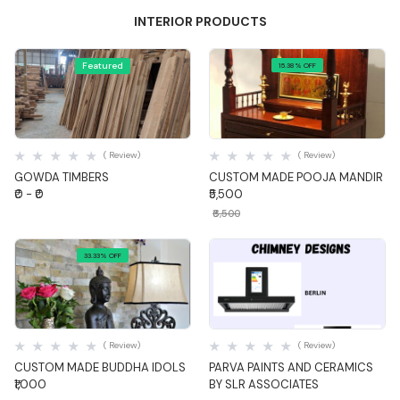
INTERIOR PRODUCTS
Featured
15.38% OFF
Quick View
Quick View
( Review)
( Review)
GOWDA TIMBERS
CUSTOM MADE POOJA MANDIR
₹0 - ₹0
₹5,500
₹6,500
33.33% OFF
Quick View
Quick View
( Review)
( Review)
CUSTOM MADE BUDDHA IDOLS
PARVA PAINTS AND CERAMICS
₹1,000
BY SLR ASSOCIATES