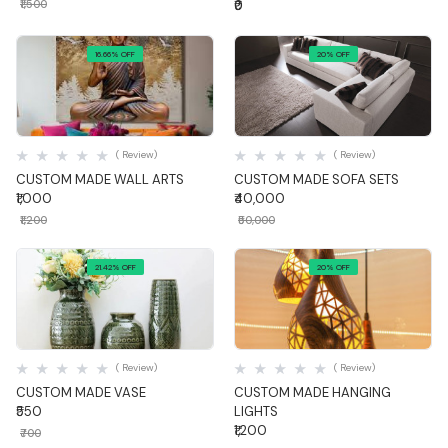
₹1,500
₹0
16.66% OFF
20% OFF
Quick View
Quick View
( Review)
( Review)
CUSTOM MADE WALL ARTS
CUSTOM MADE SOFA SETS
₹1,000
₹40,000
₹1,200
₹50,000
21.42% OFF
20% OFF
Quick View
Quick View
( Review)
( Review)
CUSTOM MADE VASE
CUSTOM MADE HANGING
₹550
LIGHTS
₹1,200
₹700