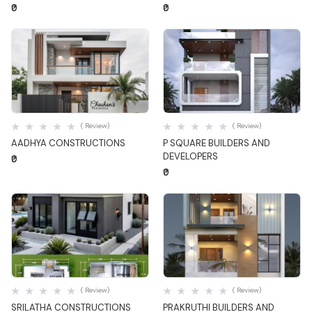
₹0
₹0
Quick View
Quick View
( Review)
( Review)
AADHYA CONSTRUCTIONS
P SQUARE BUILDERS AND
DEVELOPERS
₹0
₹0
Quick View
Quick View
( Review)
( Review)
SRILATHA CONSTRUCTIONS
PRAKRUTHI BUILDERS AND