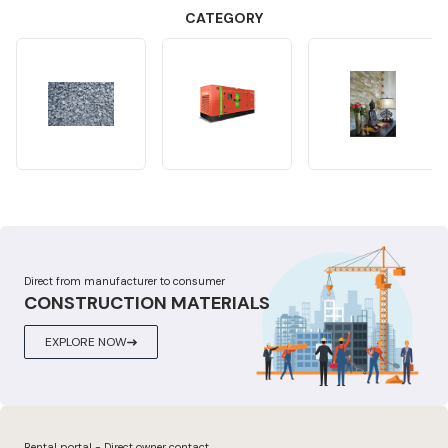
CATEGORY
Direct from manufacturer to consumer
CONSTRUCTION MATERIALS
EXPLORE NOW
Rental portal - Direct owner contact