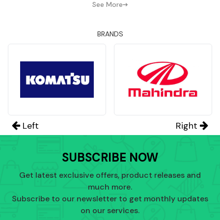
See More
BRANDS
Left
Right
SUBSCRIBE NOW
Get latest exclusive offers, product releases and
much more.
Subscribe to our newsletter to get monthly updates
on our services.