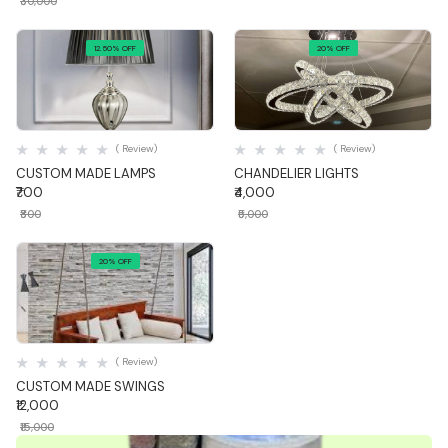
₹30,000
12.50% OFF
20% OFF
Quick View
Quick View
( Review)
( Review)
CUSTOM MADE LAMPS
CHANDELIER LIGHTS
₹700
₹4,000
₹800
₹5,000
20% OFF
Quick View
( Review)
CUSTOM MADE SWINGS
₹12,000
₹15,000