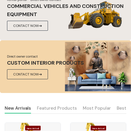
COMMERCIAL VEHICLES AND CONSTRUCTION
EQUIPMENT
CONTACT NOW
Direct owner contact
CUSTOM INTERIOR PRODUCTS
CONTACT NOW
New Arrivals
Featured Products
Most Popular
Best S
New Arrival
New Arrival