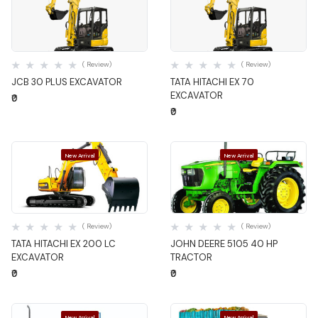
Quick View
Quick View
( Review)
( Review)
JCB 30 PLUS EXCAVATOR
TATA HITACHI EX 70
EXCAVATOR
₹0
₹0
New Arrival
New Arrival
Quick View
Quick View
( Review)
( Review)
TATA HITACHI EX 200 LC
JOHN DEERE 5105 40 HP
EXCAVATOR
TRACTOR
₹0
₹0
New Arrival
New Arrival