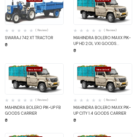
Quick View
Quick View
( Review)
( Review)
SWARAJ 742 XT TRACTOR
MAHINDRA BOLERO MAXX PIK-
UP HD 2.0L VXI GOODS
₹0
CARRIER
₹0
New Arrival
New Arrival
Quick View
Quick View
( Review)
( Review)
MAHINDRA BOLERO PIK-UP FB
MAHINDRA BOLERO MAXX PIK-
GOODS CARRIER
UP CITY 1.4 GOODS CARRIER
₹0
₹0