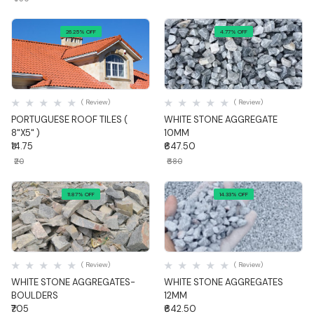
26.25% OFF
4.77% OFF
Quick View
Quick View
( Review)
( Review)
PORTUGUESE ROOF TILES (
WHITE STONE AGGREGATE
8"X5" )
10MM
₹14.75
₹647.50
₹20
₹680
11.87% OFF
14.33% OFF
Quick View
Quick View
( Review)
( Review)
WHITE STONE AGGREGATES-
WHITE STONE AGGREGATES
BOULDERS
12MM
₹705
₹642.50