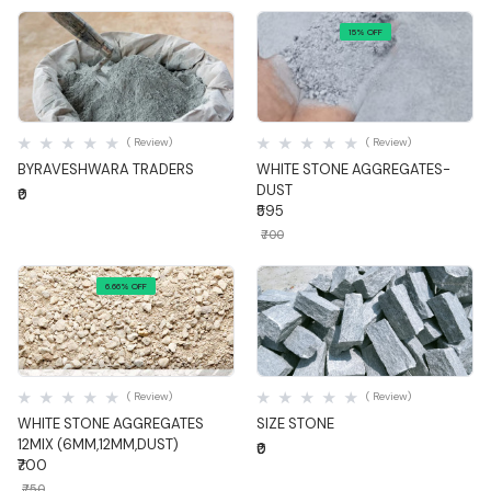
15% OFF
Quick View
Quick View
( Review)
( Review)
BYRAVESHWARA TRADERS
WHITE STONE AGGREGATES-
DUST
₹0
₹595
₹700
6.66% OFF
Quick View
Quick View
( Review)
( Review)
WHITE STONE AGGREGATES
SIZE STONE
12MIX (6MM,12MM,DUST)
₹0
₹700
₹750