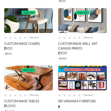
₹1,500
16.66% OFF
16.66% OFF
Quick View
Quick View
( Review)
( Review)
CUSTOM MADE CHAIRS
CUSTOM MADE WALL ART
₹1,500
CANVAS PRINTS
₹2,500
₹1,800
₹3,000
16.66% OFF
Quick View
Quick View
( Review)
( Review)
CUSTOM MADE TABLES
SRI VINAYAKA FURNITURE
₹25,000
₹0