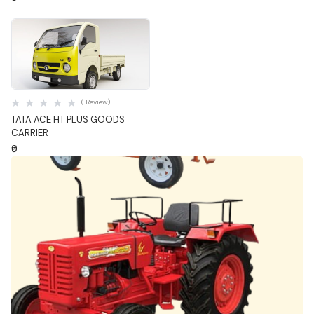
Quick View
( Review)
TATA ACE HT PLUS GOODS
CARRIER
₹0