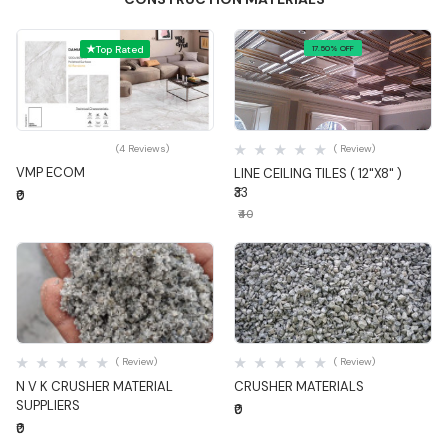
Top Rated
17.50% OFF
Quick View
Quick View
(4 Reviews)
( Review)
VMP ECOM
LINE CEILING TILES ( 12"X8" )
₹33
₹0
₹40
Quick View
Quick View
( Review)
( Review)
N V K CRUSHER MATERIAL
CRUSHER MATERIALS
SUPPLIERS
₹0
₹0