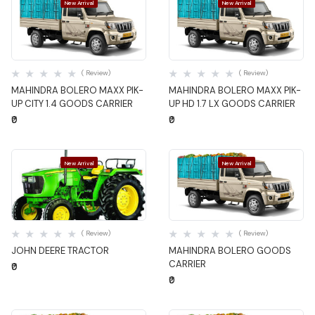
New Arrival
New Arrival
Quick View
Quick View
( Review)
( Review)
MAHINDRA BOLERO MAXX PIK-
MAHINDRA BOLERO MAXX PIK-
UP CITY 1.4 GOODS CARRIER
UP HD 1.7 LX GOODS CARRIER
₹0
₹0
New Arrival
New Arrival
Quick View
Quick View
( Review)
( Review)
JOHN DEERE TRACTOR
MAHINDRA BOLERO GOODS
CARRIER
₹0
₹0