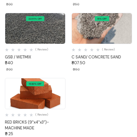
₹800
₹750
22.85% OFF
15% OFF
Quick View
Quick View
( Review)
( Review)
GSB / WETMIX
C SAND/ CONCRETE SAND
₹540
₹807.50
₹700
₹950
15.90% OFF
Quick View
( Review)
RED BRICKS (9"x4"x3")-
MACHINE MADE
₹9.25