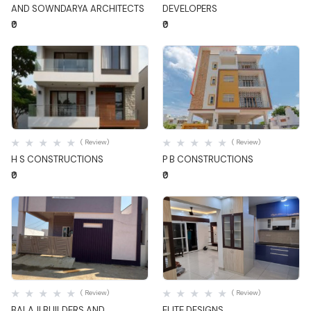
AND SOWNDARYA ARCHITECTS
DEVELOPERS
₹0
₹0
Quick View
Quick View
( Review)
( Review)
H S CONSTRUCTIONS
P B CONSTRUCTIONS
₹0
₹0
Quick View
Quick View
( Review)
( Review)
BALAJI BUILDERS AND
ELITE DESIGNS