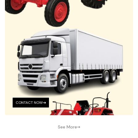
CONTACT NOW
See More