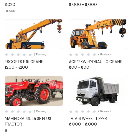
₹3,020
₹9,000 - ₹9,000
₹4,500
Quick View
Quick View
( Review)
( Review)
ESCORTS F 15 CRANE
ACE 12XW HYDRAULIC CRANE
₹1,200 - ₹1,200
₹800 - ₹800
Quick View
Quick View
( Review)
( Review)
MAHINDRA 415 Di SP PLUS
TATA 6 WHEEL TIPPER
TRACTOR
₹4,000 - ₹4,000
₹0