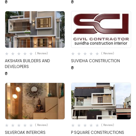
₹0
₹0
Quick View
Quick View
( Review)
( Review)
AKSHAYA BUILDERS AND
SUVIDHA CONSTRUCTION
DEVELOPERS
₹0
₹0
Quick View
Quick View
( Review)
( Review)
SILVEROAK INTERIORS
P SQUARE CONSTRUCTIONS